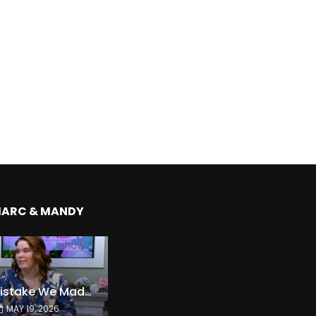
MARC & MANDY
The Expensive Mistake We Made With Our Kids
MAY 19, 2026