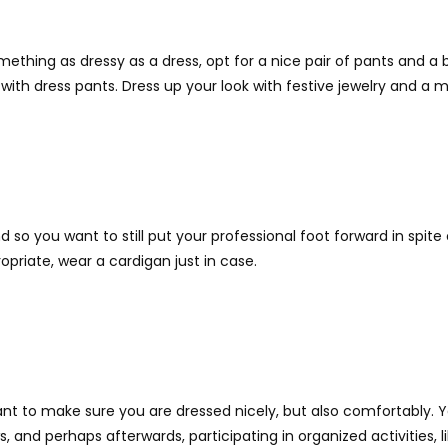
omething as dressy as a dress, opt for a nice pair of pants and a
with dress pants. Dress up your look with festive jewelry and a
k and so you want to still put your professional foot forward in sp
ropriate, wear a cardigan just in case.
nt to make sure you are dressed nicely, but also comfortably. Y
 and perhaps afterwards, participating in organized activities, 