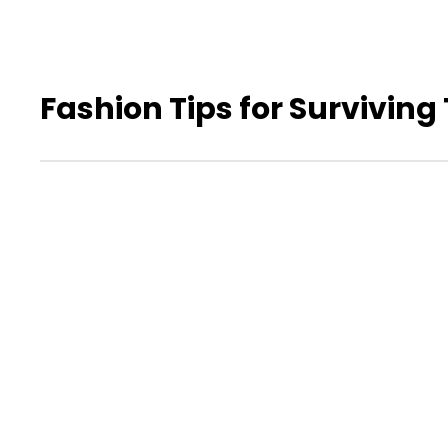
Fashion Tips for Surviving