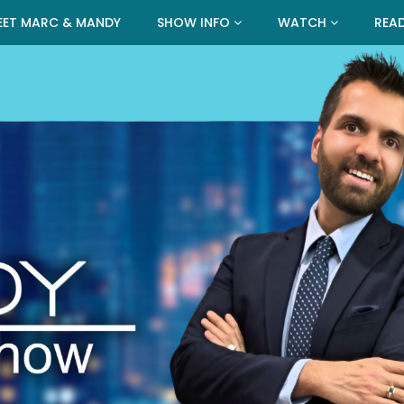
EET MARC & MANDY
SHOW INFO
WATCH
REA