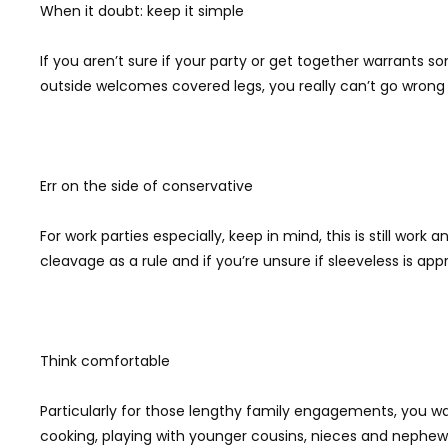
When it doubt: keep it simple
If you aren’t sure if your party or get together warrants s
outside welcomes covered legs, you really can’t go wrong 
Err on the side of conservative
For work parties especially, keep in mind, this is still wor
cleavage as a rule and if you’re unsure if sleeveless is app
Think comfortable
Particularly for those lengthy family engagements, you wa
cooking, playing with younger cousins, nieces and nephews,