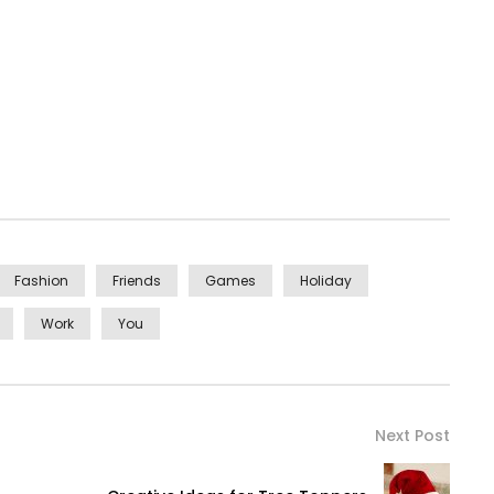
Fashion
Friends
Games
Holiday
Work
You
Next Post