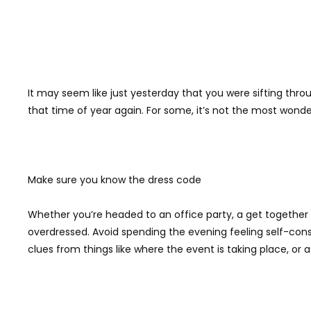
It may seem like just yesterday that you were sifting throu
that time of year again. For some, it’s not the most wonder
Make sure you know the dress code
Whether you’re headed to an office party, a get together w
overdressed. Avoid spending the evening feeling self-cons
clues from things like where the event is taking place, or 