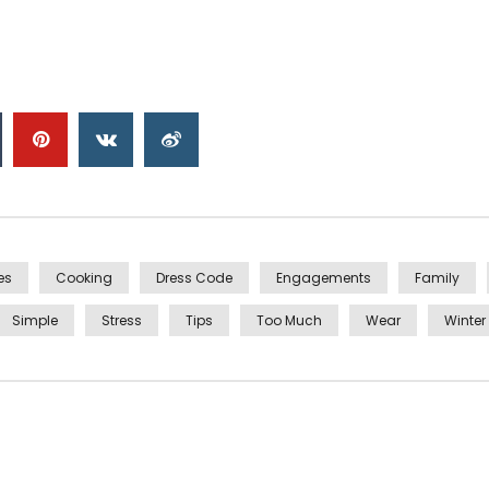
es
Cooking
Dress Code
Engagements
Family
Simple
Stress
Tips
Too Much
Wear
Winter