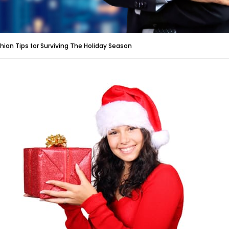
hion Tips for Surviving The Holiday Season