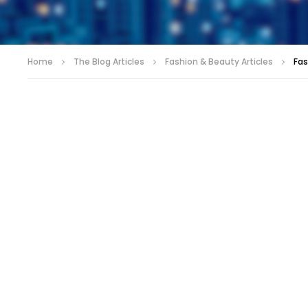
Home
The Blog Articles
Fashion & Beauty Articles
Fas