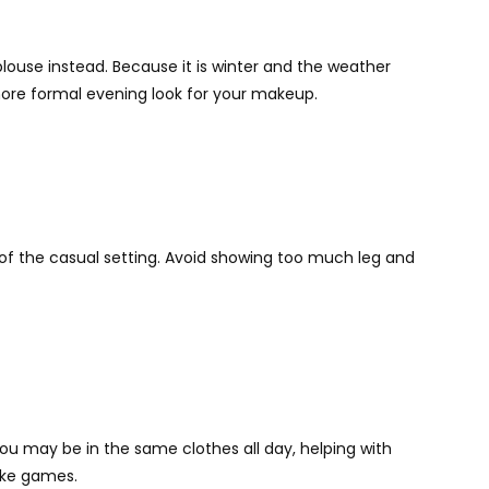
 blouse instead. Because it is winter and the weather
 more formal evening look for your makeup.
ite of the casual setting. Avoid showing too much leg and
ou may be in the same clothes all day, helping with
like games.