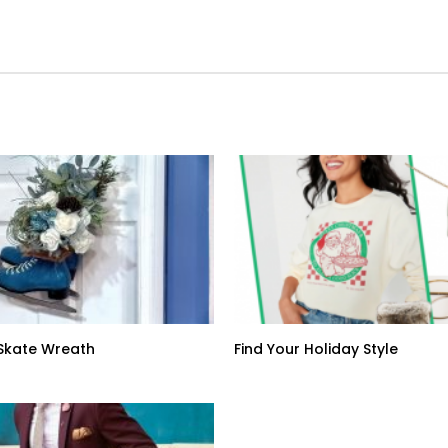
: Skate Wreath
Find Your Holiday Style