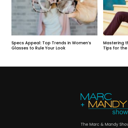
Specs Appeal: Top Trends in Women’s
Mastering t
Glasses to Rule Your Look
Tips for t
The Marc & Mandy Show 