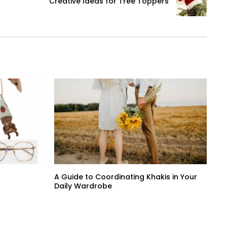
Creative Ideas for Tree Toppers
A Guide to Coordinating Khakis in Your
Daily Wardrobe