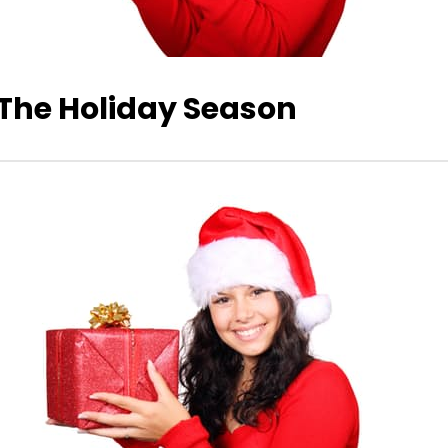
 The Holiday Season