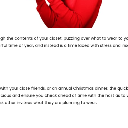
gh the contents of your closet, puzzling over what to wear to you
ful time of year, and instead is a time laced with stress and ins
ith your close friends, or an annual Christmas dinner, the quick
cious and ensure you check ahead of time with the host as to wh
ask other invitees what they are planning to wear.