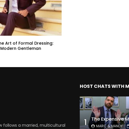
he Art of Formal Dressing:
he Modern Gentleman
HOST CHATS WITH 
1
follows a married, multicultural
MARC & MANDY