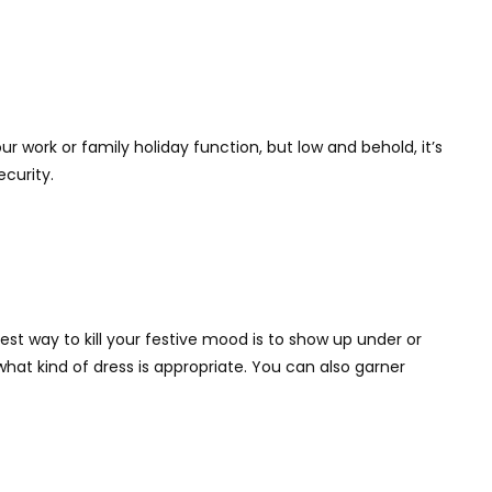
r work or family holiday function, but low and behold, it’s
ecurity.
est way to kill your festive mood is to show up under or
at kind of dress is appropriate. You can also garner