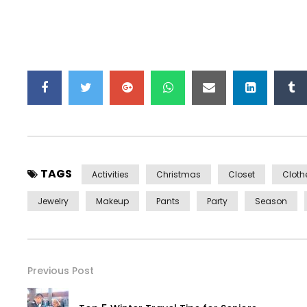
TAGS
Activities
Christmas
Closet
Cloth
Jewelry
Makeup
Pants
Party
Season
Previous Post