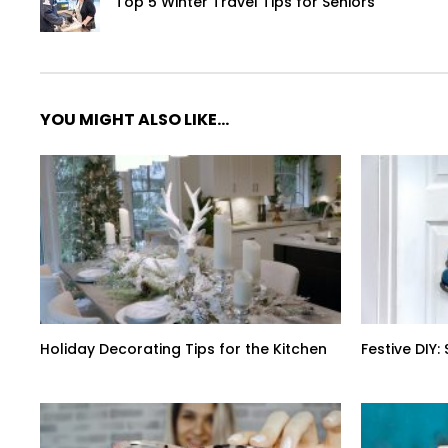
Top 5 Winter Travel Tips for Seniors
YOU MIGHT ALSO LIKE...
Holiday Decorating Tips for the Kitchen
Festive DIY