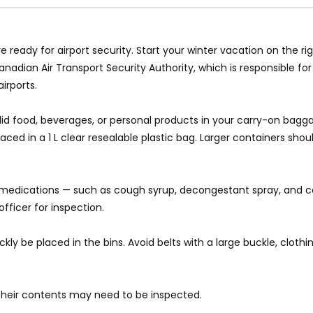
e ready for airport security. Start your winter vacation on the ri
nadian Air Transport Security Authority, which is responsible fo
irports.
n-solid food, beverages, or personal products in your carry-on bagg
ed in a 1 L clear resealable plastic bag. Larger containers shou
n medications — such as cough syrup, decongestant spray, and co
fficer for inspection.
 be placed in the bins. Avoid belts with a large buckle, clothing
s their contents may need to be inspected.