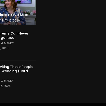
The Expensive Mistake We Made With Our Kids
MAY 19, 2026
rents Can Never
rganized
 & MANDY
1, 2026
nviting These People
r Wedding (Hard
 & MANDY
15, 2026