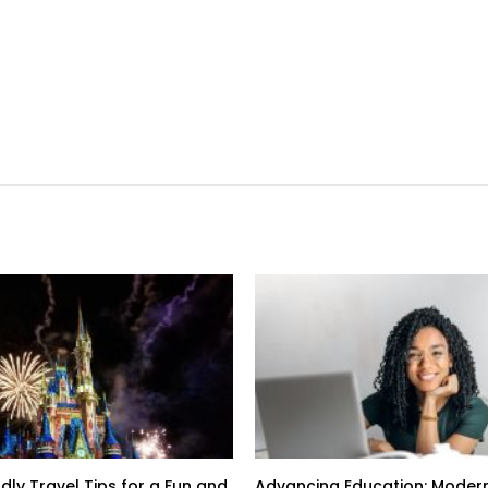
dly Travel Tips for a Fun and
Advancing Education: Modern