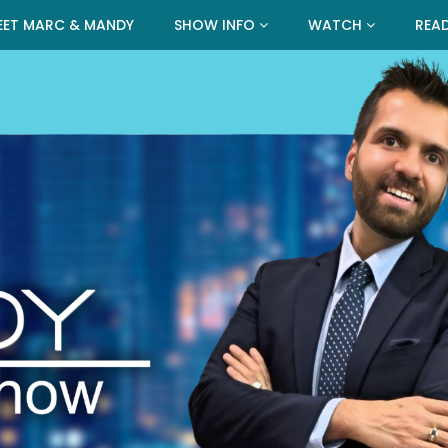
EET MARC & MANDY
SHOW INFO
WATCH
REA