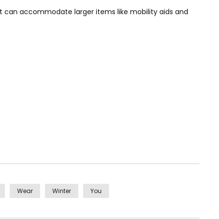
hat can accommodate larger items like mobility aids and
Wear
Winter
You