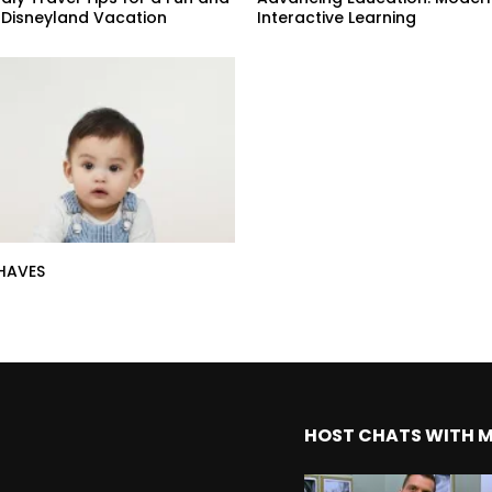
 Disneyland Vacation
Interactive Learning
HAVES
HOST CHATS WITH 