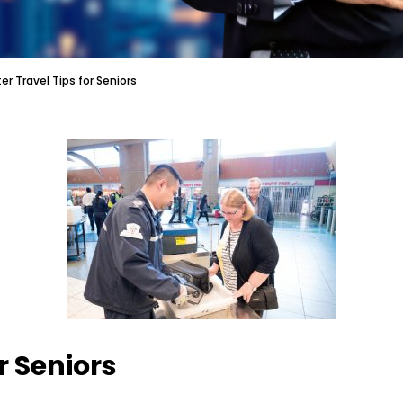
er Travel Tips for Seniors
r Seniors