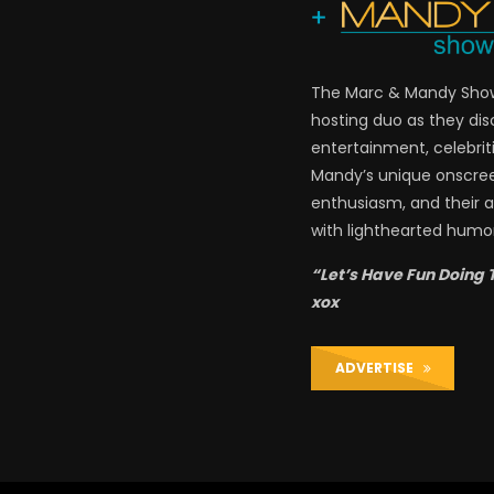
The Marc & Mandy Show 
hosting duo as they di
entertainment, celebriti
Mandy’s unique onscre
enthusiasm, and their a
with lighthearted humor
“Let’s Have Fun Doing 
xox
ADVERTISE