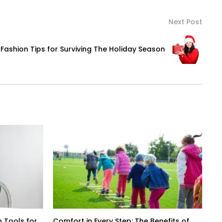
Next Post
Fashion Tips for Surviving The Holiday Season
 Tools for
Comfort in Every Step: The Benefits of