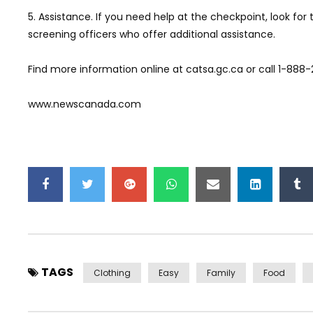
5. Assistance. If you need help at the checkpoint, look fo
screening officers who offer additional assistance.
Find more information online at catsa.gc.ca or call 1-888
www.newscanada.com
TAGS
Clothing
Easy
Family
Food