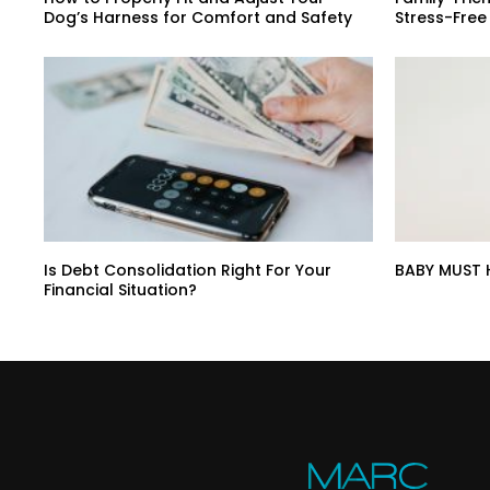
Dog’s Harness for Comfort and Safety
Stress-Free
Is Debt Consolidation Right For Your
BABY MUST 
Financial Situation?