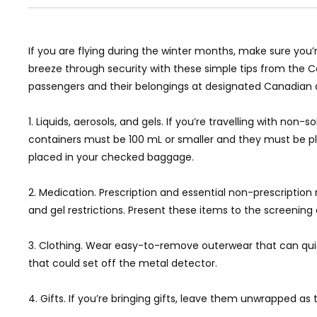
If you are flying during the winter months, make sure you’r
breeze through security with these simple tips from the Ca
passengers and their belongings at designated Canadian a
1. Liquids, aerosols, and gels. If you’re travelling with no
containers must be 100 mL or smaller and they must be plac
placed in your checked baggage.
2. Medication. Prescription and essential non-prescriptio
and gel restrictions. Present these items to the screening o
3. Clothing. Wear easy-to-remove outerwear that can quickly
that could set off the metal detector.
4. Gifts. If you’re bringing gifts, leave them unwrapped a