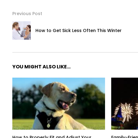
Previous Post
How to Get Sick Less Often This Winter
YOU MIGHT ALSO LIKE...
How to Properly Fit and Adjust Your
Family-Frien