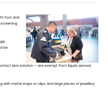
ght foot and
r screening
age,
ld be
ntact lens solution — are exempt from liquid, aerosol,
 with metal snaps or clips, and large pieces of jewellery