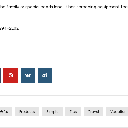
r the family or special needs lane. It has screening equipment t
-294-2202.
Gifts
Products
Simple
Tips
Travel
Vacation