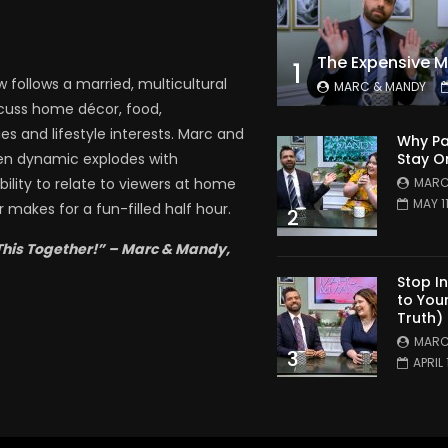
1
follows a married, multicultural
MARC & MANDY
scuss home décor, food,
es and lifestyle interests. Marc and
Why Pa
Stay O
en dynamic explodes with
MARC
bility to relate to viewers at home
MAY 1
 makes for a fun-filled half hour.
2
This Together!” – Marc & Mandy,
Stop I
to You
Truth)
MARC
3
APRIL 