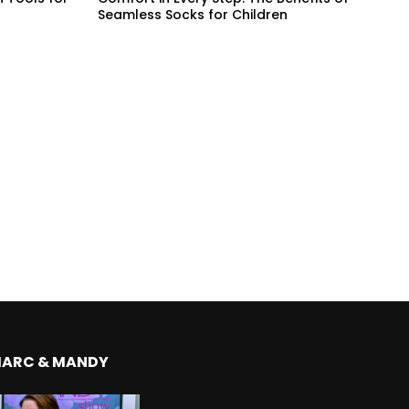
Seamless Socks for Children
MARC & MANDY