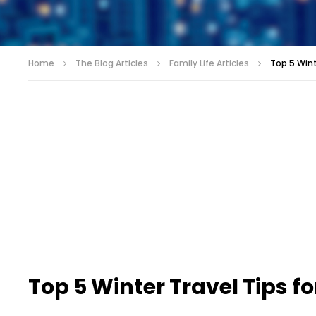
Home
The Blog Articles
Family Life Articles
Top 5 Wint
Top 5 Winter Travel Tips fo