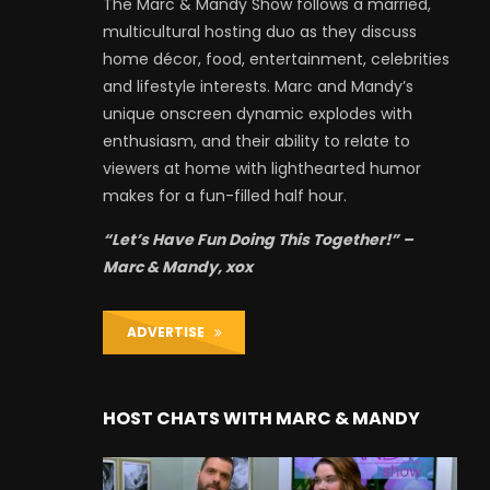
The Marc & Mandy Show follows a married,
multicultural hosting duo as they discuss
home décor, food, entertainment, celebrities
and lifestyle interests. Marc and Mandy’s
unique onscreen dynamic explodes with
enthusiasm, and their ability to relate to
viewers at home with lighthearted humor
makes for a fun-filled half hour.
“Let’s Have Fun Doing This Together!” –
Marc & Mandy, xox
ADVERTISE
HOST CHATS WITH MARC & MANDY