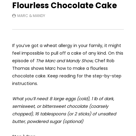
Flourless Chocolate Cake
MARC & MANDY
If you’ve got a wheat allergy in your family, it might
feel impossible to pull off a cake of any kind. On this
episode of
The Marc and Mandy Show,
Chef Rob
Thomas shows Marc how to make a flourless
chocolate cake. Keep reading for the step-by-step
instructions.
What you’ll need: 8 large eggs (cold), 1 lb of dark,
semisweet, or bittersweet chocolate (coarsely
chopped), 16 tablespoons (or 2 sticks) of unsalted
butter, powdered sugar (optional)