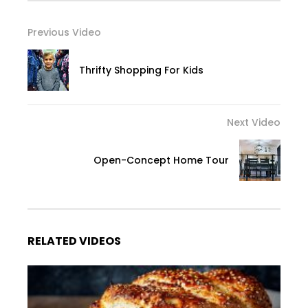
Previous Video
Thrifty Shopping For Kids
Next Video
Open-Concept Home Tour
RELATED VIDEOS