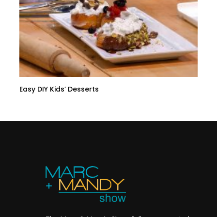
Easy DIY Kids’ Desserts