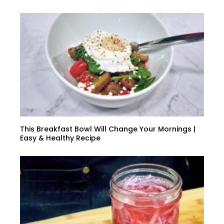
This Breakfast Bowl Will Change Your Mornings |
Easy & Healthy Recipe