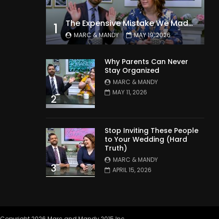
The Expensive Mistake We Made With Our Kids
1
MARC & MANDY
MAY 19, 2026
Why Parents Can Never
Stay Organized
MARC & MANDY
MAY 11, 2026
2
Stop Inviting These People
to Your Wedding (Hard
Truth)
MARC & MANDY
3
APRIL 15, 2026
Copyright 2026 Marc and Mandy 2015 Inc.