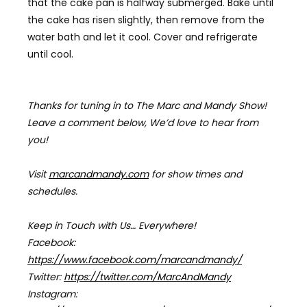
that the cake pan is halfway submerged. Bake until
the cake has risen slightly, then remove from the
water bath and let it cool.
Cover and refrigerate
until cool.
Thanks for tuning in to The Marc and Mandy Show!
Leave a comment below, We’d love to hear from
you!
Visit
marcandmandy.com
for
show times and
schedules.
Keep in Touch with Us… Everywhere!
Facebook:
https://www.facebook.com/marcandmandy/
Twitter:
https://twitter.com/MarcAndMandy
Instagram: