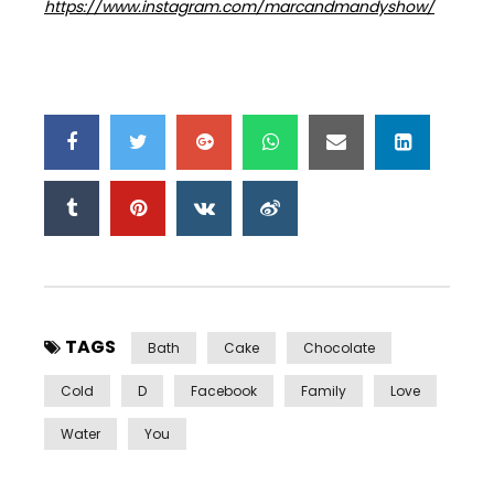
https://www.instagram.com/marcandmandyshow/
TAGS
Bath
Cake
Chocolate
Cold
D
Facebook
Family
Love
Water
You