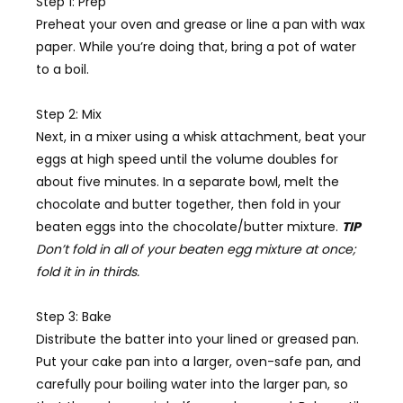
Step 1: Prep
Preheat your oven and grease or line a pan with wax
paper. While you’re doing that, bring a pot of water
to a boil.
Step 2: Mix
Next, in a mixer using a whisk attachment, beat your
eggs at high speed until the volume doubles for
about five minutes. In a separate bowl, melt the
chocolate and butter together, then fold in your
beaten eggs into the chocolate/butter mixture.
TIP
Don’t fold in all of your beaten egg mixture at once;
fold it in in thirds.
Step 3: Bake
Distribute the batter into your lined or greased pan.
Put your cake pan into a larger, oven-safe pan, and
carefully pour boiling water into the larger pan, so