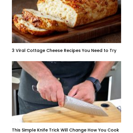
3 Viral Cottage Cheese Recipes You Need to Try
This Simple Knife Trick Will Change How You Cook