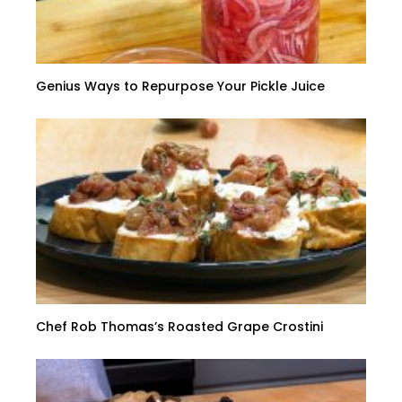
Genius Ways to Repurpose Your Pickle Juice
Chef Rob Thomas’s Roasted Grape Crostini