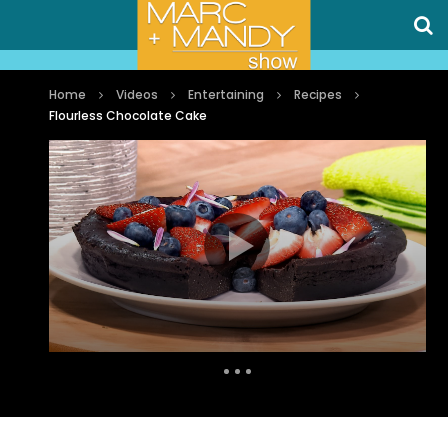
Home
Videos
Entertaining
Recipes
Flourless Chocolate Cake
Auto Next
0 Comments