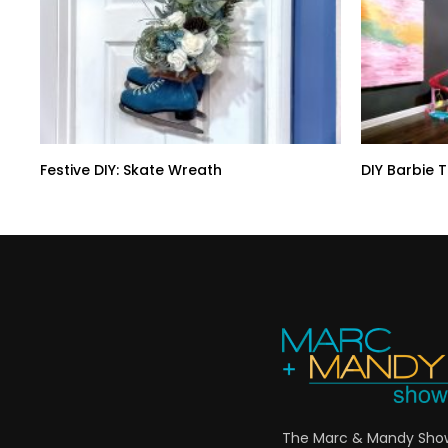
Festive DIY: Skate Wreath
DIY Barbie 
The Marc & Mandy Show 