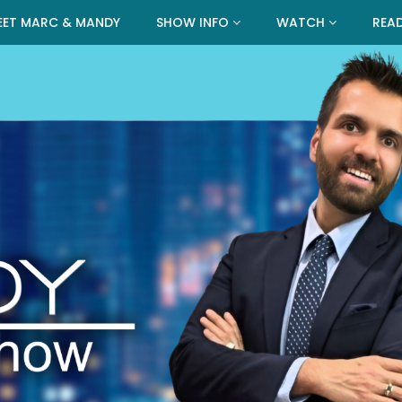
EET MARC & MANDY
SHOW INFO
WATCH
REA