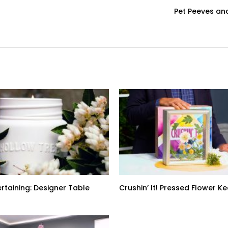
Pet Peeves an
ertaining: Designer Table
Crushin’ It! Pressed Flower 