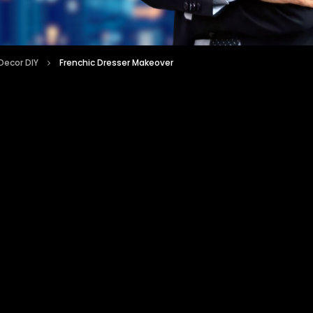
ecor DIY
Frenchic Dresser Makeover