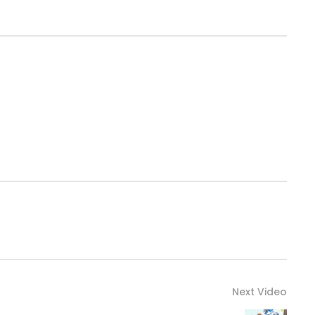
Next Video