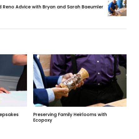
d Reno Advice with Bryan and Sarah Baeumler
Keepsakes
Preserving Family Heirlooms with
Ecopoxy