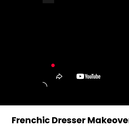
Turn Off Light
Share
Frenchic Dresser Makeove