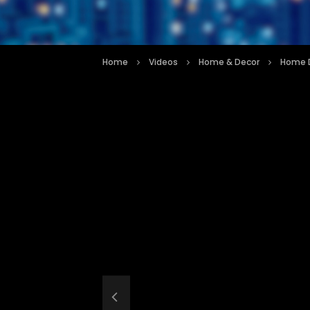
Home
Videos
Home & Decor
Home D