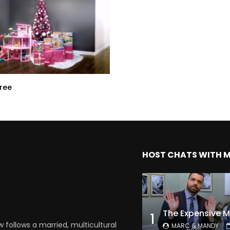
Tree
HOST CHATS WITH 
1
follows a married, multicultural
MARC & MANDY