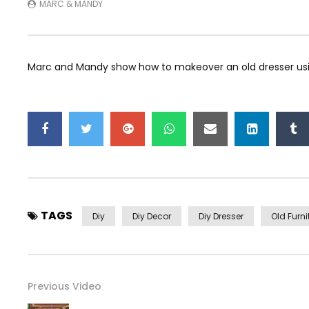
MARC & MANDY
Marc and Mandy show how to makeover an old dresser usi
TAGS
Diy
Diy Decor
Diy Dresser
Old Furni
Previous Video