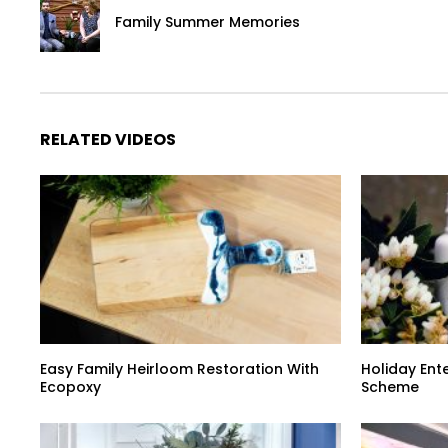
Family Summer Memories
RELATED VIDEOS
Easy Family Heirloom Restoration With
Holiday Ent
Ecopoxy
Scheme