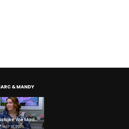
MARC & MANDY
The Expensive Mistake We Made With Our Kids
MAY 19, 2026