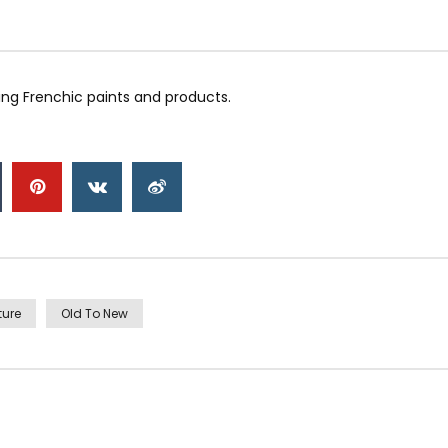
ng Frenchic paints and products.
ture
Old To New