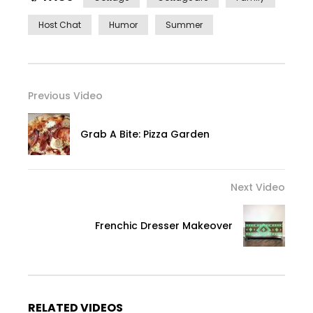
Host Chat
Humor
Summer
Previous Video
Grab A Bite: Pizza Garden
Next Video
Frenchic Dresser Makeover
RELATED VIDEOS