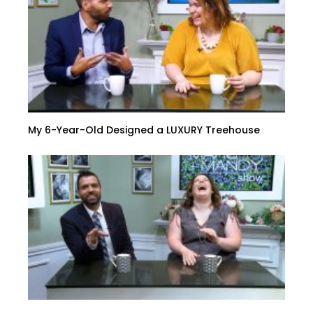
My 6-Year-Old Designed a LUXURY Treehouse