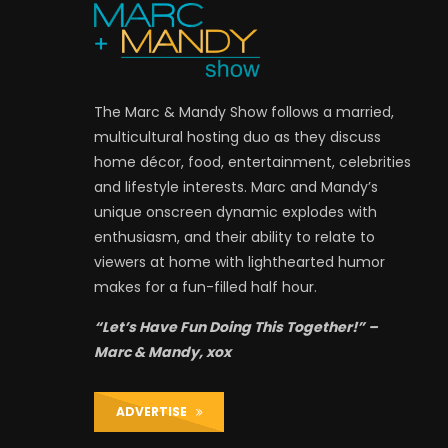
The Marc & Mandy Show follows a married,
multicultural hosting duo as they discuss
home décor, food, entertainment, celebrities
and lifestyle interests. Marc and Mandy’s
unique onscreen dynamic explodes with
enthusiasm, and their ability to relate to
viewers at home with lighthearted humor
makes for a fun-filled half hour.
“Let’s Have Fun Doing This Together!” –
Marc & Mandy, xox
ADVERTISE