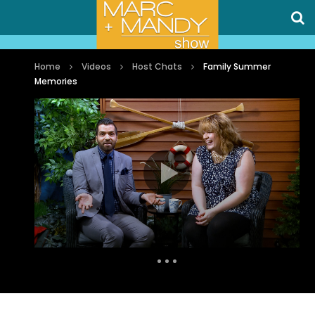
Home
Videos
Host Chats
Family Summer
Memories
Auto Next
0 Comments