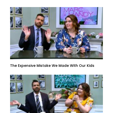
The Expensive Mistake We Made With Our Kids