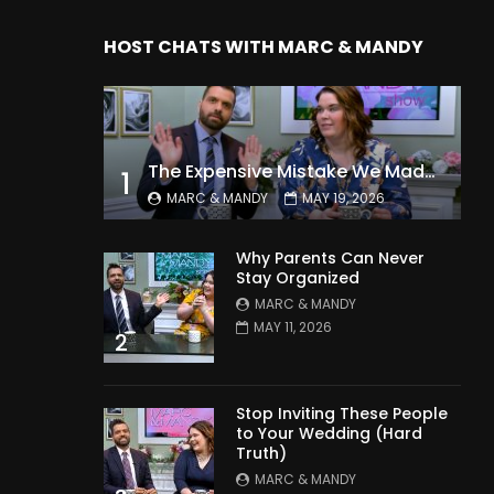
HOST CHATS WITH MARC & MANDY
The Expensive Mistake We Made With Our Kids
1
MARC & MANDY
MAY 19, 2026
Why Parents Can Never
Stay Organized
MARC & MANDY
MAY 11, 2026
2
Stop Inviting These People
to Your Wedding (Hard
Truth)
MARC & MANDY