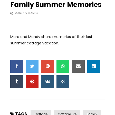
Family Summer Memories
MARC & MANDY
Marc and Mandy share memories of their last
summer cottage vacation.
TAGS
Cottage
Cottage Life
Family