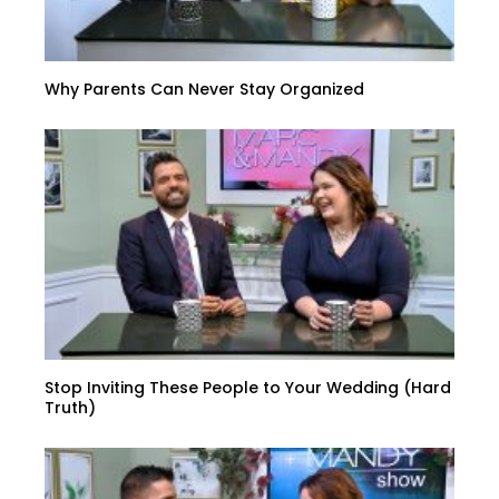
Why Parents Can Never Stay Organized
Stop Inviting These People to Your Wedding (Hard
Truth)