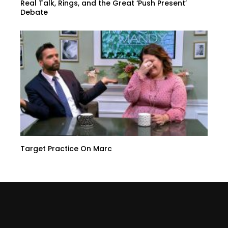
Real Talk, Rings, and the Great ‘Push Present’
Debate
Target Practice On Marc