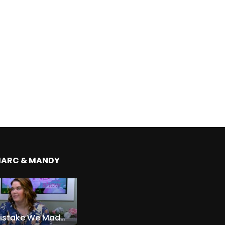
MARC & MANDY
The Expensive Mistake We Made With Our Kids