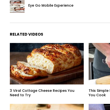
Eye Go Mobile Experience
RELATED VIDEOS
3 Viral Cottage Cheese Recipes You
This Simple
Need to Try
You Cook