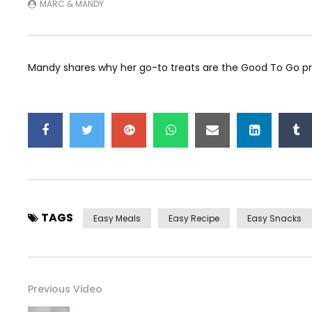
MARC & MANDY
Mandy shares why her go-to treats are the Good To Go p
TAGS
Easy Meals
Easy Recipe
Easy Snacks
Previous Video