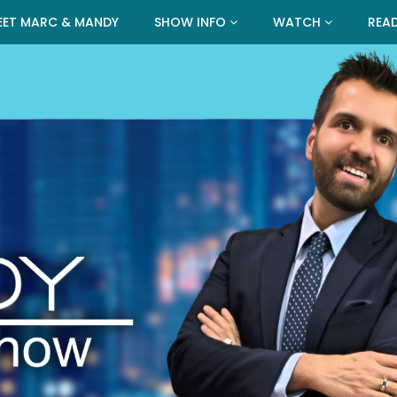
EET MARC & MANDY
SHOW INFO
WATCH
REA