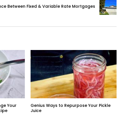
ence Between Fixed & Variable Rate Mortgages
nge Your
Genius Ways to Repurpose Your Pickle
cipe
Juice