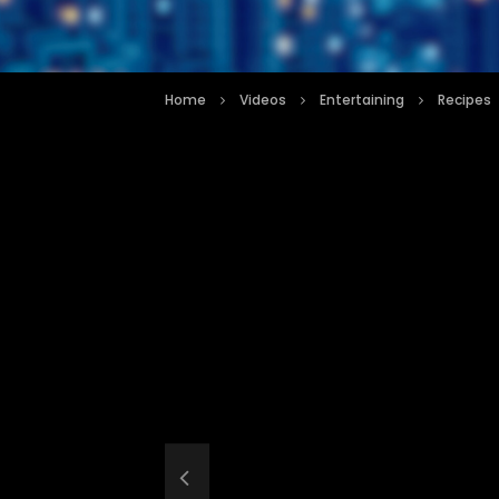
Home
Videos
Entertaining
Recipes