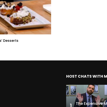
s’ Desserts
HOST CHATS WITH 
1