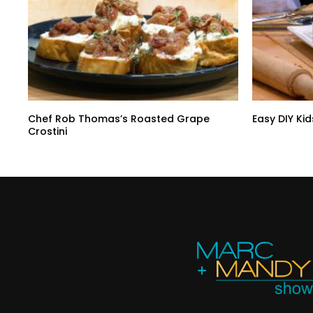
Chef Rob Thomas’s Roasted Grape
Easy DIY Kid
Crostini