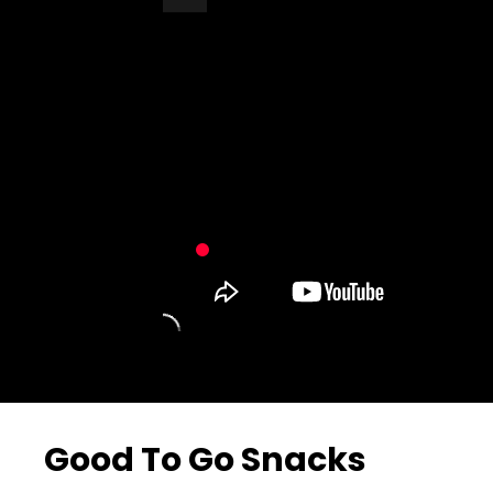
Turn Off Light
Share
Good To Go Snacks