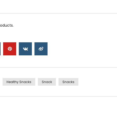
roducts.
Healthy Snacks
Snack
Snacks