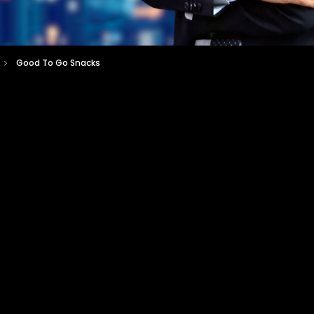
Good To Go Snacks