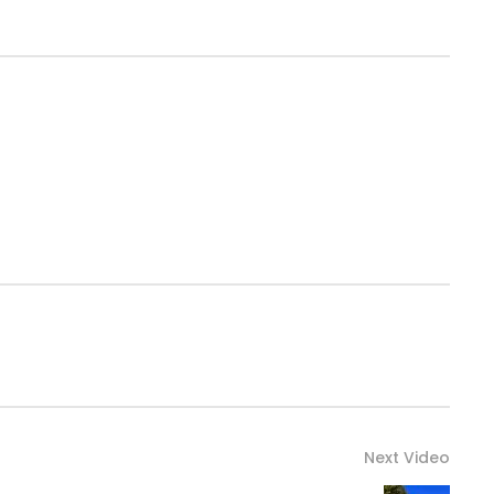
Next Video