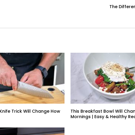
The Differ
 Knife Trick Will Change How
This Breakfast Bowl Will Cha
Mornings | Easy & Healthy Re