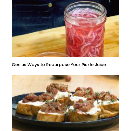
Genius Ways to Repurpose Your Pickle Juice