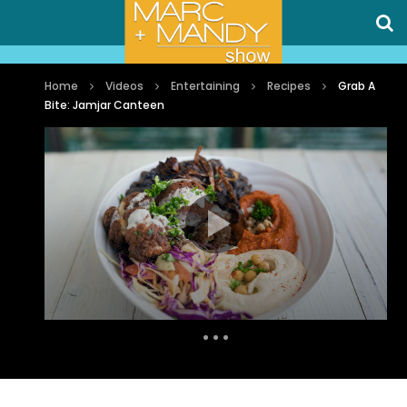
Home
Videos
Entertaining
Recipes
Grab A
Bite: Jamjar Canteen
Auto Next
0 Comments