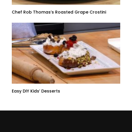
Chef Rob Thomas’s Roasted Grape Crostini
Easy DIY Kids’ Desserts