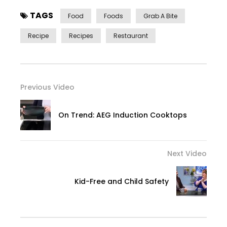
TAGS
Food
Foods
Grab A Bite
Recipe
Recipes
Restaurant
Previous Video
On Trend: AEG Induction Cooktops
Next Video
Kid-Free and Child Safety