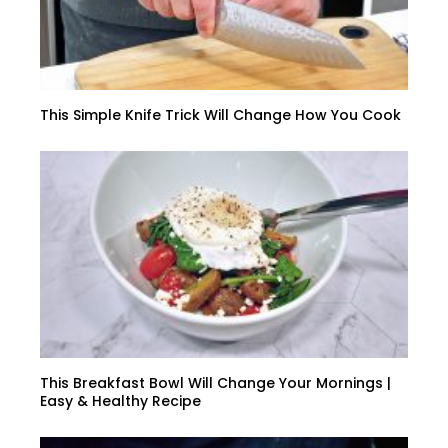
This Simple Knife Trick Will Change How You Cook
This Breakfast Bowl Will Change Your Mornings |
Easy & Healthy Recipe