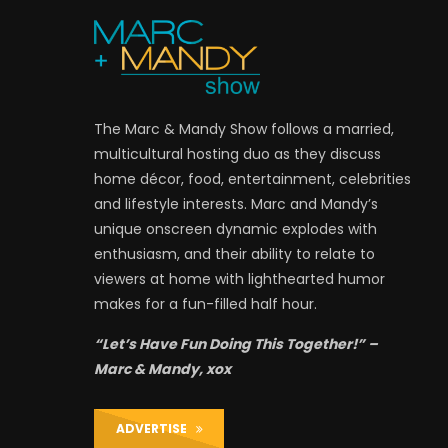
The Marc & Mandy Show follows a married,
multicultural hosting duo as they discuss
home décor, food, entertainment, celebrities
and lifestyle interests. Marc and Mandy’s
unique onscreen dynamic explodes with
enthusiasm, and their ability to relate to
viewers at home with lighthearted humor
makes for a fun-filled half hour.
“Let’s Have Fun Doing This Together!” –
Marc & Mandy, xox
ADVERTISE