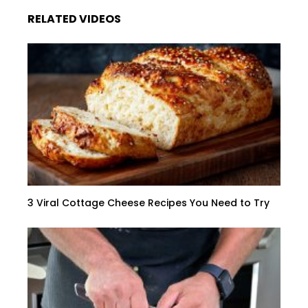
RELATED VIDEOS
3 Viral Cottage Cheese Recipes You Need to Try