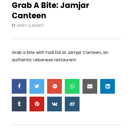
Grab A Bite: Jamjar
Canteen
MARC & MANDY
Grab a bite with Fadi Eid at Jamjar Canteen, an
authentic Lebanese restaurant.