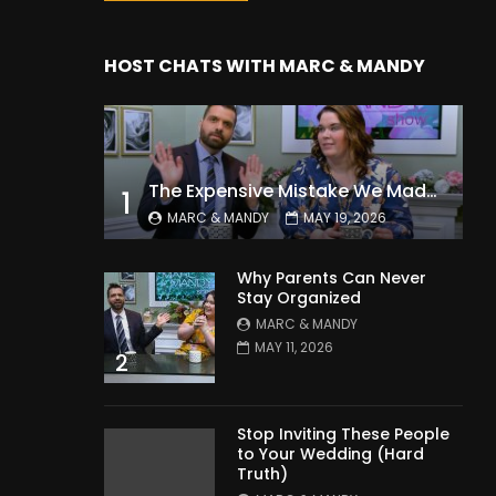
HOST CHATS WITH MARC & MANDY
The Expensive Mistake We Made With Our Kids
1
MARC & MANDY
MAY 19, 2026
Why Parents Can Never
Stay Organized
MARC & MANDY
MAY 11, 2026
2
Stop Inviting These People
to Your Wedding (Hard
Truth)