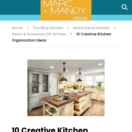
Home
The Blog Articles
Home Decor Articles
Decor & Accessory DIY Articles
10 Creative Kitchen
Organization Ideas
10 Creative Kitchen