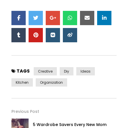
TAGS
Creative
Diy
Ideas
Kitchen
Organization
Previous Post
5 Wardrobe Savers Every New Mom