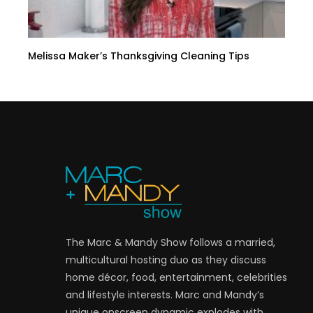
Melissa Maker’s Thanksgiving Cleaning Tips
The Marc & Mandy Show follows a married,
multicultural hosting duo as they discuss
home décor, food, entertainment, celebrities
and lifestyle interests. Marc and Mandy’s
unique onscreen dynamic explodes with