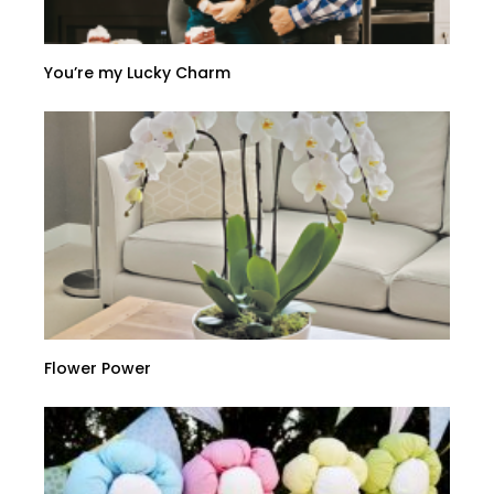
You’re my Lucky Charm
Flower Power