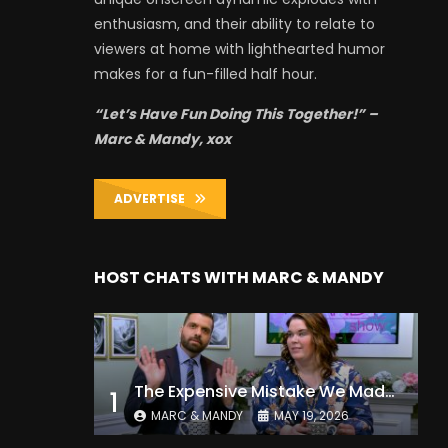
enthusiasm, and their ability to relate to
viewers at home with lighthearted humor
makes for a fun-filled half hour.
“Let’s Have Fun Doing This Together!” –
Marc & Mandy, xox
ADVERTISE
HOST CHATS WITH MARC & MANDY
The Expensive Mistake We Made With Our Kids
1
MARC & MANDY
MAY 19, 2026