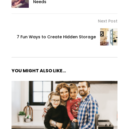
Needs
Next Post
7 Fun Ways to Create Hidden Storage
YOU MIGHT ALSO LIKE...