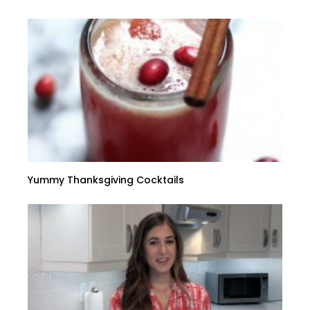
Yummy Thanksgiving Cocktails