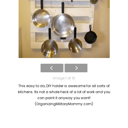
Image 1 of 10
This easy to do, DIY holder is awesome for all sorts of
kitchens. Its not a whole heck of a lot of work and you
can paint it anyway you want!
(OrganizingMilitaryMommy.com)