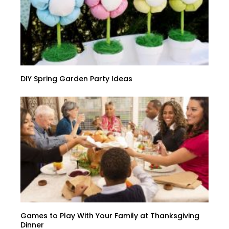
DIY Spring Garden Party Ideas
Games to Play With Your Family at Thanksgiving
Dinner