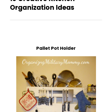
Organization Ideas
Pallet Pot Holder