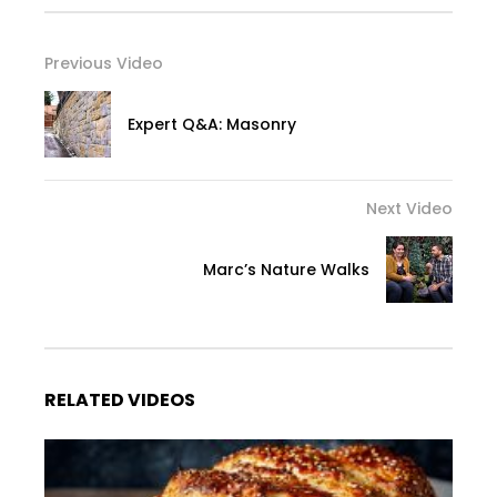
Previous Video
Expert Q&A: Masonry
Next Video
Marc’s Nature Walks
RELATED VIDEOS