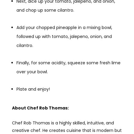
Next, dice up your tomato, jalepeno, and onion,
and chop up some cilantro.
Add your chopped pineapple in a mixing bowl,
followed up with tomato, jalepeno, onion, and
cilantro.
Finally, for some acidity, squeeze some fresh lime
over your bowl.
Plate and enjoy!
About Chef Rob Thomas:
Chef Rob Thomas is a highly skilled, intuitive, and
creative chef. He creates cuisine that is modern but