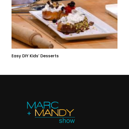
Easy DIY Kids’ Desserts