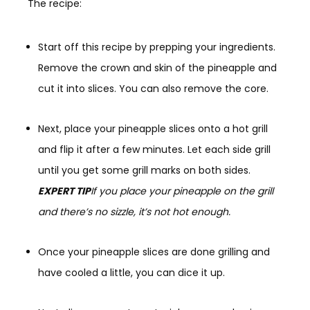
The recipe:
Start off this recipe by prepping your ingredients.
Remove the crown and skin of the pineapple and
cut it into slices. You can also remove the core.
Next, place your pineapple slices onto a hot grill
and flip it after a few minutes. Let each side grill
until you get some grill marks on both sides.
EXPERT TIP
If you place your pineapple on the grill
and there’s no sizzle, it’s not hot enough.
Once your pineapple slices are done grilling and
have cooled a little, you can dice it up.