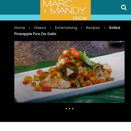
Home
Videos
Entertaining
Recipes
Grilled
Pineapple Pico De Gallo
Auto Next
0 Comments