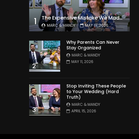
The Expensive Mistake We Made With Our Kids
1
MARC & MANDY
MAY 19, 2026
Why Parents Can Never
Stay Organized
MARC & MANDY
MAY 11, 2026
2
Stop Inviting These People
to Your Wedding (Hard
Truth)
MARC & MANDY
3
APRIL 15, 2026