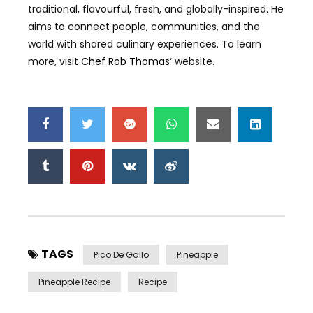
traditional, flavourful, fresh, and globally-inspired. He
aims to connect people, communities, and the
world with shared culinary experiences. To learn
more, visit
Chef Rob Thomas
‘ website.
TAGS
Pico De Gallo
Pineapple
Pineapple Recipe
Recipe