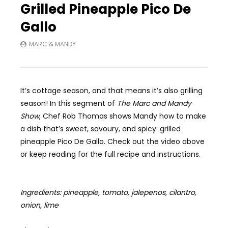
Grilled Pineapple Pico De
Gallo
MARC & MANDY
It’s cottage season, and that means it’s also grilling
season! In this segment of
The Marc and Mandy
Show
, Chef Rob Thomas shows Mandy how to make
a dish that’s sweet, savoury, and spicy: grilled
pineapple Pico De Gallo. Check out the video above
or keep reading for the full recipe and instructions.
Ingredients: pineapple, tomato, jalepenos, cilantro,
onion, lime