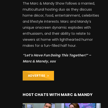
The Marc & Mandy Show follows a married,
multicultural hosting duo as they discuss
home décor, food, entertainment, celebrities
and lifestyle interests. Marc and Mandy’s
unique onscreen dynamic explodes with
enthusiasm, and their ability to relate to
viewers at home with lighthearted humor
makes for a fun-filled half hour.
“Let’s Have Fun Doing This Together!” –
Marc & Mandy, xox
ADVERTISE
HOST CHATS WITH MARC & MANDY