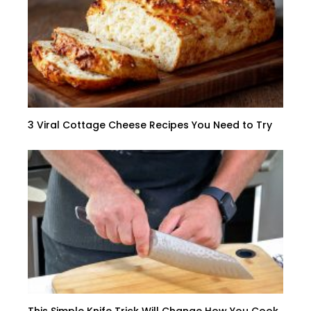
3 Viral Cottage Cheese Recipes You Need to Try