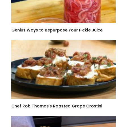
Genius Ways to Repurpose Your Pickle Juice
Chef Rob Thomas’s Roasted Grape Crostini