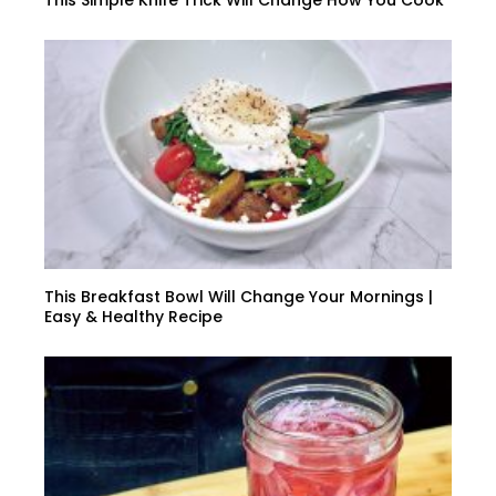
This Simple Knife Trick Will Change How You Cook
This Breakfast Bowl Will Change Your Mornings |
Easy & Healthy Recipe