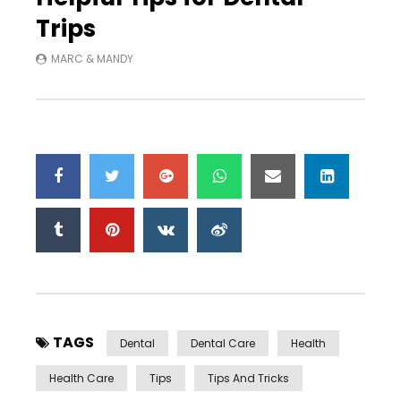
Trips
MARC & MANDY
TAGS
Dental
Dental Care
Health
Health Care
Tips
Tips And Tricks