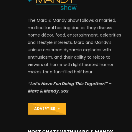
The Marc & Mandy Show follows a married,
multicultural hosting duo as they discuss
home décor, food, entertainment, celebrities
and lifestyle interests. Marc and Mandy’s
unique onscreen dynamic explodes with
enthusiasm, and their ability to relate to
viewers at home with lighthearted humor
makes for a fun-filled half hour.
“Let’s Have Fun Doing This Together!” –
Marc & Mandy, xox
ADVERTISE
HOST CHATS WITH MARC & MANDY