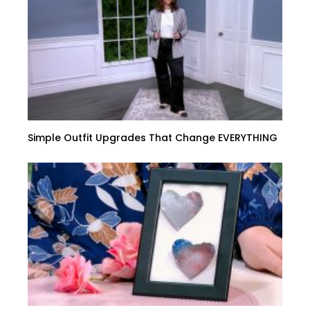
Simple Outfit Upgrades That Change EVERYTHING