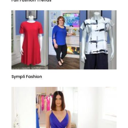
Fall Fashion Trends
Sympli Fashion