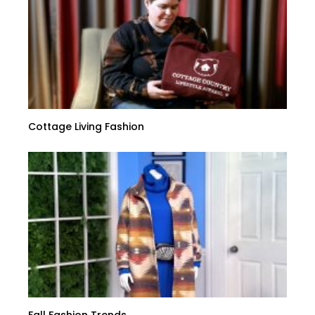
Cottage Living Fashion