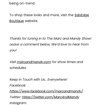
being on-trend.
To shop these looks and more, visit the
SalvEdge
Boutique
website.
Thanks for tuning in to The Marc and Mandy Show!
Leave a comment below, We’d love to hear from
you!
Visit
marcandmandy.com
for
show times and
schedules.
Keep in Touch with Us… Everywhere!
Facebook:
https://www.facebook.com/marcandmandy/
Twitter:
https://twitter.com/MarcAndMandy
Instagram: