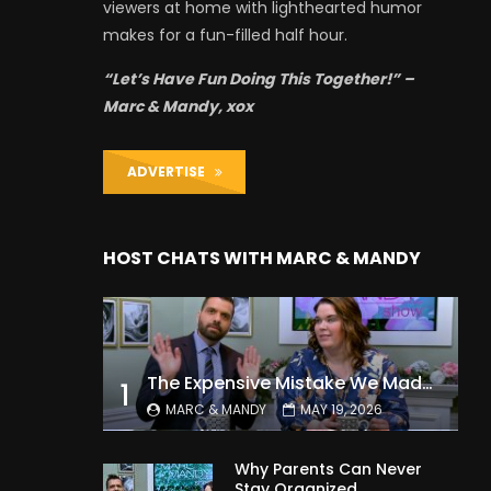
viewers at home with lighthearted humor
makes for a fun-filled half hour.
“Let’s Have Fun Doing This Together!” –
Marc & Mandy, xox
ADVERTISE
HOST CHATS WITH MARC & MANDY
The Expensive Mistake We Made With Our Kids
1
MARC & MANDY
MAY 19, 2026
Why Parents Can Never
Stay Organized