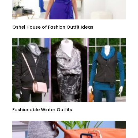
Oshel House of Fashion Outfit Ideas
Fashionable Winter Outfits