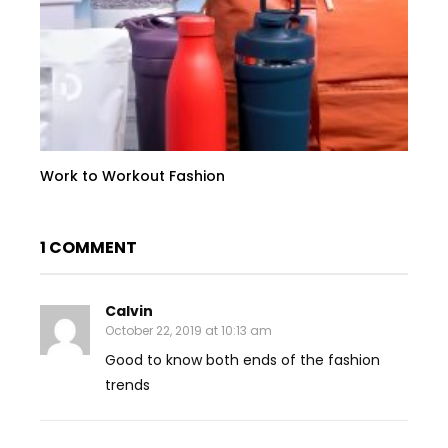
Work to Workout Fashion
1 COMMENT
Calvin
October 22, 2019 at 10:13 am
Good to know both ends of the fashion
trends