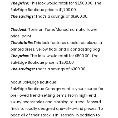
The price:
This look would retail for $3,500.00. The
SalvEdge Boutique price is $1,700.00.
The savings:
That’s a savings of $1,800.00.
The look:
Tone on Tone/Monochromatic
, lower
price-point.
The details:
This look features a bold red blazer, a
printed dress, yellow flats, and a contrasting bag.
The price:
This look would retail for $500.00. The
SalvEdge Boutique price is $
2
00.00.
The savings:
That’s a savings of $
3
00.00.
About
SalvEdge Boutique
:
SalvEdge Boutique Consignment is your source for
pre-loved trend-setting items: From high-end
luxury accessories and clothing to trend-forward
finds to locally designed one-of-a-kind pieces. To
boot: all of their stock is in-season, in addition to