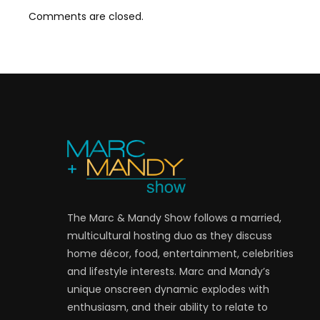
Comments are closed.
The Marc & Mandy Show follows a married,
multicultural hosting duo as they discuss
home décor, food, entertainment, celebrities
and lifestyle interests. Marc and Mandy’s
unique onscreen dynamic explodes with
enthusiasm, and their ability to relate to