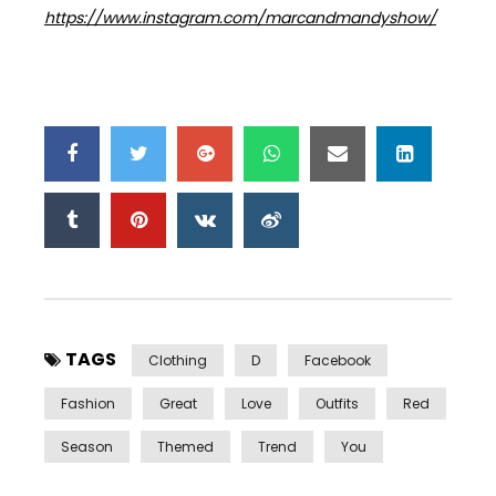
https://www.instagram.com/marcandmandyshow/
TAGS
Clothing
D
Facebook
Fashion
Great
Love
Outfits
Red
Season
Themed
Trend
You