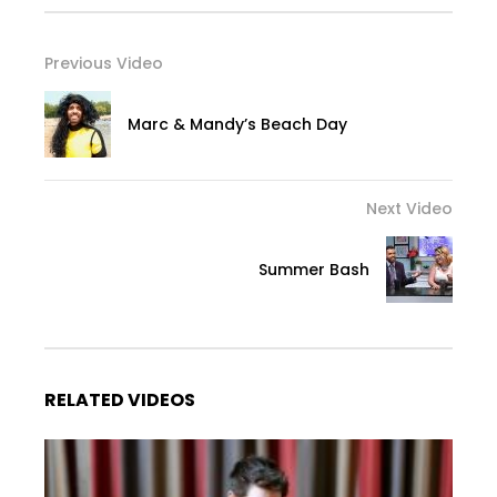
Previous Video
Marc & Mandy’s Beach Day
Next Video
Summer Bash
RELATED VIDEOS