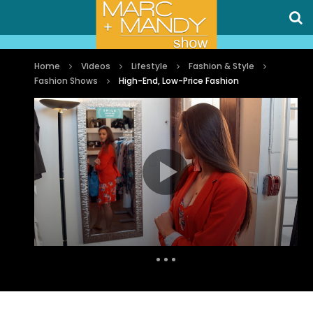
Home
Videos
Lifestyle
Fashion & Style
Fashion Shows
High-End, Low-Price Fashion
Auto Next
1 Comment