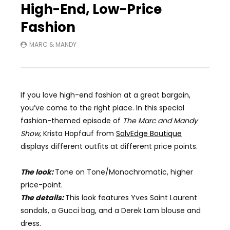
High-End, Low-Price
Fashion
MARC & MANDY
If you love high-end fashion at a great bargain,
you’ve come to the right place. In this
special
fashion-themed
episode of
The Marc and Mandy
Show
,
Krista Hopfauf from
SalvEdge Boutique
displays different outfits at different price points.
The look:
Tone on Tone/Monochromatic
, h
igh
er
price-point.
The details:
This look features Yves Saint Laurent
sandals, a Gucci bag, and a
Derek Lam
blouse and
dress.