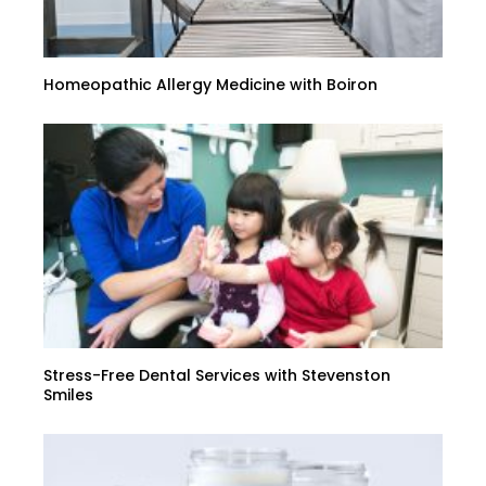
Homeopathic Allergy Medicine with Boiron
Stress-Free Dental Services with Stevenston
Smiles