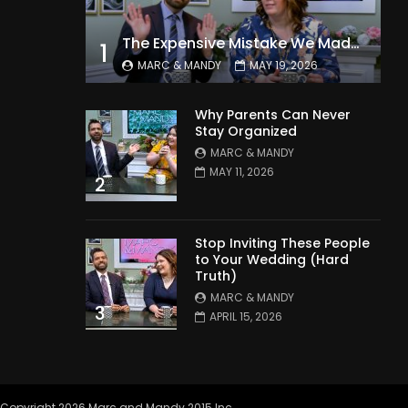
The Expensive Mistake We Made With Our Kids
1
MARC & MANDY
MAY 19, 2026
Why Parents Can Never
Stay Organized
MARC & MANDY
MAY 11, 2026
2
Stop Inviting These People
to Your Wedding (Hard
Truth)
MARC & MANDY
3
APRIL 15, 2026
Copyright 2026 Marc and Mandy 2015 Inc.