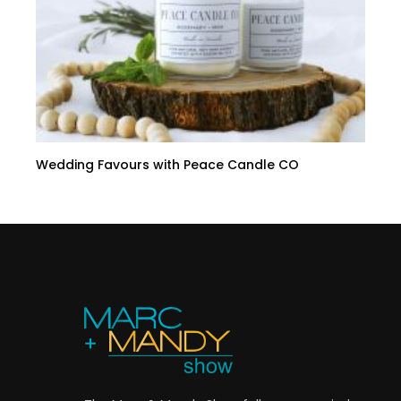
Wedding Favours with Peace Candle CO