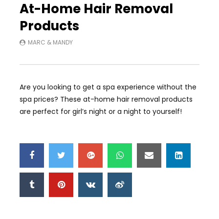
At-Home Hair Removal
Products
MARC & MANDY
Are you looking to get a spa experience without the
spa prices? These at-home hair removal products
are perfect for girl’s night or a night to yourself!