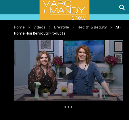
Home
Videos
Lifestyle
Health & Beauty
At-
Home Hair Removal Products
Auto Next
0 Comments