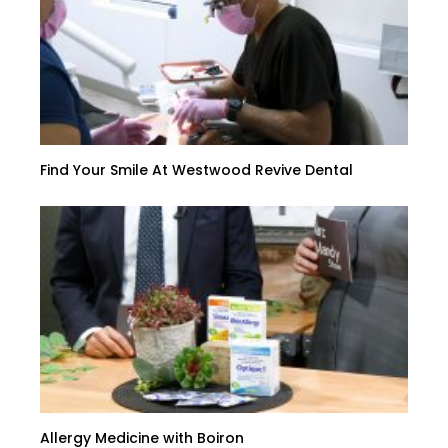
Find Your Smile At Westwood Revive Dental
Allergy Medicine with Boiron