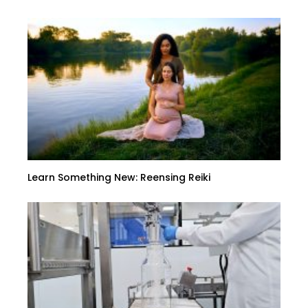
Learn Something New: Reensing Reiki