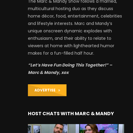
The Marc & Mandy Show follows a married,
multicultural hosting duo as they discuss
home décor, food, entertainment, celebrities
and lifestyle interests. Marc and Mandy’s
unique onscreen dynamic explodes with
enthusiasm, and their ability to relate to
viewers at home with lighthearted humor
makes for a fun-filled half hour.
“Let’s Have Fun Doing This Together!” –
Marc & Mandy, xox
ADVERTISE
HOST CHATS WITH MARC & MANDY