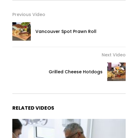
Previous Video
Vancouver Spot Prawn Roll
Next Video
Grilled Cheese Hotdogs
RELATED VIDEOS