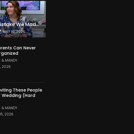
The Expensive Mistake We Made With Our Kids
MAY 19, 2026
rents Can Never
rganized
 & MANDY
1, 2026
nviting These People
r Wedding (Hard
 & MANDY
15, 2026