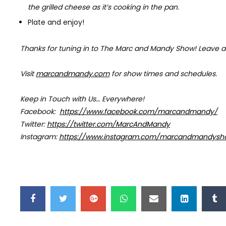
the grilled cheese as it’s cooking in the pan.
Plate and enjoy!
Thanks for tuning in to The Marc and Mandy Show!
Leave a
Visit
marcandmandy.com
for
show times and schedules.
Keep in Touch with Us… Everywhere!
Facebook:
https://www.facebook.com/marcandmandy/
Twitter:
https://twitter.com/MarcAndMandy
Instagram:
https://www.instagram.com/marcandmandysh