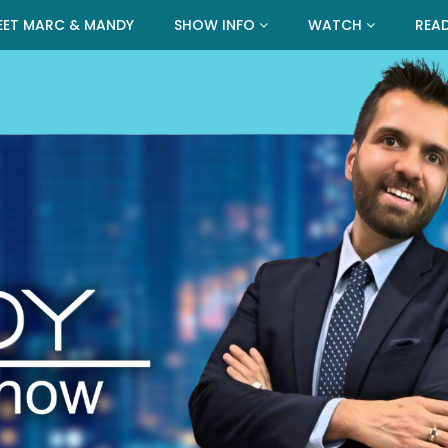
EET MARC & MANDY
SHOW INFO
WATCH
REA