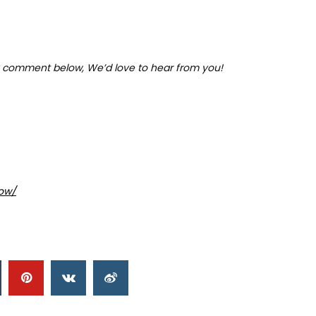
 comment below, We’d love to hear from you!
ow/