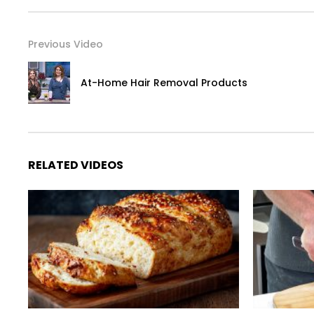
Previous Video
At-Home Hair Removal Products
RELATED VIDEOS