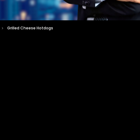
Grilled Cheese Hotdogs