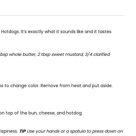
otdogs. It’s exactly what it sounds like and it tastes
bsp whole butter, 2 tbsp sweet mustard, 3/4 clarified
begins to change color. Remove from heat and put aside.
on top of the bun, cheese, and hotdog.
ispiness.
TIP
Use your hands or a spatula to press down on