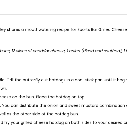
ley shares a mouthwatering recipe for Sports Bar Grilled Cheese H
uns, 12 slices of cheddar cheese, 1 onion (diced and sautéed), 1 t
dle. Grill the butterfly cut hotdogs in a non-stick pan until it 
own.
 cheese on the bun. Place the hotdog on top.
. You can distribute the onion and sweet mustard combination 
well as the other side of the hotdog bun.
 fry your grilled cheese hotdog on both sides to your desired cr