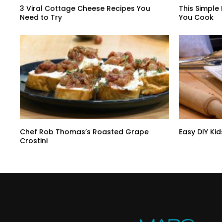
3 Viral Cottage Cheese Recipes You
This Simple
Need to Try
You Cook
Chef Rob Thomas’s Roasted Grape
Easy DIY Kid
Crostini