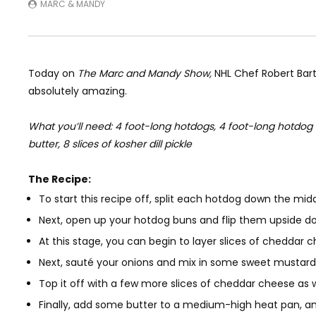
MARC & MANDY
Today on
The Marc and Mandy Show,
NHL Chef Robert Bart
absolutely amazing.
What you’ll need: 4 foot-long hotdogs, 4 foot-long hotdog b
butter, 8 slices of kosher dill pickle
The Recipe:
To start this recipe off, split each hotdog down the mid
Next, open up your hotdog buns and flip them upside d
At this stage, you can begin to layer slices of cheddar
Next, sauté your onions and mix in some sweet mustard
Top it off with a few more slices of cheddar cheese as 
Finally, add some butter to a medium-high heat pan, and