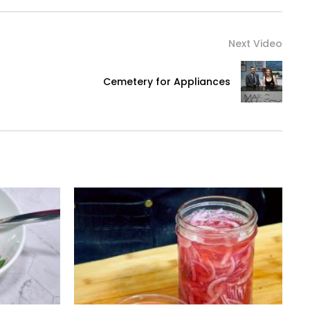
Next Video
Cemetery for Appliances