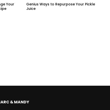
nge Your
Genius Ways to Repurpose Your Pickle
cipe
Juice
MARC & MANDY