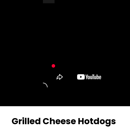
Turn Off Light
Share
Grilled Cheese Hotdogs