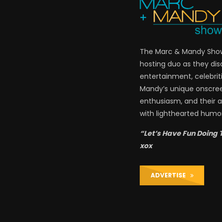
The Marc & Mandy Show 
hosting duo as they di
entertainment, celebriti
Mandy’s unique onscre
enthusiasm, and their a
with lighthearted humor
“Let’s Have Fun Doing 
xox
ADVERTISE