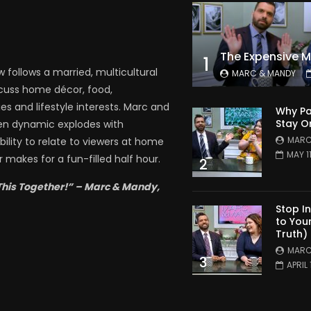
1
follows a married, multicultural
MARC & MANDY
scuss home décor, food,
es and lifestyle interests. Marc and
Why Pa
Stay O
en dynamic explodes with
MARC
bility to relate to viewers at home
MAY 1
 makes for a fun-filled half hour.
2
This Together!” – Marc & Mandy,
Stop I
to You
Truth)
MARC
3
APRIL 