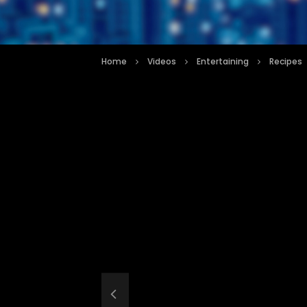
Home
Videos
Entertaining
Recipes