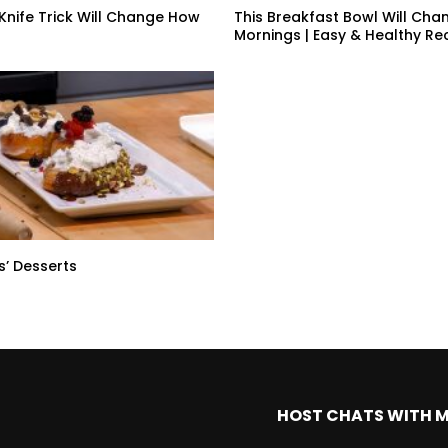
 Knife Trick Will Change How
This Breakfast Bowl Will Cha
Mornings | Easy & Healthy Re
s’ Desserts
HOST CHATS WITH 