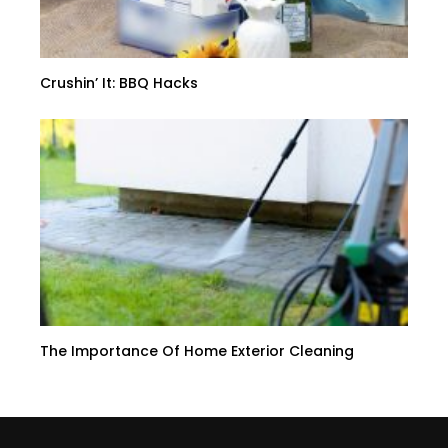
Crushin’ It: BBQ Hacks
The Importance Of Home Exterior Cleaning