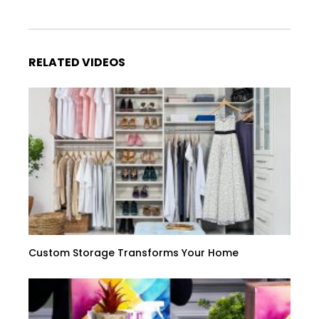
RELATED VIDEOS
Custom Storage Transforms Your Home