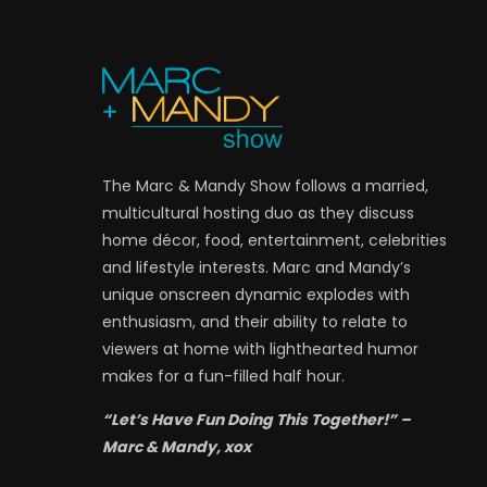
The Marc & Mandy Show follows a married,
multicultural hosting duo as they discuss
home décor, food, entertainment, celebrities
and lifestyle interests. Marc and Mandy’s
unique onscreen dynamic explodes with
enthusiasm, and their ability to relate to
viewers at home with lighthearted humor
makes for a fun-filled half hour.
“Let’s Have Fun Doing This Together!” –
Marc & Mandy, xox