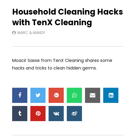
Auto Next
0 Comments
Household Cleaning Hacks
with TenX Cleaning
MARC & MANDY
Moacir Sasse from TenX Cleaning shares some
hacks and tricks to clean hidden germs.