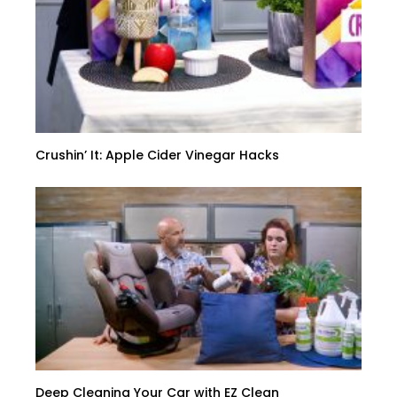
Crushin’ It: Apple Cider Vinegar Hacks
Deep Cleaning Your Car with EZ Clean