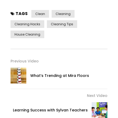
TAGS
Clean
Cleaning
Cleaning Hacks
Cleaning Tips
House Cleaning
Previous Video
What’s Trending at Mira Floors
Next Video
Learning Success with Sylvan Teachers