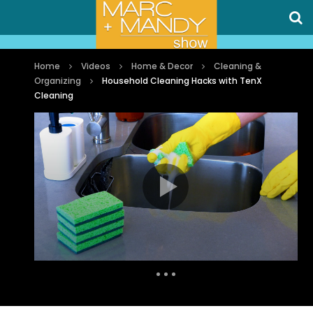
Home
Videos
Home & Decor
Cleaning &
Organizing
Household Cleaning Hacks with TenX
Cleaning