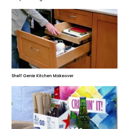
Shelf Genie Kitchen Makeover