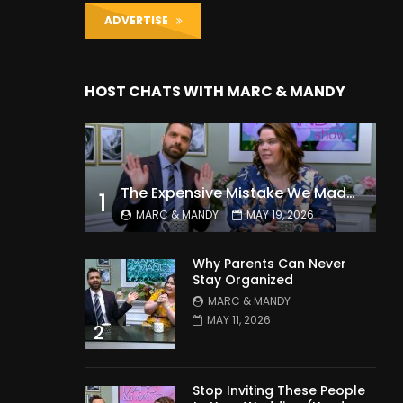
ADVERTISE
HOST CHATS WITH MARC & MANDY
The Expensive Mistake We Made With Our Kids
1
MARC & MANDY
MAY 19, 2026
Why Parents Can Never
Stay Organized
MARC & MANDY
MAY 11, 2026
2
Stop Inviting These People