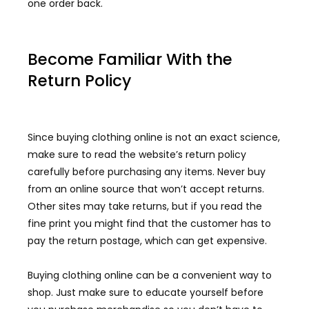
one order back.
Become Familiar With the
Return Policy
Since buying clothing online is not an exact science,
make sure to read the website’s return policy
carefully before purchasing any items. Never buy
from an online source that won’t accept returns.
Other sites may take returns, but if you read the
fine print you might find that the customer has to
pay the return postage, which can get expensive.
Buying clothing online can be a convenient way to
shop. Just make sure to educate yourself before