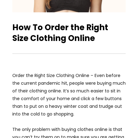
How To Order the Right
Size Clothing Online
Order the Right Size Clothing Online – Even before
the current pandemic hit, people were buying much
of their clothing online. It’s so much easier to sit in
the comfort of your home and click a few buttons
than to put on a heavy winter coat and trudge out
into the cold to go shopping.
The only problem with buying clothes online is that
you can’t try them on to make sure you are getting