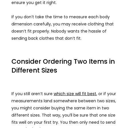
ensure you get it right.
If you don’t take the time to measure each body
dimension carefully, you may receive clothing that
doesn’t fit properly. Nobody wants the hassle of
sending back clothes that don’t fit.
Consider Ordering Two Items in
Different Sizes
If you still aren’t sure
which size will fit best
, or if your
measurements land somewhere between two sizes,
you might consider buying the same item in two
different sizes. That way, you’ll be sure that one size
fits well on your first try. You then only need to send