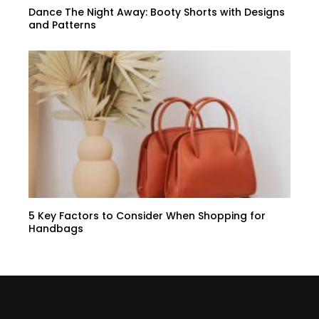
Dance The Night Away: Booty Shorts with Designs
and Patterns
5 Key Factors to Consider When Shopping for
Handbags