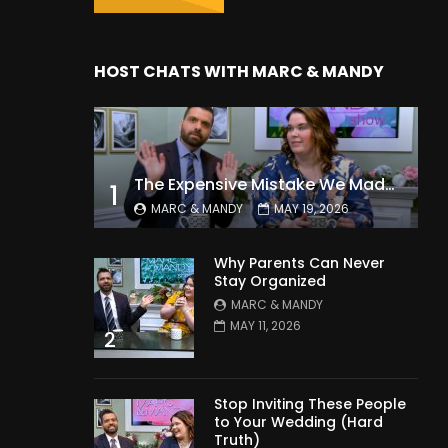
HOST CHATS WITH MARC & MANDY
The Expensive Mistake We Made With Our Kids
1
MARC & MANDY
MAY 19, 2026
Why Parents Can Never
Stay Organized
MARC & MANDY
MAY 11, 2026
2
Stop Inviting These People
to Your Wedding (Hard
Truth)