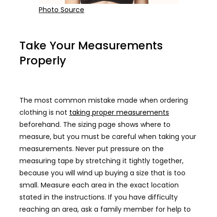
Photo Source
Take Your Measurements
Properly
The most common mistake made when ordering
clothing is not
taking proper measurements
beforehand. The sizing page shows where to
measure, but you must be careful when taking your
measurements. Never put pressure on the
measuring tape by stretching it tightly together,
because you will wind up buying a size that is too
small. Measure each area in the exact location
stated in the instructions. If you have difficulty
reaching an area, ask a family member for help to