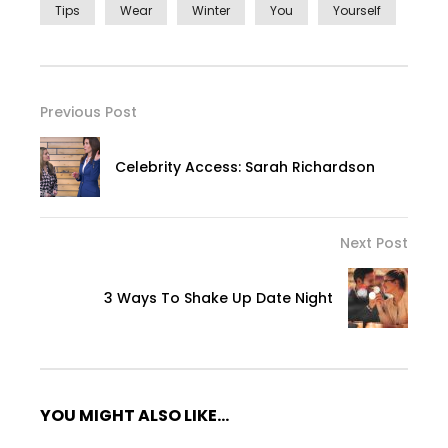
Tips
Wear
Winter
You
Yourself
Previous Post
Celebrity Access: Sarah Richardson
Next Post
3 Ways To Shake Up Date Night
YOU MIGHT ALSO LIKE...