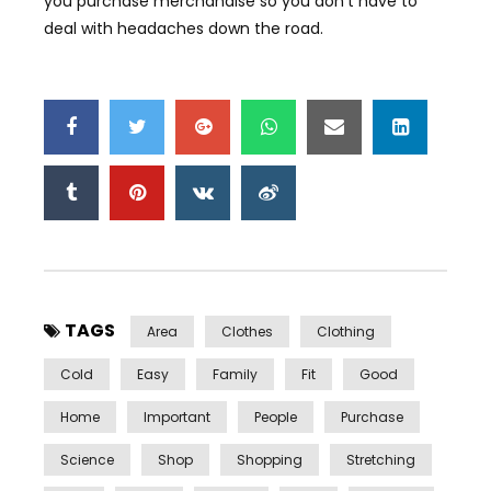
you purchase merchandise so you don’t have to
deal with headaches down the road.
TAGS
Area
Clothes
Clothing
Cold
Easy
Family
Fit
Good
Home
Important
People
Purchase
Science
Shop
Shopping
Stretching