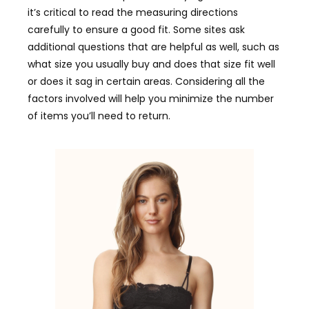
it’s critical to read the measuring directions
carefully to ensure a good fit. Some sites ask
additional questions that are helpful as well, such as
what size you usually buy and does that size fit well
or does it sag in certain areas. Considering all the
factors involved will help you minimize the number
of items you’ll need to return.