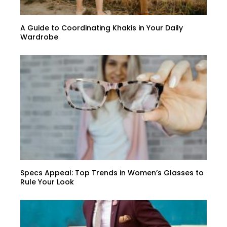
A Guide to Coordinating Khakis in Your Daily
Wardrobe
Specs Appeal: Top Trends in Women’s Glasses to
Rule Your Look