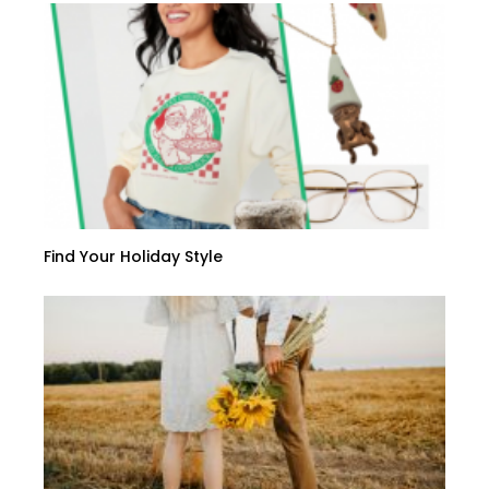
Find Your Holiday Style