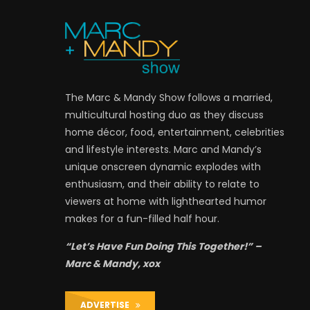
The Marc & Mandy Show follows a married,
multicultural hosting duo as they discuss
home décor, food, entertainment, celebrities
and lifestyle interests. Marc and Mandy’s
unique onscreen dynamic explodes with
enthusiasm, and their ability to relate to
viewers at home with lighthearted humor
makes for a fun-filled half hour.
“Let’s Have Fun Doing This Together!” –
Marc & Mandy, xox
ADVERTISE