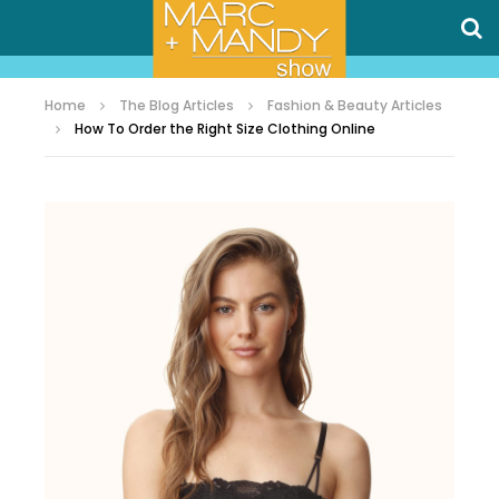
Home
The Blog Articles
Fashion & Beauty Articles
How To Order the Right Size Clothing Online