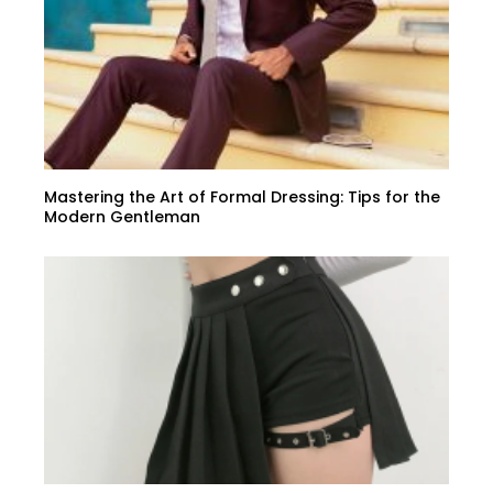
Mastering the Art of Formal Dressing: Tips for the
Modern Gentleman