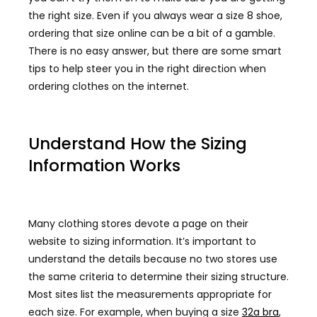
the right size. Even if you always wear a size 8 shoe,
ordering that size online can be a bit of a gamble.
There is no easy answer, but there are some smart
tips to help steer you in the right direction when
ordering clothes on the internet.
Understand How the Sizing
Information Works
Many clothing stores devote a page on their
website to sizing information. It’s important to
understand the details because no two stores use
the same criteria to determine their sizing structure.
Most sites list the measurements appropriate for
each size. For example, when buying a size
32a bra
,