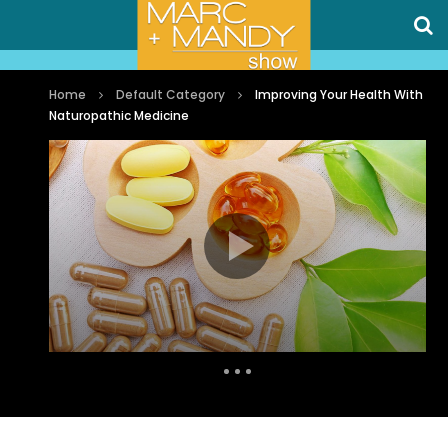
Home
Default Category
Improving Your Health With
Naturopathic Medicine
Auto Next
0 Comments