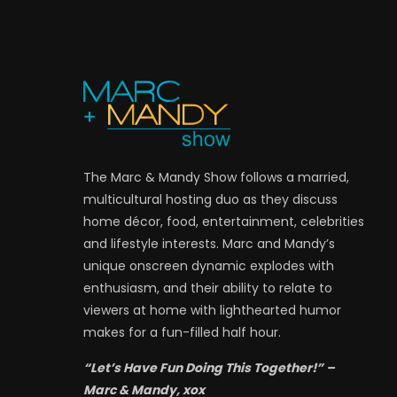
The Marc & Mandy Show follows a married,
multicultural hosting duo as they discuss
home décor, food, entertainment, celebrities
and lifestyle interests. Marc and Mandy’s
unique onscreen dynamic explodes with
enthusiasm, and their ability to relate to
viewers at home with lighthearted humor
makes for a fun-filled half hour.
“Let’s Have Fun Doing This Together!” –
Marc & Mandy, xox