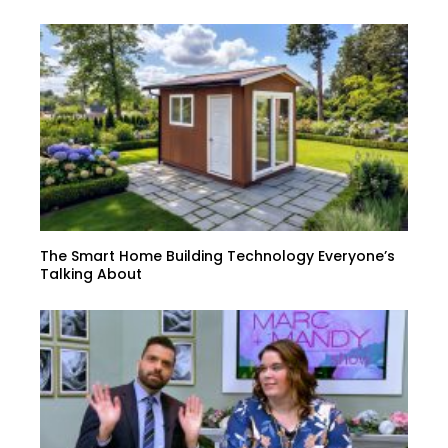
The Smart Home Building Technology Everyone’s
Talking About