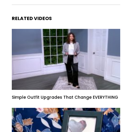
RELATED VIDEOS
Simple Outfit Upgrades That Change EVERYTHING