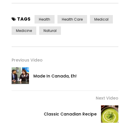
TAGS
Health
Health Care
Medical
Medicine
Natural
Previous Video
Made In Canada, Eh!
Next Video
Classic Canadian Recipe