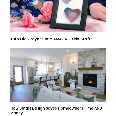
Turn Old Crayons Into AMAZING Kids Crafts
How Smart Design Saves Homeowners Time AND
Money