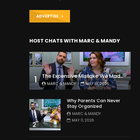
ADVERTISE
HOST CHATS WITH MARC & MANDY
The Expensive Mistake We Made With Our Kids
1
MARC & MANDY
MAY 19, 2026
Why Parents Can Never
Stay Organized
MARC & MANDY
MAY 11, 2026
2