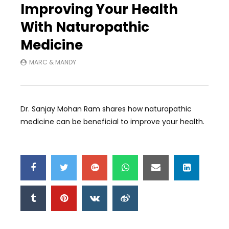
Improving Your Health
With Naturopathic
Medicine
MARC & MANDY
Dr. Sanjay Mohan Ram shares how naturopathic
medicine can be beneficial to improve your health.