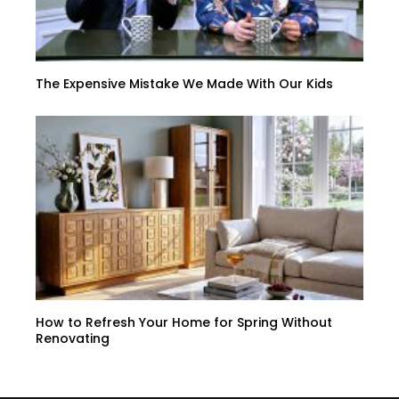
The Expensive Mistake We Made With Our Kids
How to Refresh Your Home for Spring Without
Renovating