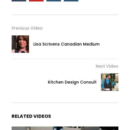
Previous Video
Lisa Scrivens Canadian Medium
Next Video
Kitchen Design Consult
RELATED VIDEOS