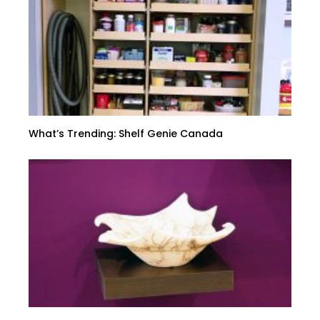
What’s Trending: Shelf Genie Canada