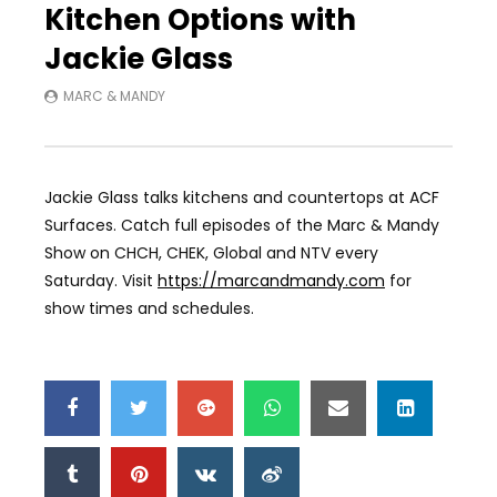
Kitchen Options with
Jackie Glass
MARC & MANDY
Jackie Glass talks kitchens and countertops at ACF
Surfaces. Catch full episodes of the Marc & Mandy
Show on CHCH, CHEK, Global and NTV every
Saturday. Visit
https://marcandmandy.com
for
show times and schedules.