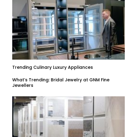
Trending Culinary Luxury Appliances
What’s Trending: Bridal Jewelry at GNM Fine
Jewellers