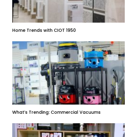
Home Trends with CIOT 1950
What’s Trending: Commercial Vacuums