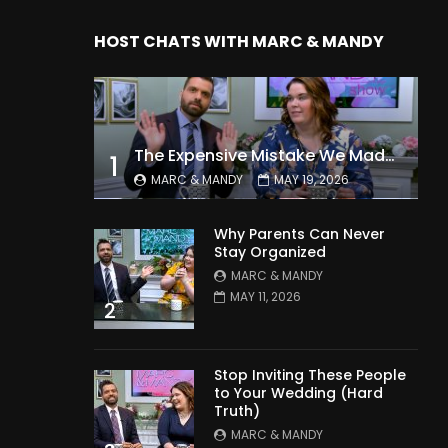
HOST CHATS WITH MARC & MANDY
The Expensive Mistake We Made With Our Kids
1
MARC & MANDY
MAY 19, 2026
Why Parents Can Never
Stay Organized
MARC & MANDY
MAY 11, 2026
2
Stop Inviting These People
to Your Wedding (Hard
Truth)
MARC & MANDY