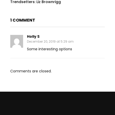
Trendsetters: Liz Brownrigg
1 COMMENT
Holly S
December 20, 2019 at 5:29 am
Some interesting options
Comments are closed.