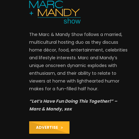
The Marc & Mandy Show follows a married,
multicultural hosting duo as they discuss
home décor, food, entertainment, celebrities
and lifestyle interests. Marc and Mandy’s
unique onscreen dynamic explodes with
enthusiasm, and their ability to relate to
viewers at home with lighthearted humor
makes for a fun-filled half hour.
“Let’s Have Fun Doing This Together!” –
Marc & Mandy, xox
ADVERTISE