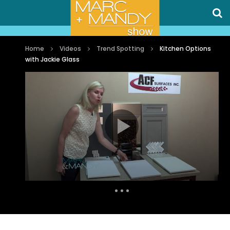
Home
Videos
Trend Spotting
Kitchen Options
with Jackie Glass
Auto Next
1 Comment