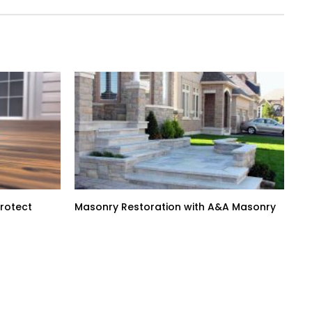
Protect
Masonry Restoration with A&A Masonry