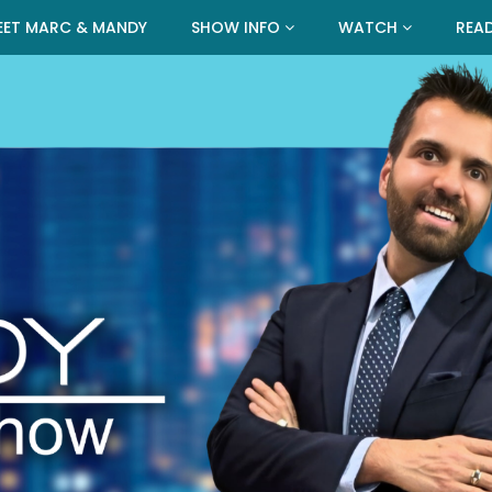
EET MARC & MANDY
SHOW INFO
WATCH
REA