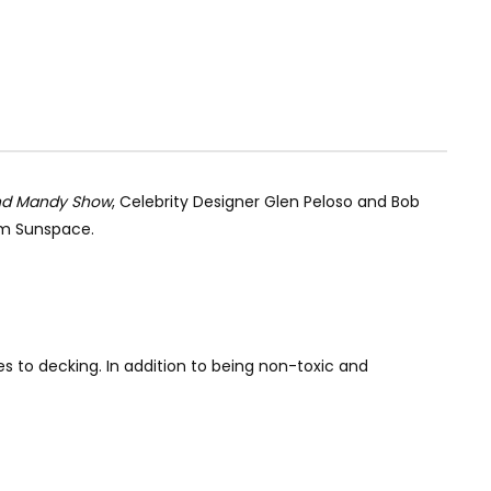
nd Mandy Show
, Celebrity Designer Glen Peloso and Bob
om Sunspace.
 to decking. In addition to being non-toxic and