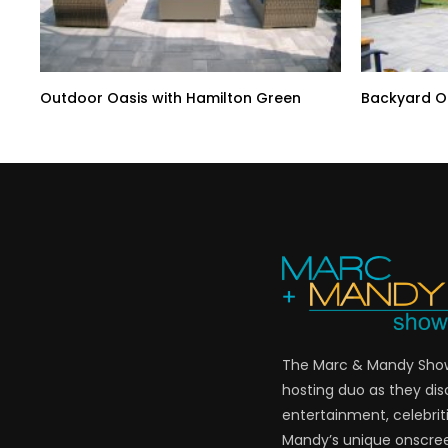
Outdoor Oasis with Hamilton Green
Backyard Oa
The Marc & Mandy Show 
hosting duo as they di
entertainment, celebriti
Mandy’s unique onscre