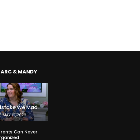
MARC & MANDY
The Expensive Mistake We Made With Our Kids
MAY 19, 2026
rents Can Never
rganized