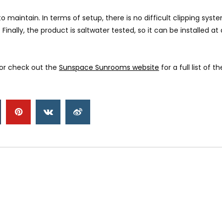
ntain. In terms of setup, there is no difficult clipping system in
Finally, the product is saltwater tested, so it can be installed a
or check out the
Sunspace Sunrooms website
for a full list of 