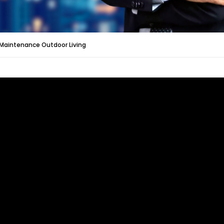
Maintenance Outdoor Living