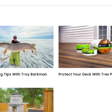
ing Tips With Troy Barkman
Protect Your Deck With Trex 