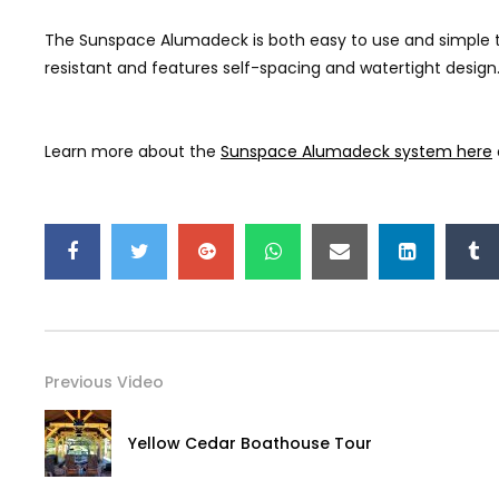
The Sunspace Alumadeck is both easy to use and simple to mai
resistant and features self-spacing and watertight design. 
Learn more about the
Sunspace Alumadeck system here
Previous Video
Yellow Cedar Boathouse Tour