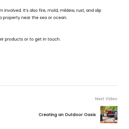
volved. It’s also fire, mold, mildew, rust, and slip
t a property near the sea or ocean.
their products or to get in touch.
Next Video
Creating an Outdoor Oasis