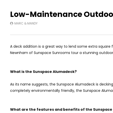
Low-Maintenance Outdoor
MARC & MANDY
A deck addition is a great way to lend some extra square
Newnham of Sunspace Sunrooms tour a stunning outdoor 
What is the Sunspace Alumadeck?
As its name suggests, the Sunspace Alumadeck is decking 
completely environmentally friendly, the Sunspace Alumad
What are the features and benefits of the Sunspac