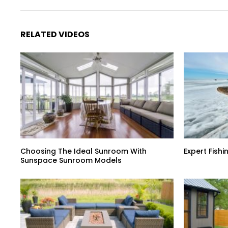
RELATED VIDEOS
Choosing The Ideal Sunroom With
Expert Fish
Sunspace Sunroom Models