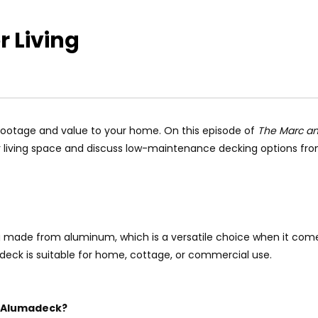
 Living
 footage and value to your home. On this episode of
The Marc a
living space and discuss low-maintenance decking options fr
made from aluminum, which is a versatile choice when it comes
eck is suitable for home, cottage, or commercial use.
e Alumadeck?