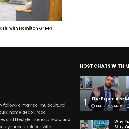
sis with Hamilton Green
HOST CHATS WITH 
1
follows a married, multicultural
MARC & MANDY
scuss home décor, food,
es and lifestyle interests. Marc and
Why Pa
Stay O
en dynamic explodes with