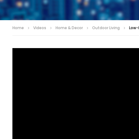
Home
Videos
Home & Decor
Outdoor Living
Low-