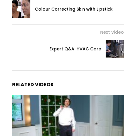
Colour Correcting Skin with Lipstick
Next Video
Expert Q&A: HVAC Care
RELATED VIDEOS