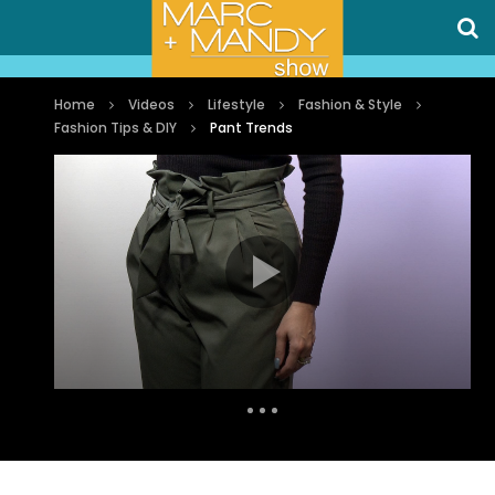
Home
Videos
Lifestyle
Fashion & Style
Fashion Tips & DIY
Pant Trends
Auto Next
1 Comment