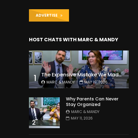
ADVERTISE
HOST CHATS WITH MARC & MANDY
The Expensive Mistake We Made With Our Kids
1
MARC & MANDY
MAY 19, 2026
Why Parents Can Never
Stay Organized
MARC & MANDY
MAY 11, 2026
2