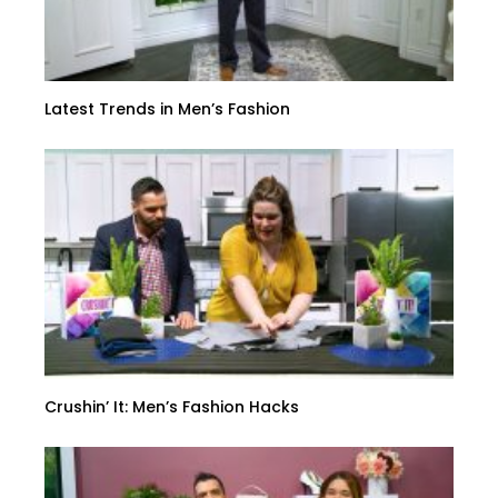
Latest Trends in Men’s Fashion
Crushin’ It: Men’s Fashion Hacks