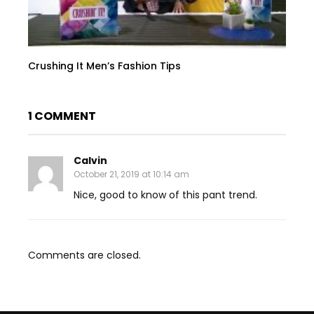
Crushing It Men’s Fashion Tips
1 COMMENT
Calvin
October 21, 2019 at 10:14 am
Nice, good to know of this pant trend.
Comments are closed.