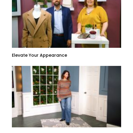
Elevate Your Appearance