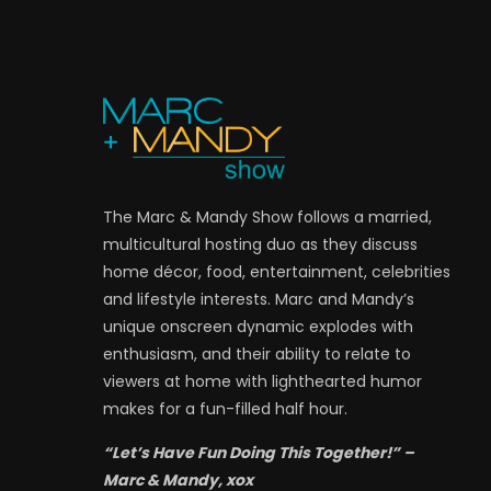
The Marc & Mandy Show follows a married,
multicultural hosting duo as they discuss
home décor, food, entertainment, celebrities
and lifestyle interests. Marc and Mandy’s
unique onscreen dynamic explodes with
enthusiasm, and their ability to relate to
viewers at home with lighthearted humor
makes for a fun-filled half hour.
“Let’s Have Fun Doing This Together!” –
Marc & Mandy, xox