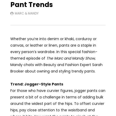
Pant Trends
MARC & MANDY
Whether you’re into denim or khaki, corduroy or
canvas, or leather or linen, pants are a staple in
every person’s wardrobe. In this
special fashion-
themed
episode of
The Marc and Mandy Show
,
Mandy chats with
Beauty and Fashion Expert
Sarah
Brooker about owning and styling trendy pants.
Trend: Jogger-Style Pants
For those who have curvier figures, jogger pants can
present a bit of a challenge in terms of adding bulk
around the widest part of the hips. To offset curvier
hips, pay close attention to the waistband and