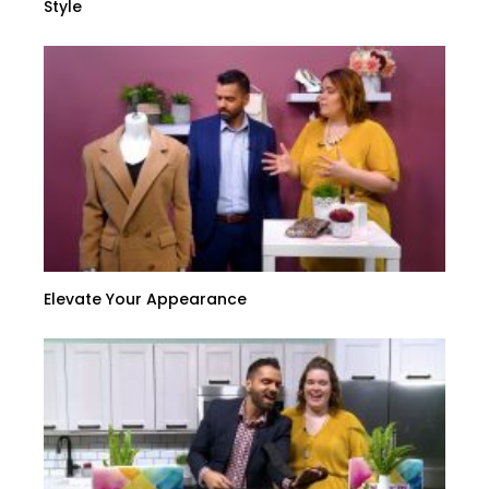
Style
Elevate Your Appearance