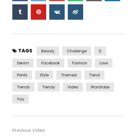
TAGS
Beauty
Challenge
D
Denim
Facebook
Fashion
Love
Pants
Style
Themed
Trend
Trends
Trendy
Video
Wardrobe
You
Previous Video