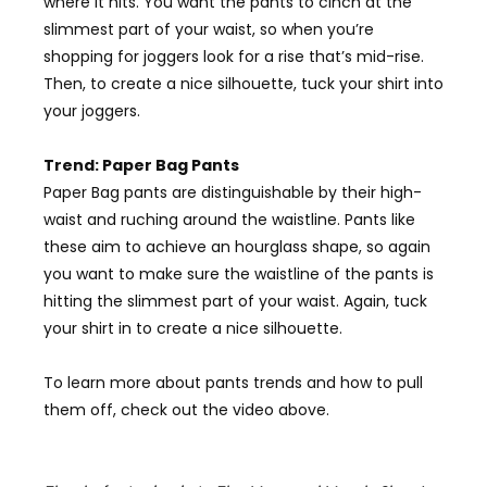
where it hits. You want the pants to cinch at the
slimmest part of your waist, so when you’re
shopping for joggers look for a rise that’s mid-rise.
Then, to create a nice silhouette, tuck your shirt into
your joggers.
Trend: Paper Bag Pants
Paper Bag pants are distinguishable by their high-
waist and ruching around the waistline. Pants like
these aim to achieve an hourglass shape, so again
you want to make sure the waistline of the pants is
hitting the slimmest part of your waist. Again, tuck
your shirt in to create a nice
silhouette
.
To learn more about pants trends and how to pull
them off, check out the video above.