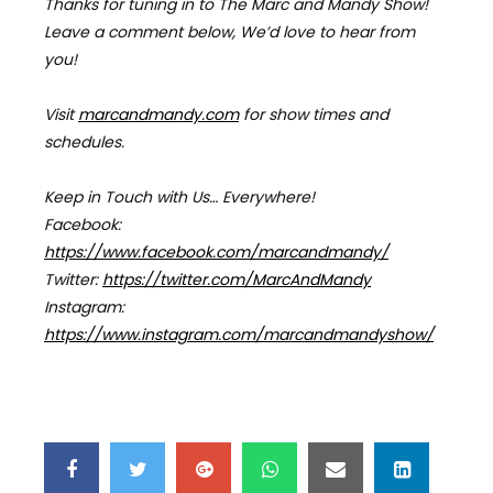
Thanks for tuning in to The Marc and Mandy Show!
Leave a comment below, We’d love to hear from
you!
Visit
marcandmandy.com
for
show times and
schedules.
Keep in Touch with Us… Everywhere!
Facebook:
https://www.facebook.com/marcandmandy/
Twitter:
https://twitter.com/MarcAndMandy
Instagram:
https://www.instagram.com/marcandmandyshow/