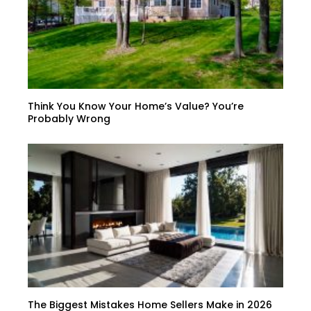
Think You Know Your Home’s Value? You’re
Probably Wrong
The Biggest Mistakes Home Sellers Make in 2026