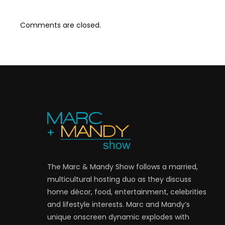
Comments are closed.
The Marc & Mandy Show follows a married,
multicultural hosting duo as they discuss
home décor, food, entertainment, celebrities
and lifestyle interests. Marc and Mandy’s
unique onscreen dynamic explodes with