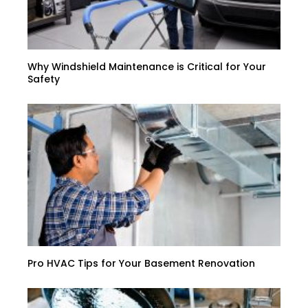
Why Windshield Maintenance is Critical for Your
Safety
Pro HVAC Tips for Your Basement Renovation