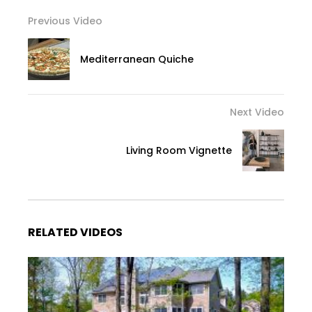
Previous Video
Mediterranean Quiche
Next Video
Living Room Vignette
RELATED VIDEOS