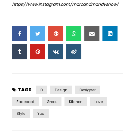
https://www.instagram.com/marcandmandyshow/
TAGS
D
Design
Designer
Facebook
Great
Kitchen
Love
Style
You