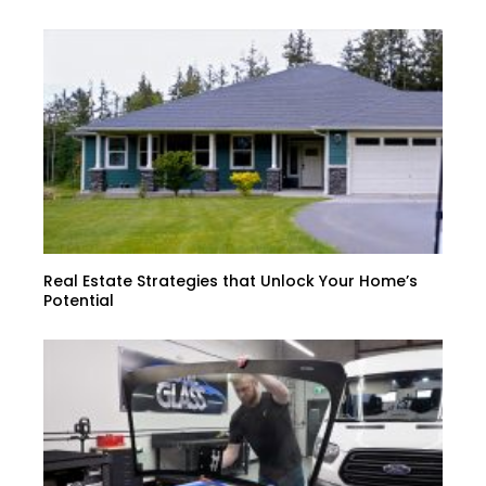
Real Estate Strategies that Unlock Your Home’s
Potential