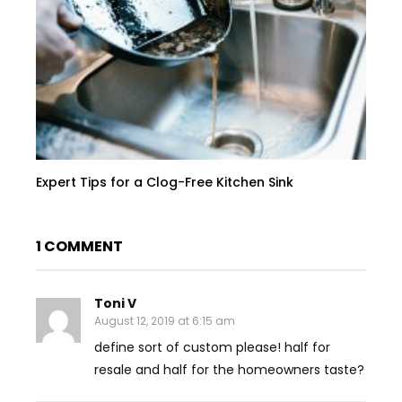
Expert Tips for a Clog-Free Kitchen Sink
1 COMMENT
Toni V
August 12, 2019 at 6:15 am
define sort of custom please! half for
resale and half for the homeowners taste?