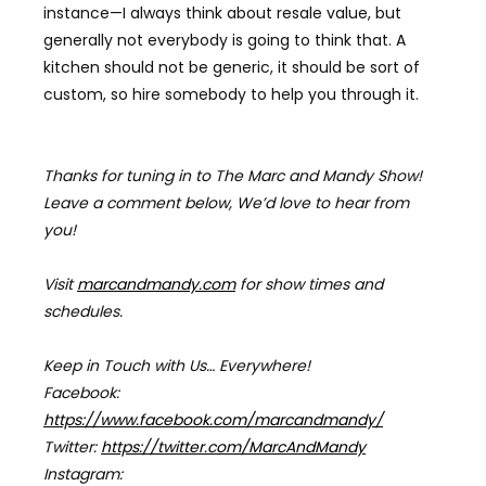
instance
—
I always think about resale value, but
generally not everybody is going to think that. A
kitchen should not be generic, it should be sort of
custom, so hire somebody to help you through it.
Thanks for tuning in to The Marc and Mandy Show!
Leave a comment below, We’d love to hear from
you!
Visit
marcandmandy.com
for
show times and
schedules.
Keep in Touch with Us… Everywhere!
Facebook:
https://www.facebook.com/marcandmandy/
Twitter:
https://twitter.com/MarcAndMandy
Instagram: