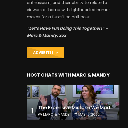
enthusiasm, and their ability to relate to
viewers at home with lighthearted humor
makes for a fun-filled half hour.
“Let’s Have Fun Doing This Together!” –
Marc & Mandy, xox
ADVERTISE
HOST CHATS WITH MARC & MANDY
The Expensive Mistake We Made With Our Kids
1
MARC & MANDY
MAY 19, 2026