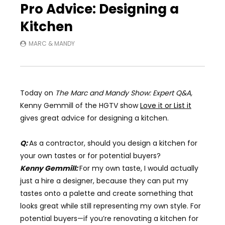
Pro Advice: Designing a
Kitchen
MARC & MANDY
Today on
The Marc and Mandy Show: Expert Q&A,
Kenny Gemmill of the HGTV show
Love it or List it
gives great advice for designing a kitchen.
Q:
As a contractor, should you design a kitchen for
your own tastes or for potential buyers?
Kenny Gemmill:
For my own taste, I would actually
just a hire a designer, because they can put my
tastes onto a palette and create something that
looks great while still representing my own style. For
potential buyers
—
if you’re renovating a kitchen for