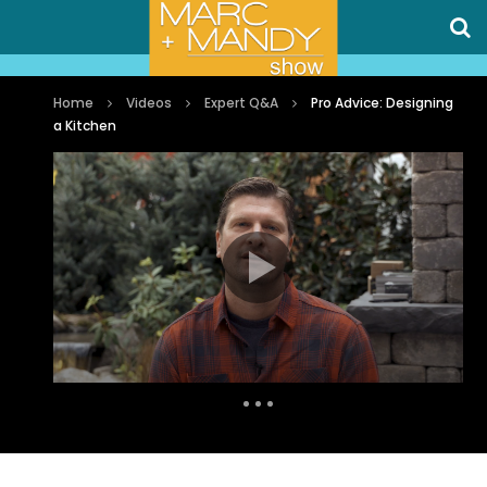
Home
Videos
Expert Q&A
Pro Advice: Designing
a Kitchen
Auto Next
1 Comment