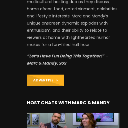
multicultural hosting duo as they discuss
home décor, food, entertainment, celebrities
and lifestyle interests. Marc and Mandy’s
unique onscreen dynamic explodes with
enthusiasm, and their ability to relate to
viewers at home with lighthearted humor
makes for a fun-filled half hour.
“Let’s Have Fun Doing This Together!” –
Marc & Mandy, xox
ADVERTISE
HOST CHATS WITH MARC & MANDY