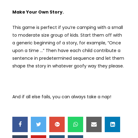
Make Y
our
Own S
tory.
This game is perfect if you’re camping with a small
to moderate size group of kids. Start them off with
a generic beginning of a story, for example, “Once
upon a time …” Then have each child contribute a
sentence in predetermined sequence and let them
shape the story in whatever goofy way they please.
And if all else fails, you can always take a nap!