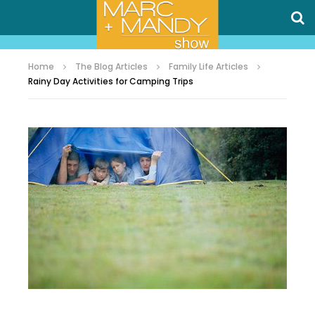
Home
The Blog Articles
Family Life Articles
Rainy Day Activities for Camping Trips