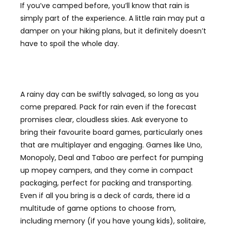
If you’ve camped before, you’ll know that rain is
simply part of the experience. A little rain may put a
damper on your hiking plans, but it definitely doesn’t
have to spoil the whole day.
A rainy day can be swiftly salvaged, so long as you
come prepared. Pack for rain even if the forecast
promises clear, cloudless skies. Ask everyone to
bring their favourite board games, particularly ones
that are multiplayer and engaging. Games like Uno,
Monopoly, Deal and Taboo are perfect for pumping
up mopey campers, and they come in compact
packaging, perfect for packing and transporting.
Even if all you bring is a deck of cards, there id a
multitude of game options to choose from,
including memory (if you have young kids), solitaire,