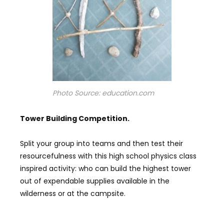
Photo Source: education.com
Tower B
uilding
C
ompetition.
Split your group into teams and then test their
resourcefulness with this high school physics class
inspired activity: who can build the highest tower
out of expendable supplies available in the
wilderness or at the campsite.