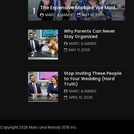
The Expensive Mistake We Made With Our Kids
1
MARC & MANDY
MAY 19, 2026
Why Parents Can Never
Stay Organized
MARC & MANDY
MAY 11, 2026
2
Stop Inviting These People
to Your Wedding (Hard
Truth)
MARC & MANDY
3
APRIL 15, 2026
Copyright 2026 Marc and Mandy 2015 Inc.