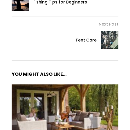
Fishing Tips for Beginners
Next Post
Tent Care
YOU MIGHT ALSO LIKE...