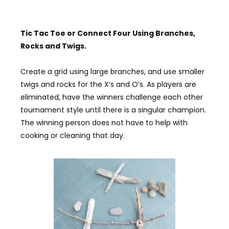
Tic
Tac
T
oe or
C
onnect
F
our
U
sing
B
ranches,
R
ocks and
T
wigs
.
Create a grid using large branches, and use smaller
twigs and rocks for the X’s and O’s. As players are
eliminated, have the winners challenge each other
tournament style until there is a singular champion.
The winning person does not have to help with
cooking or cleaning that day.