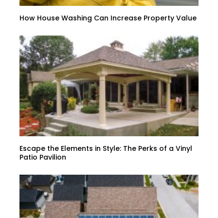
How House Washing Can Increase Property Value
Escape the Elements in Style: The Perks of a Vinyl
Patio Pavilion