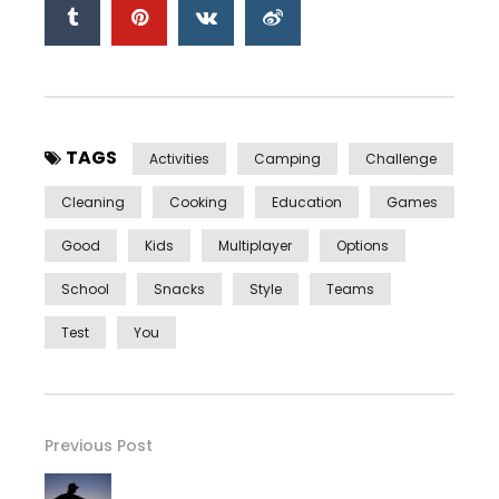
TAGS
Activities
Camping
Challenge
Cleaning
Cooking
Education
Games
Good
Kids
Multiplayer
Options
School
Snacks
Style
Teams
Test
You
Previous Post