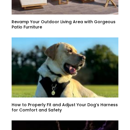
Revamp Your Outdoor Living Area with Gorgeous
Patio Furniture
How to Properly Fit and Adjust Your Dog’s Harness
for Comfort and Safety