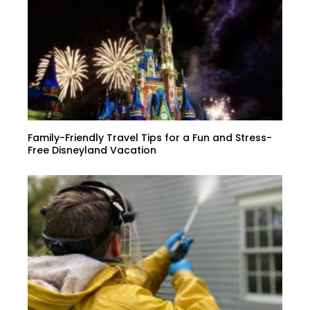
Family-Friendly Travel Tips for a Fun and Stress-
Free Disneyland Vacation