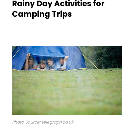
Rainy Day Activities for
Camping Trips
Photo Source: telegraph.co.uk