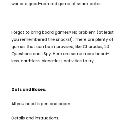
war or a good-natured game of snack poker.
Forgot to bring board games? No problem (at least
you remembered the snacks!). There are plenty of
games that can be improvised, like Charades, 20
Questions and I Spy. Here are some more board-
less, card-less, piece-less activities to try:
Dots and B
oxes.
All you need is pen and paper.
Details and instructions.