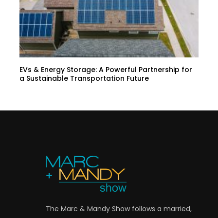
EVs & Energy Storage: A Powerful Partnership for
a Sustainable Transportation Future
The Marc & Mandy Show follows a married,