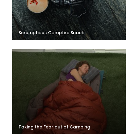
Scrumptious Campfire Snack
Taking the Fear out of Camping