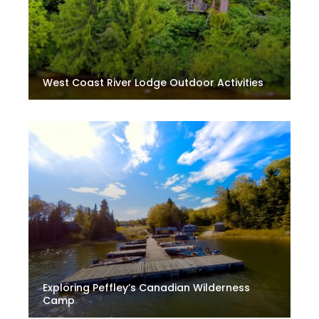
West Coast River Lodge Outdoor Activities
Exploring Peffley’s Canadian Wilderness
Camp