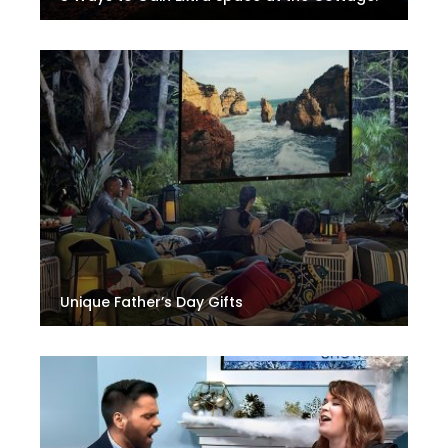
Unique Father’s Day Gifts