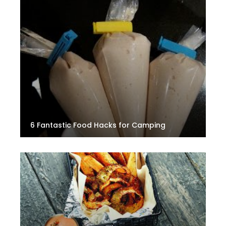
6 Fantastic Food Hacks for Camping