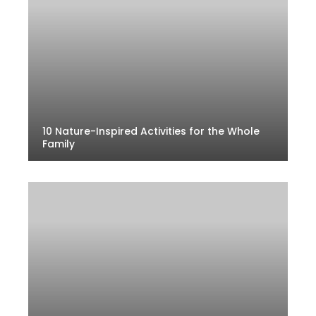
10 Nature-Inspired Activities for the Whole
Family