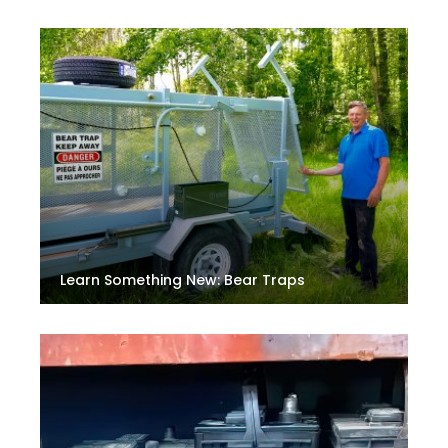
Learn Something New: Bear Traps