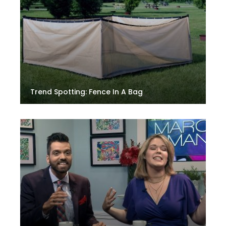
Trend Spotting: Fence In A Bag