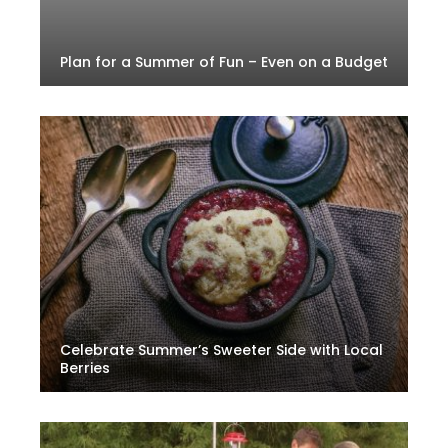
Plan for a Summer of Fun – Even on a Budget
Celebrate Summer’s Sweeter Side with Local
Berries