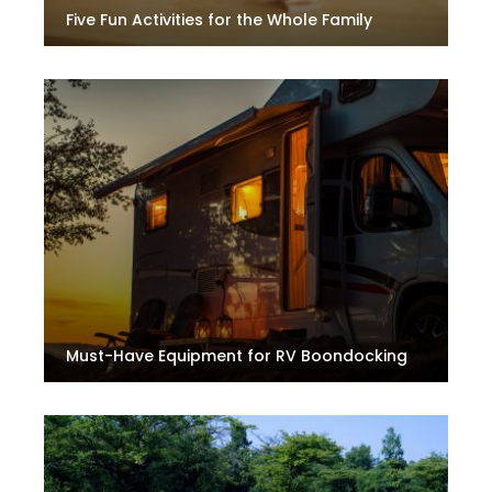
Five Fun Activities for the Whole Family
Must-Have Equipment for RV Boondocking