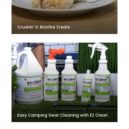
Crushin’ It: Bonfire Treats
Easy Camping Gear Cleaning with EZ Clean