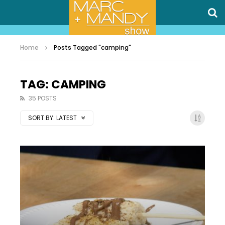
Home
Posts Tagged "camping"
TAG: CAMPING
35 POSTS
SORT BY:
LATEST