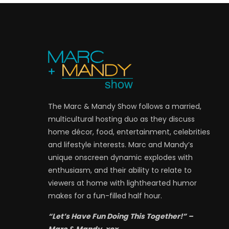
The Marc & Mandy Show follows a married,
multicultural hosting duo as they discuss
home décor, food, entertainment, celebrities
and lifestyle interests. Marc and Mandy’s
unique onscreen dynamic explodes with
enthusiasm, and their ability to relate to
viewers at home with lighthearted humor
makes for a fun-filled half hour.
“Let’s Have Fun Doing This Together!” –