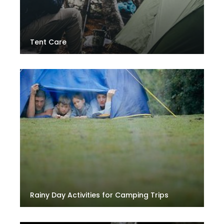
Tent Care
Rainy Day Activities for Camping Trips