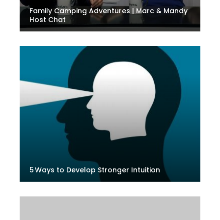
Family Camping Adventures | Marc & Mandy
Host Chat
5 Ways to Develop Stronger Intuition