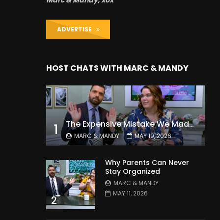
Marc & Mandy, xox
ADVERTISE
HOST CHATS WITH MARC & MANDY
The Expensive Mistake We Made With Our Kids
1
MARC & MANDY
MAY 19, 2026
Why Parents Can Never
Stay Organized
MARC & MANDY
MAY 11, 2026
2