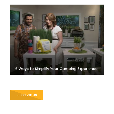
6 Ways to Simplify Your Camping Experience
←
PREVIOUS