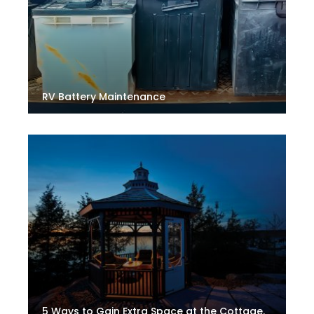
RV Battery Maintenance
5 Ways to Gain Extra Space at the Cottage.