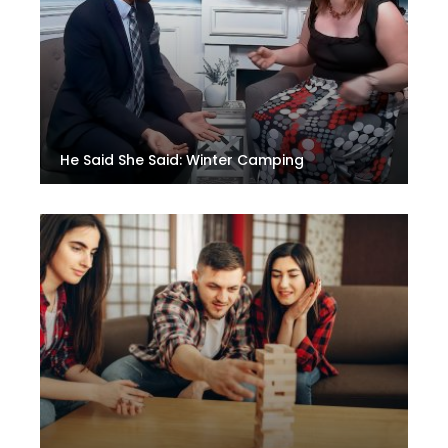
He Said She Said: Winter Camping