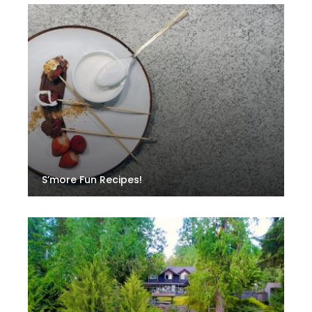
S’more Fun Recipes!