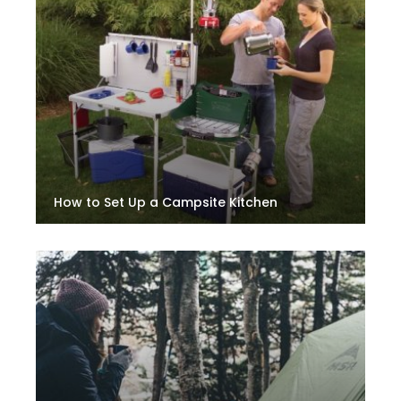
How to Set Up a Campsite Kitchen