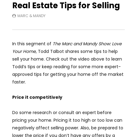
Real Estate Tips for Selling
MARC & MANDY
In this segment of
The Marc and Mandy Show: Love
Your Home
, Todd Talbot shares some tips to help
sell your home. Check out the video above to learn
Todd’s tips or keep reading for some more expert-
approved tips for getting your home off the market
faster.
Price it competitively
Do some research or consult an expert before
pricing your home. Pricing it too high or too low can
negatively affect selling power. Also, be prepared to
lower the price if you don’t have any offers by a