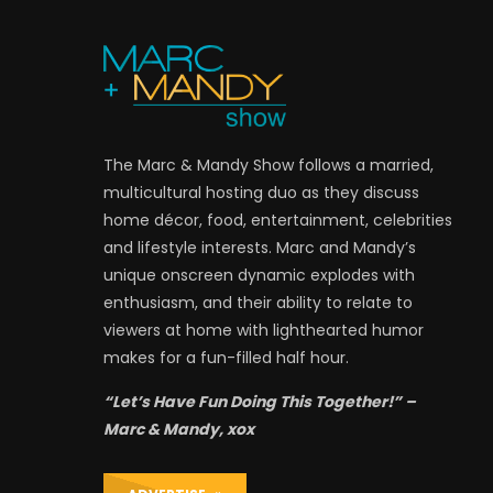
The Marc & Mandy Show follows a married,
multicultural hosting duo as they discuss
home décor, food, entertainment, celebrities
and lifestyle interests. Marc and Mandy’s
unique onscreen dynamic explodes with
enthusiasm, and their ability to relate to
viewers at home with lighthearted humor
makes for a fun-filled half hour.
“Let’s Have Fun Doing This Together!” –
Marc & Mandy, xox