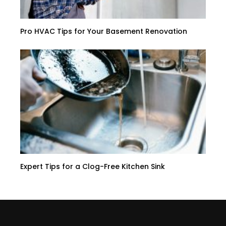
Pro HVAC Tips for Your Basement Renovation
Expert Tips for a Clog-Free Kitchen Sink