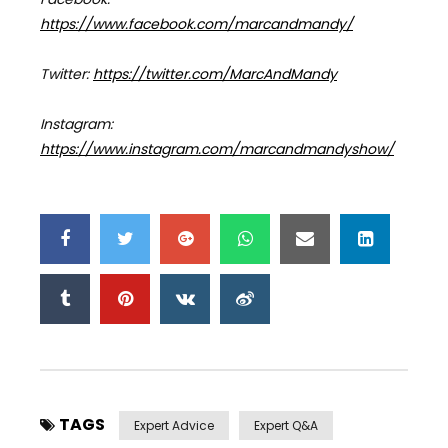
https://www.facebook.com/marcandmandy/
Twitter:
https://twitter.com/MarcAndMandy
Instagram:
https://www.instagram.com/marcandmandyshow/
TAGS
Expert Advice
Expert Q&a