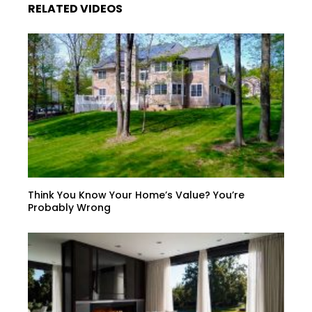
RELATED VIDEOS
Think You Know Your Home’s Value? You’re
Probably Wrong