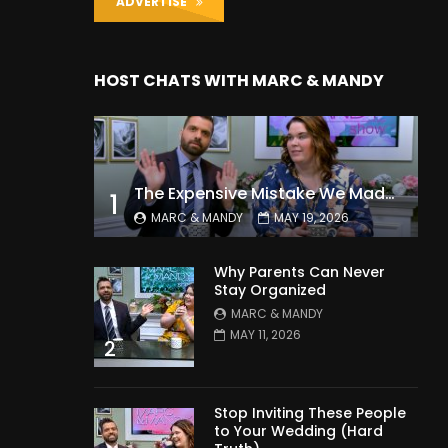
ADVERTISE
HOST CHATS WITH MARC & MANDY
The Expensive Mistake We Made With Our Kids
1
MARC & MANDY
MAY 19, 2026
Why Parents Can Never
Stay Organized
MARC & MANDY
MAY 11, 2026
2
Stop Inviting These People
to Your Wedding (Hard