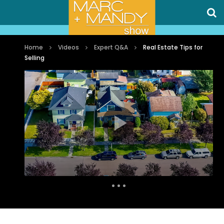
Home
Videos
Expert Q&A
Real Estate Tips for
Selling
Auto Next
0 Comments