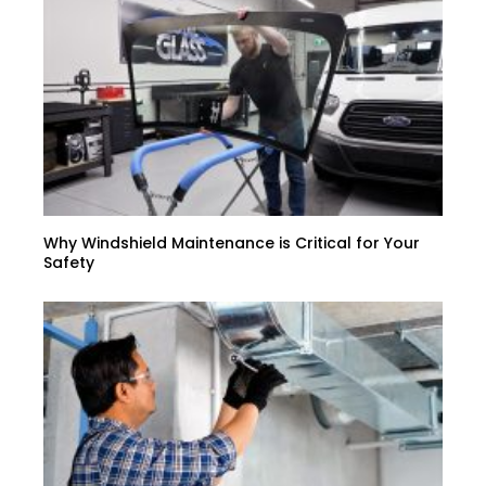
Why Windshield Maintenance is Critical for Your
Safety