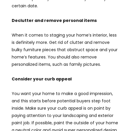
certain date.
Declutter and remove personal items
When it comes to staging your home’s interior, less
is definitely more. Get rid of clutter and remove
bulky furniture pieces that obstruct space and your
home’s features. You should also remove
personalized items, such as family pictures.
Consider your curb appeal
You want your home to make a good impression,
and this starts before potential buyers step foot
inside. Make sure your curb appeal is on point by
paying attention to your landscaping and exterior
paint job. If possible, paint the outside of your home
a neutral color and avoid super personalized design