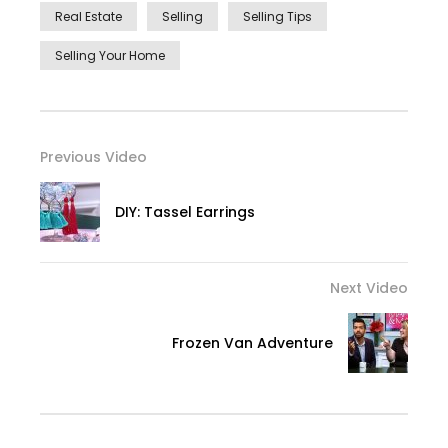
Real Estate
Selling
Selling Tips
Selling Your Home
Previous Video
DIY: Tassel Earrings
Next Video
Frozen Van Adventure