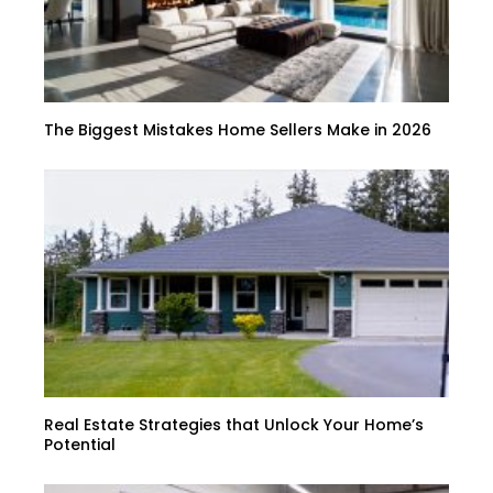
The Biggest Mistakes Home Sellers Make in 2026
Real Estate Strategies that Unlock Your Home’s
Potential