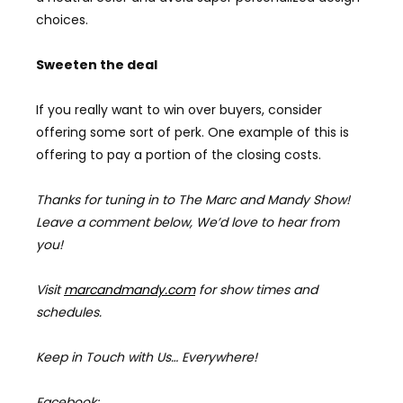
choices.
Sweeten the deal
If you really want to win over buyers, consider
offering some sort of perk. One example of this is
offering to pay a portion of the closing costs.
Thanks for tuning in to The Marc and Mandy Show!
Leave a comment below, We’d love to hear from
you!
Visit
marcandmandy.com
for
show times and
schedules.
Keep in Touch with Us… Everywhere!
Facebook: