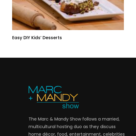
Easy DIY Kids’ Desserts
The Marc & Mandy Show follows a married,
multicultural hosting duo as they discuss
home décor, food, entertainment, celebrities