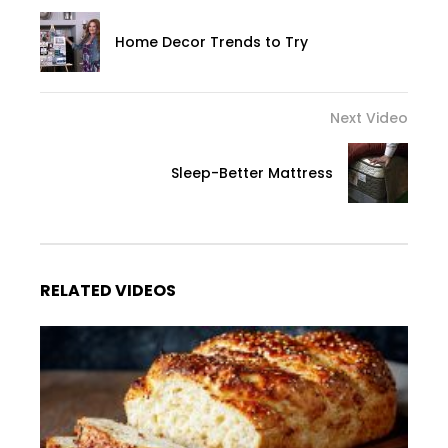
Home Decor Trends to Try
Next Video
Sleep-Better Mattress
RELATED VIDEOS