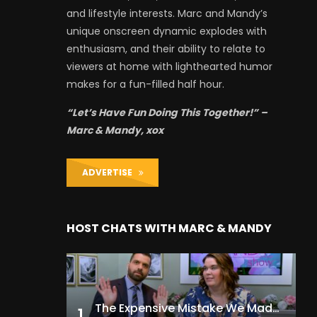
and lifestyle interests. Marc and Mandy’s
unique onscreen dynamic explodes with
enthusiasm, and their ability to relate to
viewers at home with lighthearted humor
makes for a fun-filled half hour.
“Let’s Have Fun Doing This Together!” –
Marc & Mandy, xox
ADVERTISE
HOST CHATS WITH MARC & MANDY
The Expensive Mistake We Made With Our Kids
1