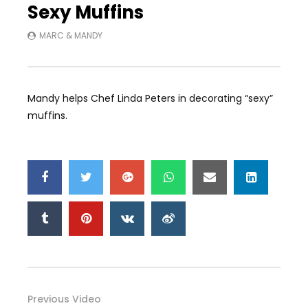
Sexy Muffins
MARC & MANDY
Mandy helps Chef Linda Peters in decorating “sexy”
muffins.
Previous Video