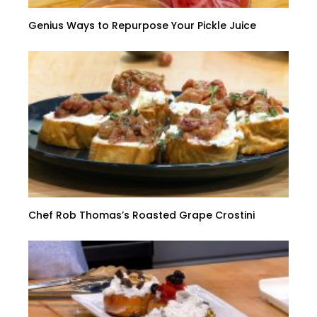
Genius Ways to Repurpose Your Pickle Juice
Chef Rob Thomas’s Roasted Grape Crostini