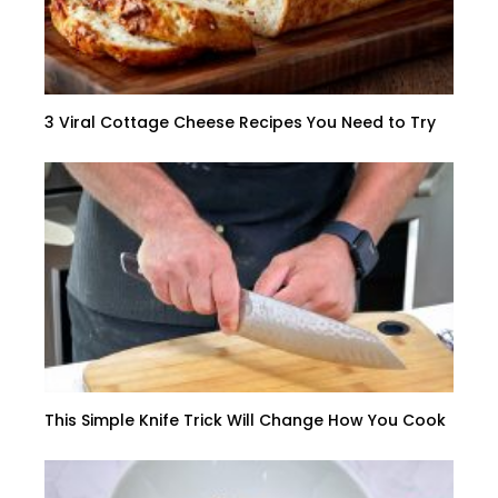
3 Viral Cottage Cheese Recipes You Need to Try
This Simple Knife Trick Will Change How You Cook