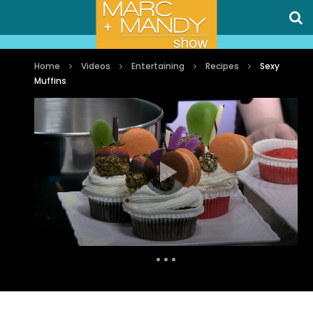
Home
Videos
Entertaining
Recipes
Sexy
Muffins
Auto Next
0 Comments