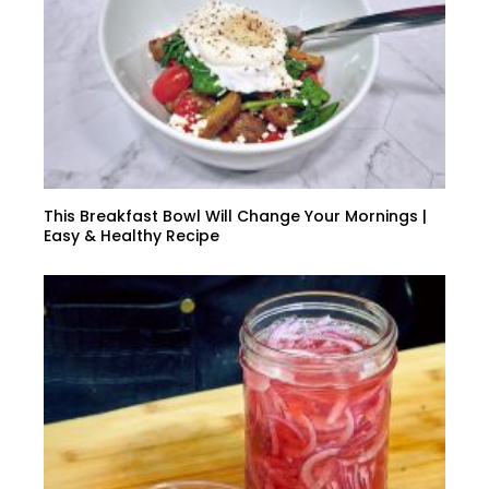
This Breakfast Bowl Will Change Your Mornings |
Easy & Healthy Recipe