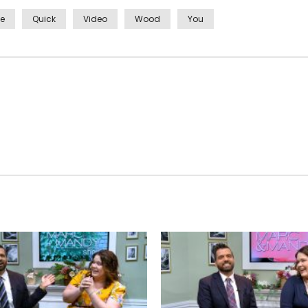
ve
Quick
Video
Wood
You