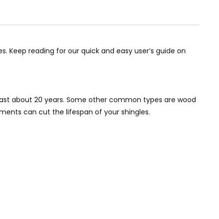
. Keep reading for our quick and easy user’s guide on
to last about 20 years. Some other common types are wood
ements can cut the lifespan of your shingles.