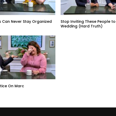
s Can Never Stay Organized
Stop Inviting These People to
Wedding (Hard Truth)
tice On Marc