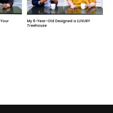
 Your
My 6-Year-Old Designed a LUXURY
Treehouse