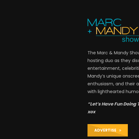
The Marc & Mandy Show 
hosting duo as they di
entertainment, celebriti
Mandy’s unique onscre
enthusiasm, and their a
with lighthearted humor
“Let’s Have Fun Doing 
xox
ADVERTISE