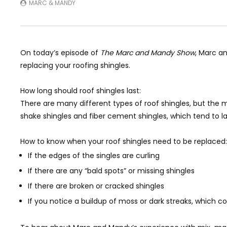
MARC & MANDY
On today’s episode of
The Marc and Mandy Show
,
Marc an
replacing your roofing shingles.
How long should roof shingles last:
There are many different types of roof shingles, but the
shake shingles and
fiber cement
shingles, which tend to l
How to know when your roof shingles need to be replaced:
If the edges of the singles
are curl
ing
If there are any “bald spots” or missing shingles
If there are broken or cracked shingles
If you notice a buildup of moss or dark streaks, which c