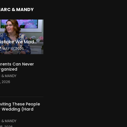
MARC & MANDY
The Expensive Mistake We Made With Our Kids
MAY 19, 2026
rents Can Never
rganized
 & MANDY
1, 2026
nviting These People
r Wedding (Hard
 & MANDY
15, 2026