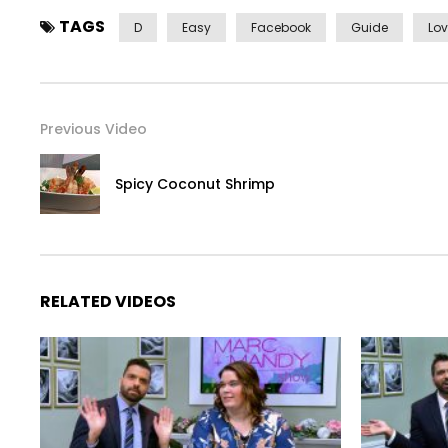
TAGS
D
Easy
Facebook
Guide
Lo
Previous Video
Spicy Coconut Shrimp
RELATED VIDEOS