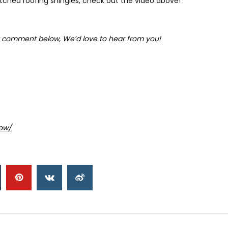
hed roofing shingles, check out the video above!
 comment below, We’d love to hear from you!
ow/