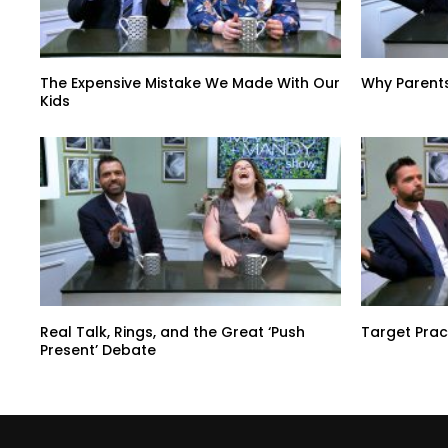
The Expensive Mistake We Made With Our
Why Parent
Kids
Real Talk, Rings, and the Great ‘Push
Target Prac
Present’ Debate