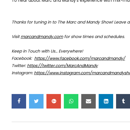
To hear about Marc and Mandy’s experience with mix-matc
Thanks for tuning in to The Marc and Mandy Show!
Leave a
Visit
marcandmandy.com
for
show times and schedules.
Keep in Touch with Us… Everywhere!
Facebook:
https://www.facebook.com/marcandmandy/
Twitter:
https://twitter.com/MarcAndMandy
Instagram:
https://www.instagram.com/marcandmandysh