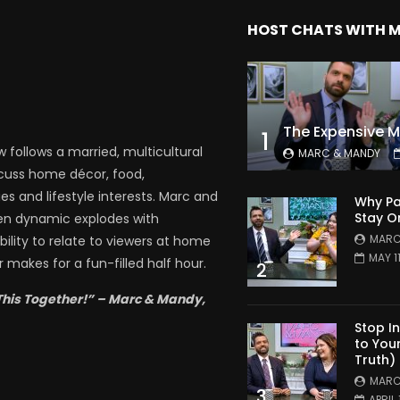
HOST CHATS WITH 
1
follows a married, multicultural
MARC & MANDY
scuss home décor, food,
es and lifestyle interests. Marc and
Why Pa
Stay O
en dynamic explodes with
MARC
bility to relate to viewers at home
MAY 1
 makes for a fun-filled half hour.
2
This Together!” – Marc & Mandy,
Stop I
to You
Truth)
MARC
3
APRIL 