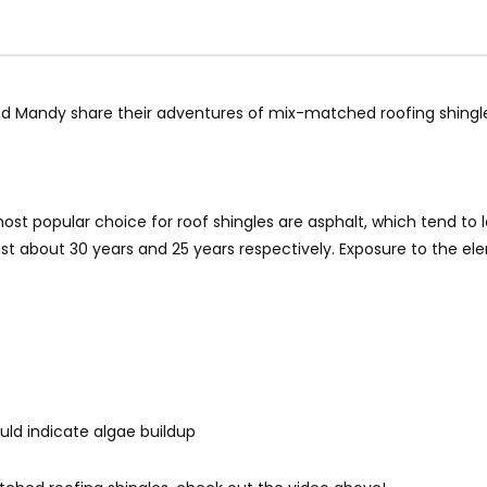
d Mandy share their adventures of mix-matched roofing shingles
 most popular choice for roof shingles are asphalt, which tend 
ast about 30 years and 25 years respectively. Exposure to the el
ould indicate algae buildup