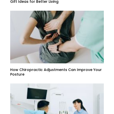
Gift Ideas for Better Living
How Chiropractic Adjustments Can Improve Your
Posture