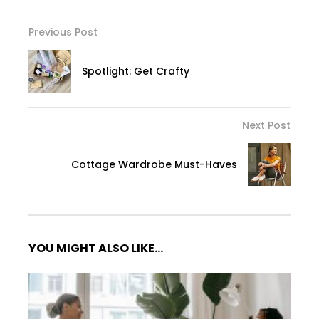
Previous Post
Spotlight: Get Crafty
Next Post
Cottage Wardrobe Must-Haves
YOU MIGHT ALSO LIKE...