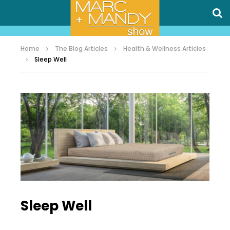
Home
The Blog Articles
Health & Wellness Articles
Sleep Well
Sleep Well