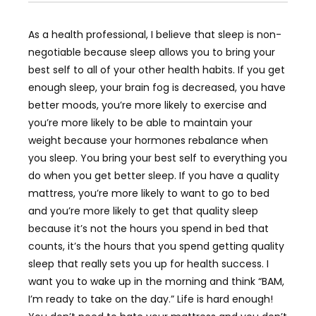
As a health professional, I believe that sleep is non-
negotiable because sleep allows you to bring your
best self to all of your other health habits. If you get
enough sleep, your brain fog is decreased, you have
better moods, you’re more likely to exercise and
you’re more likely to be able to maintain your
weight because your hormones rebalance when
you sleep. You bring your best self to everything you
do when you get better sleep. If you have a quality
mattress, you’re more likely to want to go to bed
and you’re more likely to get that quality sleep
because it’s not the hours you spend in bed that
counts, it’s the hours that you spend getting quality
sleep that really sets you up for health success. I
want you to wake up in the morning and think “BAM,
I’m ready to take on the day.” Life is hard enough!