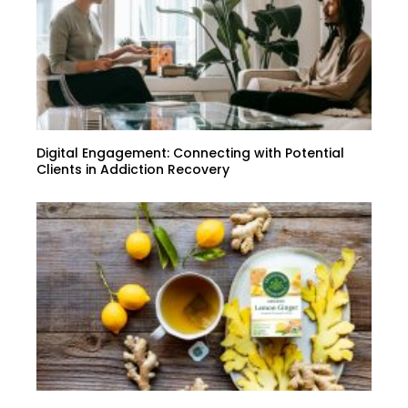
Digital Engagement: Connecting with Potential
Clients in Addiction Recovery