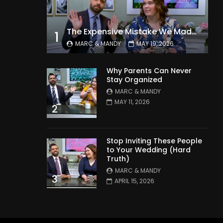
The Expensive Mistake We Made With Our Kids
1
MARC & MANDY
MAY 19, 2026
Why Parents Can Never
Stay Organized
MARC & MANDY
MAY 11, 2026
2
Stop Inviting These People
to Your Wedding (Hard
Truth)
MARC & MANDY
3
APRIL 15, 2026