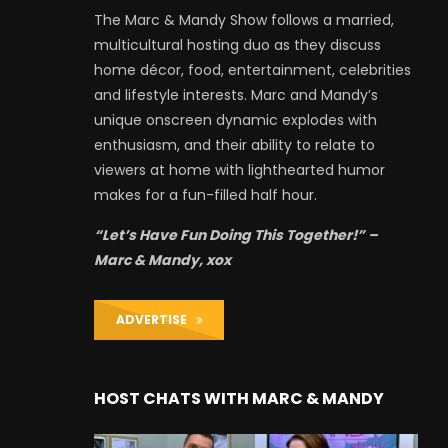
The Marc & Mandy Show follows a married,
multicultural hosting duo as they discuss
home décor, food, entertainment, celebrities
and lifestyle interests. Marc and Mandy’s
unique onscreen dynamic explodes with
enthusiasm, and their ability to relate to
viewers at home with lighthearted humor
makes for a fun-filled half hour.
“Let’s Have Fun Doing This Together!” –
Marc & Mandy, xox
ADVERTISE
HOST CHATS WITH MARC & MANDY