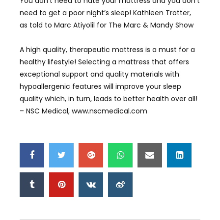
You don’t need to hate your mattress and you don’t
need to get a poor night’s sleep! Kathleen Trotter,
as told to Marc Atiyolil for The Marc & Mandy Show
A high quality, therapeutic mattress is a must for a
healthy lifestyle! Selecting a mattress that offers
exceptional support and quality materials with
hypoallergenic features will improve your sleep
quality which, in turn, leads to better health over all!
– NSC Medical, www.nscmedical.com