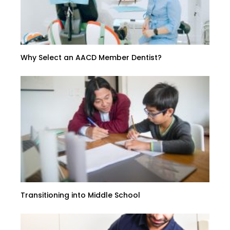
Why Select an AACD Member Dentist?
Transitioning into Middle School