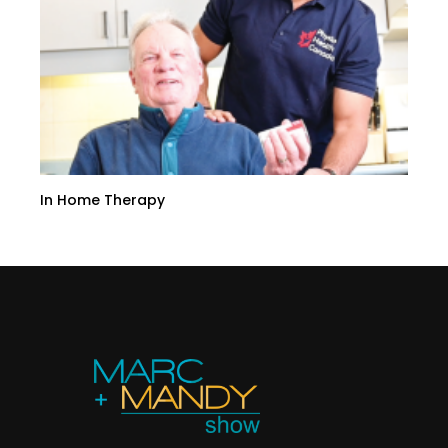
In Home Therapy