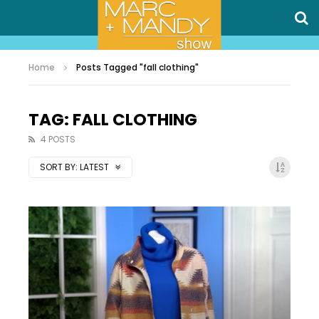
Home
Posts Tagged "fall clothing"
TAG: FALL CLOTHING
4 POSTS
SORT BY:
LATEST