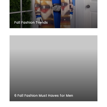
Fall Fashion Trends
6 Fall Fashion Must Haves for Men