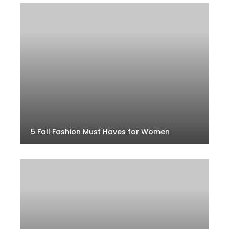
5 Fall Fashion Must Haves for Women