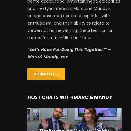
home décor, food, entertainment, celebrities
and lifestyle interests. Marc and Mandy’s
unique onscreen dynamic explodes with
enthusiasm, and their ability to relate to
viewers at home with lighthearted humor
makes for a fun-filled half hour.
“Let’s Have Fun Doing This Together!” –
Marc & Mandy, xox
ADVERTISE
HOST CHATS WITH MARC & MANDY
The Expensive Mistake We Made With Our Kids