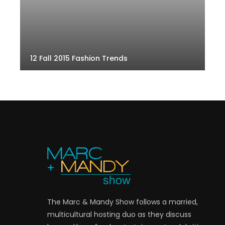
12 Fall 2015 Fashion Trends
The Marc & Mandy Show follows a married,
multicultural hosting duo as they discuss