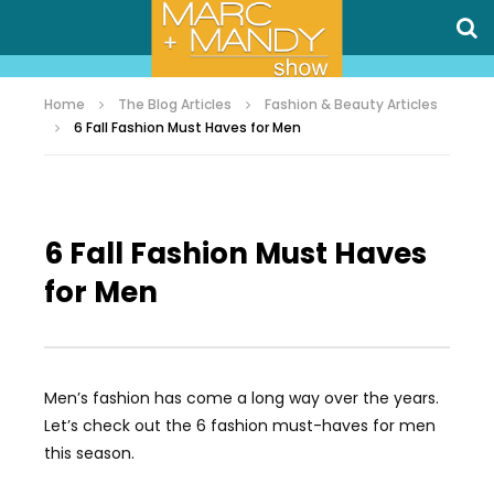
Home
The Blog Articles
Fashion & Beauty Articles
6 Fall Fashion Must Haves for Men
6 Fall Fashion Must Haves
for Men
Men’s fashion has come a long way over the years.
Let’s check out the 6 fashion must-haves for men
this season.