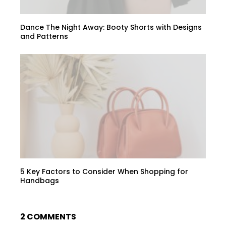
Dance The Night Away: Booty Shorts with Designs
and Patterns
5 Key Factors to Consider When Shopping for
Handbags
2 COMMENTS