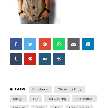
TAGS
Christmas
Christmas Party
Design
Fall
Fall Clothing
Fall Fashion