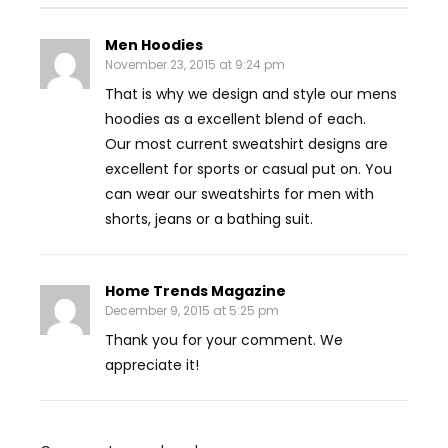
Men Hoodies
November 23, 2015 at 9:24 pm
That is why we design and style our mens
hoodies as a excellent blend of each.
Our most current sweatshirt designs are
excellent for sports or casual put on. You
can wear our sweatshirts for men with
shorts, jeans or a bathing suit.
Home Trends Magazine
December 9, 2015 at 5:25 pm
Thank you for your comment. We
appreciate it!