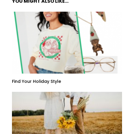
YOU MIGHT ALSO LIKE...
Find Your Holiday Style