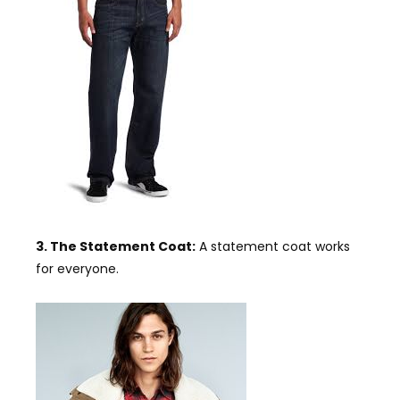
3. The Statement Coat:
A statement coat works
for everyone.