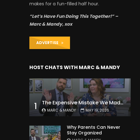
makes for a fun-filled half hour.
“Let’s Have Fun Doing This Together!” –
Marc & Mandy, xox
ADVERTISE
HOST CHATS WITH MARC & MANDY
The Expensive Mistake We Made With Our Kids
1
MARC & MANDY
MAY 19, 2026
Why Parents Can Never
Stay Organized