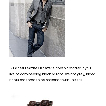
5. Laced Leather Boots:
It doesn’t matter if you
like of domineering black or light-weight grey, laced
boots are force to be reckoned with this fall.