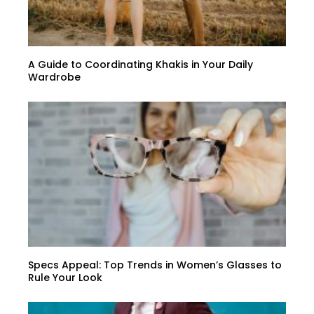
A Guide to Coordinating Khakis in Your Daily
Wardrobe
Specs Appeal: Top Trends in Women’s Glasses to
Rule Your Look