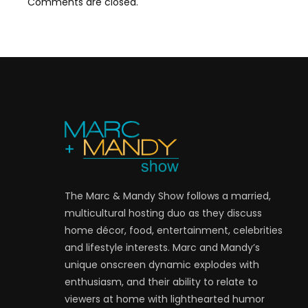
Comments are closed.
The Marc & Mandy Show follows a married,
multicultural hosting duo as they discuss
home décor, food, entertainment, celebrities
and lifestyle interests. Marc and Mandy’s
unique onscreen dynamic explodes with
enthusiasm, and their ability to relate to
viewers at home with lighthearted humor