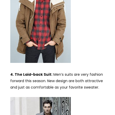
4. The Laid-back Suit:
Men’s suits are very fashion
forward this season. New design are both attractive
and just as comfortable as your favorite sweater.