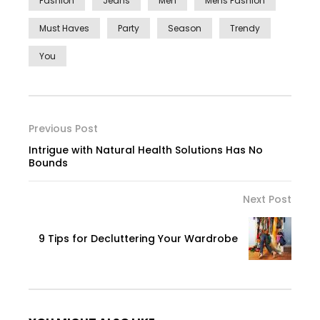
Fashion
Jeans
Men
Mens Fashion
Must Haves
Party
Season
Trendy
You
Previous Post
Intrigue with Natural Health Solutions Has No
Bounds
Next Post
9 Tips for Decluttering Your Wardrobe