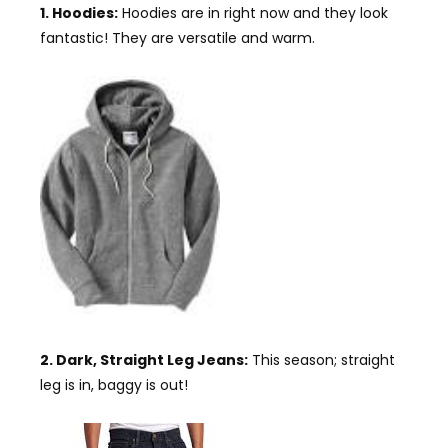
1. Hoodies:
Hoodies are in right now and they look
fantastic! They are versatile and warm.
2. Dark, Straight Leg Jeans:
This season; straight
leg is in, baggy is out!