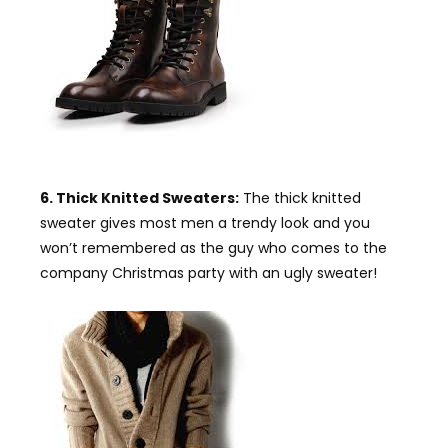
6. Thick Knitted Sweaters:
The thick knitted
sweater gives most men a trendy look and you
won’t remembered as the guy who comes to the
company Christmas party with an ugly sweater!