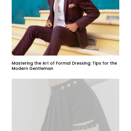
Mastering the Art of Formal Dressing: Tips for the
Modern Gentleman