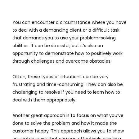
You can encounter a circumstance where you have
to deal with a demanding client or a difficult task
that demands you to use your problem-solving
abilities. It can be stressful, but it’s also an
opportunity to demonstrate how to positively work
through challenges and overcome obstacles.
Often, these types of situations can be very
frustrating and time-consuming. They can also be
challenging to resolve if you need to learn how to
deal with them appropriately.
Another great approach is to focus on what you’ve
done to solve the problem and how it made the
customer happy. This approach allows you to show
your interviewer that you can effectively assess a