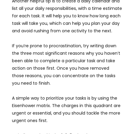
Another helpful tip is to create a daily calendar and
list all your daily responsibilities, with a time estimate
for each task. It will help you to know how long each
task will take you, which can help you plan your day
and avoid rushing from one activity to the next.
If you’re prone to procrastination, try writing down
the three most significant reasons why you haven’t
been able to complete a particular task and take
action on those first. Once you have removed
those reasons, you can concentrate on the tasks
you need to finish.
A simple way to prioritize your tasks is by using the
Eisenhower matrix. The charges in this quadrant are
urgent or essential, and you should tackle the more
urgent ones first.