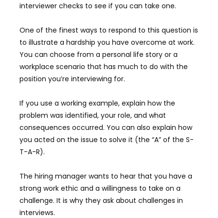
interviewer checks to see if you can take one.
One of the finest ways to respond to this question is
to illustrate a hardship you have overcome at work.
You can choose from a personal life story or a
workplace scenario that has much to do with the
position you’re interviewing for.
If you use a working example, explain how the
problem was identified, your role, and what
consequences occurred. You can also explain how
you acted on the issue to solve it (the “A” of the S-
T-A-R).
The hiring manager wants to hear that you have a
strong work ethic and a willingness to take on a
challenge. It is why they ask about challenges in
interviews.