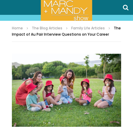
Home
The Blog Articles
Family Life Articles
The
Impact of Au Pair Interview Questions on Your Career