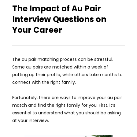
The Impact of Au Pair
Interview Questions on
Your Career
The au pair matching process can be stressful.
Some au pairs are matched within a week of
putting up their profile, while others take months to
connect with the right family.
Fortunately, there are ways to improve your au pair
match and find the right family for you. First, it’s
essential to understand what you should be asking
at your interview.