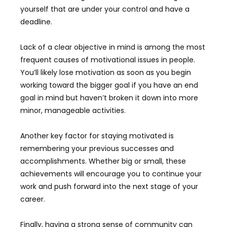
yourself that are under your control and have a
deadline.
Lack of a clear objective in mind is among the most
frequent causes of motivational issues in people.
You’ll likely lose motivation as soon as you begin
working toward the bigger goal if you have an end
goal in mind but haven’t broken it down into more
minor, manageable activities.
Another key factor for staying motivated is
remembering your previous successes and
accomplishments. Whether big or small, these
achievements will encourage you to continue your
work and push forward into the next stage of your
career.
Finally, having a strong sense of community can