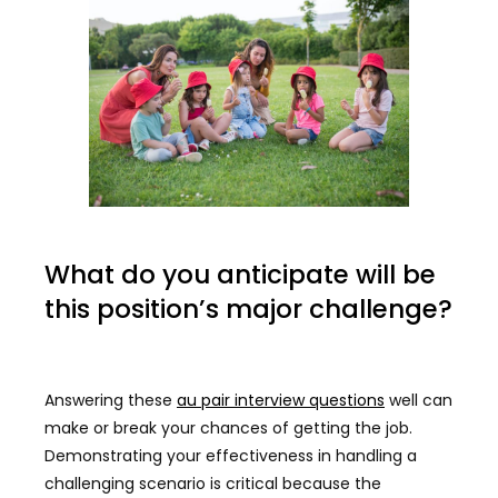
What do you anticipate will be
this position’s major challenge?
Answering these
au pair interview questions
well can
make or break your chances of getting the job.
Demonstrating your effectiveness in handling a
challenging scenario is critical because the