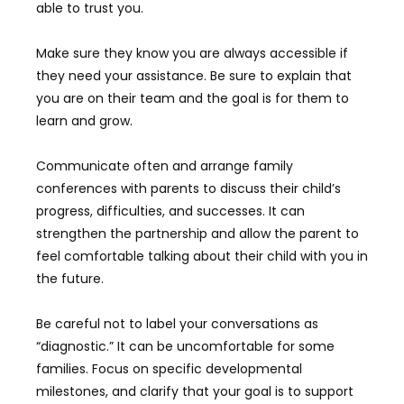
able to trust you.
Make sure they know you are always accessible if
they need your assistance. Be sure to explain that
you are on their team and the goal is for them to
learn and grow.
Communicate often and arrange family
conferences with parents to discuss their child’s
progress, difficulties, and successes. It can
strengthen the partnership and allow the parent to
feel comfortable talking about their child with you in
the future.
Be careful not to label your conversations as
“diagnostic.” It can be uncomfortable for some
families. Focus on specific developmental
milestones, and clarify that your goal is to support