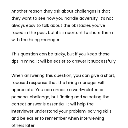
Another reason they ask about challenges is that
they want to see how you handle adversity. It’s not
always easy to talk about the obstacles you’ve
faced in the past, but it’s important to share them
with the hiring manager.
This question can be tricky, but if you keep these
tips in mind, it will be easier to answer it successfully.
When answering this question, you can give a short,
focused response that the hiring manager will
appreciate. You can choose a work-related or
personal challenge, but finding and selecting the
correct answer is essential. It will help the
interviewer understand your problem-solving skills
and be easier to remember when interviewing
others later.