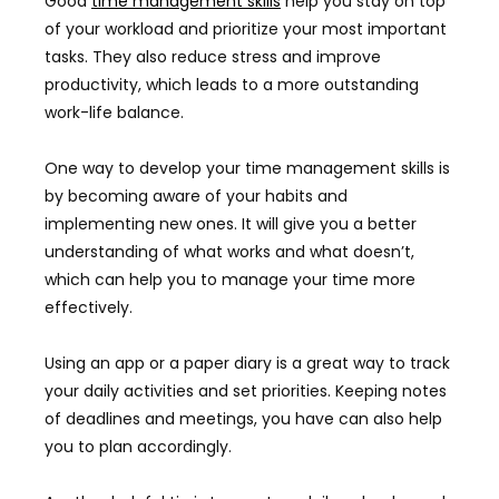
Good
time management skills
help you stay on top
of your workload and prioritize your most important
tasks. They also reduce stress and improve
productivity, which leads to a more outstanding
work-life balance.
One way to develop your time management skills is
by becoming aware of your habits and
implementing new ones. It will give you a better
understanding of what works and what doesn’t,
which can help you to manage your time more
effectively.
Using an app or a paper diary is a great way to track
your daily activities and set priorities. Keeping notes
of deadlines and meetings, you have can also help
you to plan accordingly.