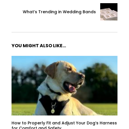
What’s Trending in Wedding Bands
YOU MIGHT ALSO LIKE...
How to Properly Fit and Adjust Your Dog’s Harness
for Comfort and Safety