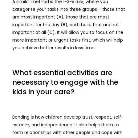
A similar method is the 1-3-5 rule, where you
categorize your tasks into three groups – those that
are most important (A), those that are most
important for the day (B), and those that are not
important at all (C). It will allow you to focus on the
more important or urgent tasks first, which will help
you achieve better results in less time.
What essential activities are
necessary to engage with the
kids in your care?
Bonding is how children develop trust, respect, self-
esteem, and independence. It also helps them to
form relationships with other people and cope with