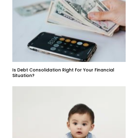
Is Debt Consolidation Right For Your Financial
Situation?