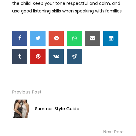
the child. Keep your tone respectful and calm, and
use good listening skills when speaking with families.
Previous Post
Summer Style Guide
Next Post