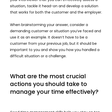
situation, tackle it head-on and develop a solution
that works for both the customer and the employer.
When brainstorming your answer, consider a
demanding customer or situation you’ve faced and
use it as an example. It doesn’t have to be a
customer from your previous job, but it should be
important to you and show you how you handled a
difficult situation or a challenge.
What are the most crucial
actions you should take to
manage your time effectively?