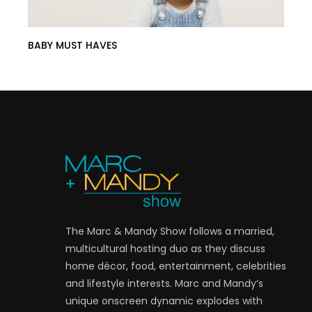
BABY MUST HAVES
The Marc & Mandy Show follows a married,
multicultural hosting duo as they discuss
home décor, food, entertainment, celebrities
and lifestyle interests. Marc and Mandy’s
unique onscreen dynamic explodes with