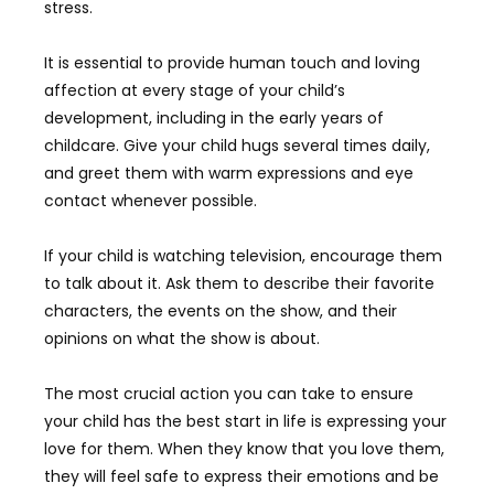
stress.
It is essential to provide human touch and loving
affection at every stage of your child’s
development, including in the early years of
childcare. Give your child hugs several times daily,
and greet them with warm expressions and eye
contact whenever possible.
If your child is watching television, encourage them
to talk about it. Ask them to describe their favorite
characters, the events on the show, and their
opinions on what the show is about.
The most crucial action you can take to ensure
your child has the best start in life is expressing your
love for them. When they know that you love them,
they will feel safe to express their emotions and be