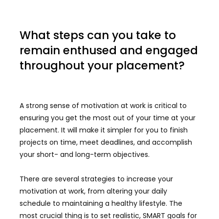
What steps can you take to
remain enthused and engaged
throughout your placement?
A strong sense of motivation at work is critical to
ensuring you get the most out of your time at your
placement. It will make it simpler for you to finish
projects on time, meet deadlines, and accomplish
your short- and long-term objectives.
There are several strategies to increase your
motivation at work, from altering your daily
schedule to maintaining a healthy lifestyle. The
most crucial thing is to set realistic, SMART goals for