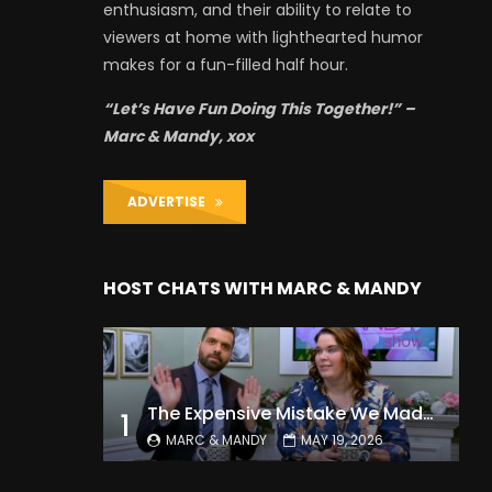
enthusiasm, and their ability to relate to
viewers at home with lighthearted humor
makes for a fun-filled half hour.
“Let’s Have Fun Doing This Together!” –
Marc & Mandy, xox
ADVERTISE
HOST CHATS WITH MARC & MANDY
The Expensive Mistake We Made With Our Kids
1
MARC & MANDY
MAY 19, 2026