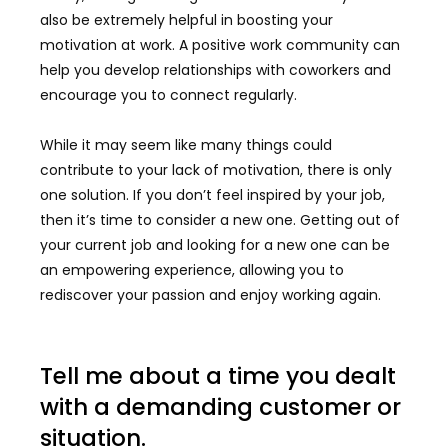
also be extremely helpful in boosting your
motivation at work. A positive work community can
help you develop relationships with coworkers and
encourage you to connect regularly.
While it may seem like many things could
contribute to your lack of motivation, there is only
one solution. If you don’t feel inspired by your job,
then it’s time to consider a new one. Getting out of
your current job and looking for a new one can be
an empowering experience, allowing you to
rediscover your passion and enjoy working again.
Tell me about a time you dealt
with a demanding customer or
situation.