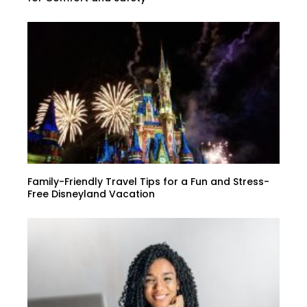
Family-Friendly Travel Tips for a Fun and Stress-
Free Disneyland Vacation