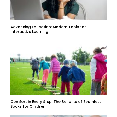
Advancing Education: Modern Tools for
Interactive Learning
Comfort in Every Step: The Benefits of Seamless
Socks for Children