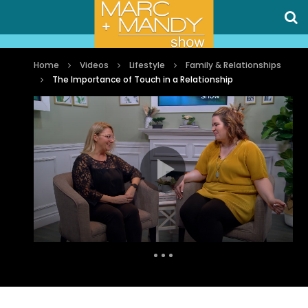
Home
Videos
Lifestyle
Family & Relationships
The Importance of Touch in a Relationship
Auto Next
0 Comments