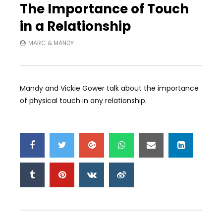
The Importance of Touch
in a Relationship
MARC & MANDY
Mandy and Vickie Gower talk about the importance
of physical touch in any relationship.