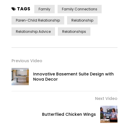
TAGS
Family
Family Connections
Paren-Child Relationship
Relationship
Relationship Advice
Relationships
Previous Video
Innovative Basement Suite Design with
Nova Decor
Next Video
Butterflied Chicken Wings