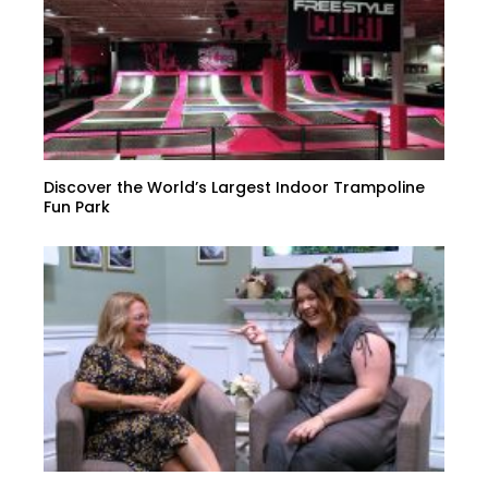
Discover the World’s Largest Indoor Trampoline
Fun Park