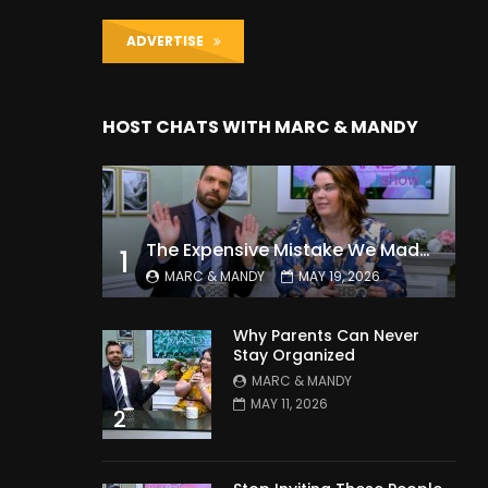
ADVERTISE
HOST CHATS WITH MARC & MANDY
The Expensive Mistake We Made With Our Kids
1
MARC & MANDY
MAY 19, 2026
Why Parents Can Never
Stay Organized
MARC & MANDY
MAY 11, 2026
2