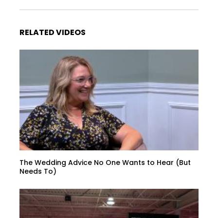
RELATED VIDEOS
The Wedding Advice No One Wants to Hear (But
Needs To)