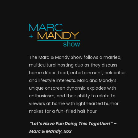
The Marc & Mandy Show follows a married,
multicultural hosting duo as they discuss
home décor, food, entertainment, celebrities
and lifestyle interests. Marc and Mandy’s
unique onscreen dynamic explodes with
enthusiasm, and their ability to relate to
viewers at home with lighthearted humor
makes for a fun-filled half hour.
“Let’s Have Fun Doing This Together!” –
Marc & Mandy, xox