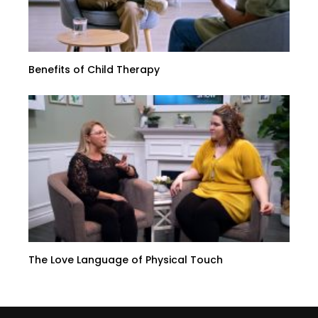
Benefits of Child Therapy
The Love Language of Physical Touch