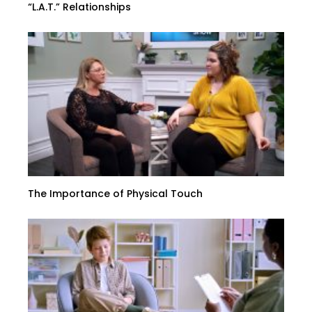
“L.A.T.” Relationships
The Importance of Physical Touch