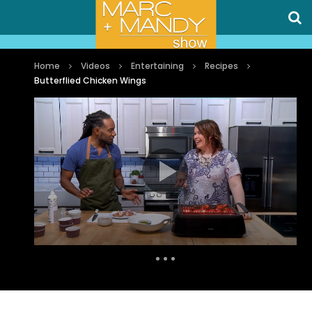
Home
Videos
Entertaining
Recipes
Butterflied Chicken Wings
Auto Next
0 Comments