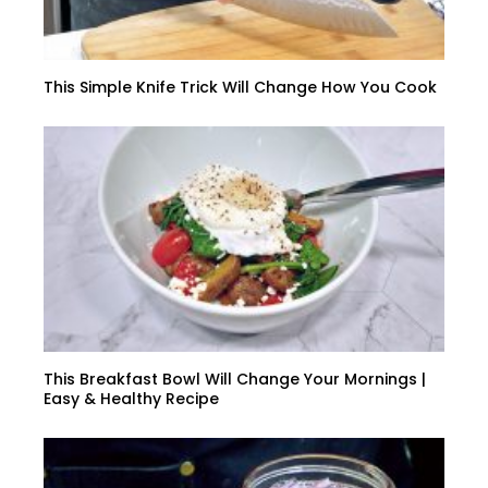
This Simple Knife Trick Will Change How You Cook
This Breakfast Bowl Will Change Your Mornings |
Easy & Healthy Recipe