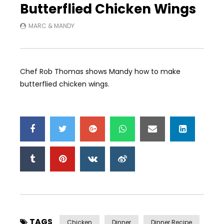
Butterflied Chicken Wings
MARC & MANDY
Chef Rob Thomas shows Mandy how to make
butterflied chicken wings.
TAGS
Chicken
Dinner
Dinner Recipe