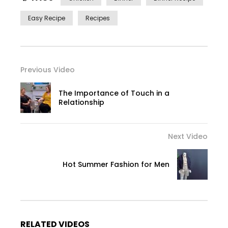
Easy Recipe
Recipes
Previous Video
The Importance of Touch in a
Relationship
Next Video
Hot Summer Fashion for Men
RELATED VIDEOS