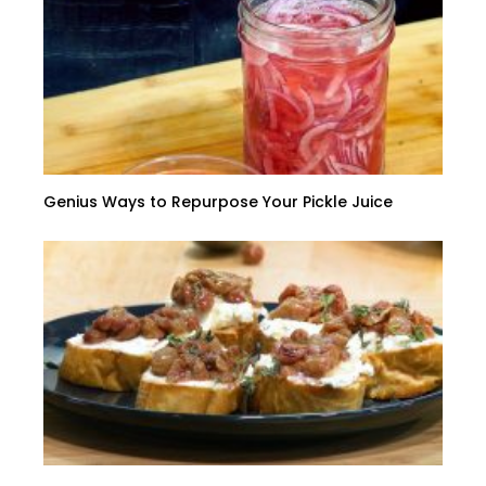
Genius Ways to Repurpose Your Pickle Juice