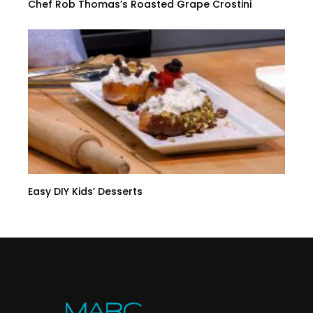
Chef Rob Thomas’s Roasted Grape Crostini
Easy DIY Kids’ Desserts