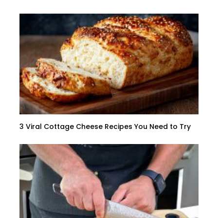
3 Viral Cottage Cheese Recipes You Need to Try