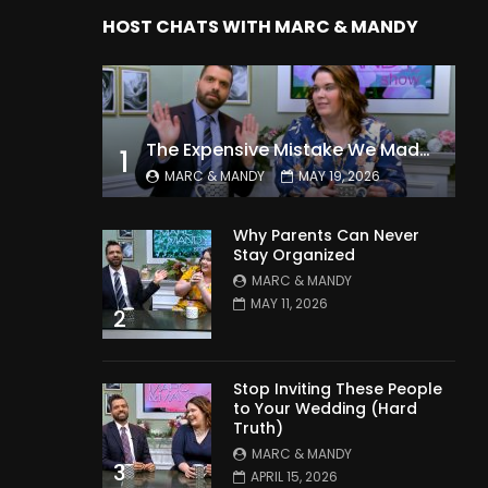
HOST CHATS WITH MARC & MANDY
The Expensive Mistake We Made With Our Kids
1
MARC & MANDY
MAY 19, 2026
Why Parents Can Never
Stay Organized
MARC & MANDY
MAY 11, 2026
2
Stop Inviting These People
to Your Wedding (Hard
Truth)
MARC & MANDY
3
APRIL 15, 2026