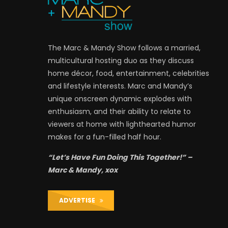
The Marc & Mandy Show follows a married,
multicultural hosting duo as they discuss
home décor, food, entertainment, celebrities
and lifestyle interests. Marc and Mandy’s
unique onscreen dynamic explodes with
enthusiasm, and their ability to relate to
viewers at home with lighthearted humor
makes for a fun-filled half hour.
“Let’s Have Fun Doing This Together!” –
Marc & Mandy, xox
ADVERTISE