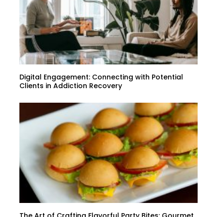
Digital Engagement: Connecting with Potential
Clients in Addiction Recovery
The Art of Crafting Flavorful Party Bites: Gourmet