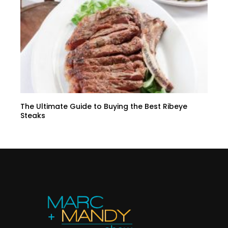
The Ultimate Guide to Buying the Best Ribeye
Steaks