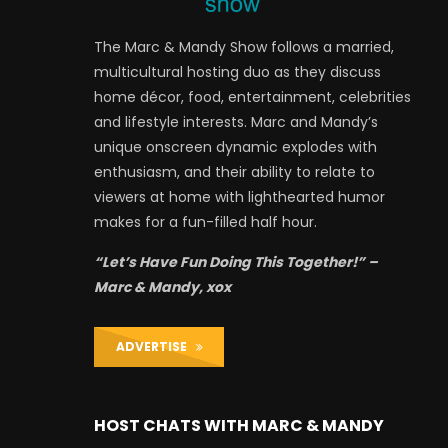
The Marc & Mandy Show follows a married,
multicultural hosting duo as they discuss
home décor, food, entertainment, celebrities
and lifestyle interests. Marc and Mandy’s
unique onscreen dynamic explodes with
enthusiasm, and their ability to relate to
viewers at home with lighthearted humor
makes for a fun-filled half hour.
“Let’s Have Fun Doing This Together!” –
Marc & Mandy, xox
ADVERTISE
HOST CHATS WITH MARC & MANDY