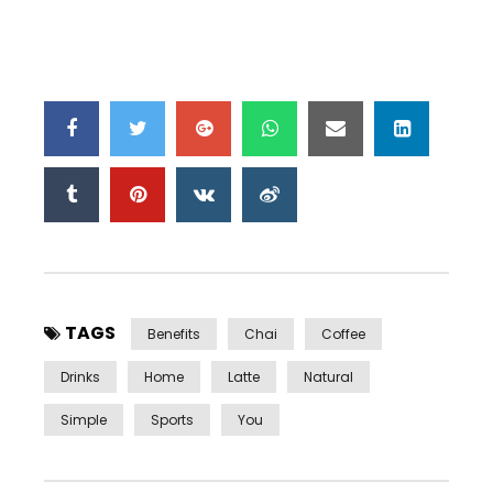
TAGS
Benefits
Chai
Coffee
Drinks
Home
Latte
Natural
Simple
Sports
You