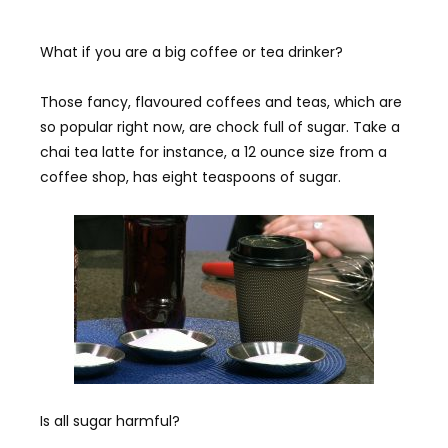
What if you are a big coffee or tea drinker?
Those fancy, flavoured coffees and teas, which are
so popular right now, are chock full of sugar. Take a
chai tea latte for instance, a 12 ounce size from a
coffee shop, has eight teaspoons of sugar.
Is all sugar harmful?