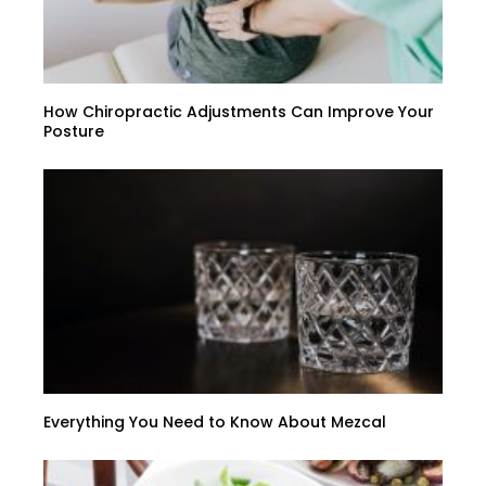
How Chiropractic Adjustments Can Improve Your
Posture
Everything You Need to Know About Mezcal