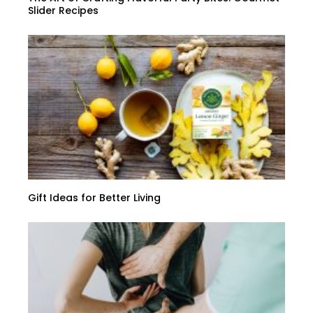
Slider Recipes
Gift Ideas for Better Living