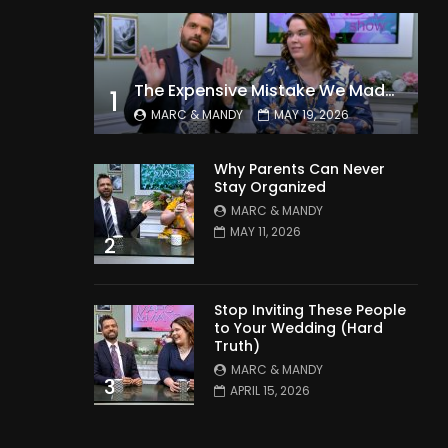
The Expensive Mistake We Made With Our Kids
1
MARC & MANDY
MAY 19, 2026
Why Parents Can Never
Stay Organized
MARC & MANDY
MAY 11, 2026
2
Stop Inviting These People
to Your Wedding (Hard
Truth)
MARC & MANDY
3
APRIL 15, 2026