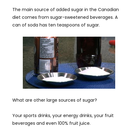
The main source of added sugar in the Canadian
diet comes from sugar-sweetened beverages. A
can of soda has ten teaspoons of sugar.
What are other large sources of sugar?
Your sports drinks, your energy drinks, your fruit
beverages and even 100% fruit juice.