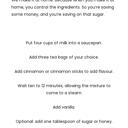
We make it at home. Because when you make it at
home, you control the ingredients. So you’re saving
some money, and you’re saving on that sugar.
Put four cups of milk into a saucepan.
Add three tea bags of your choice.
Add cinnamon or cinnamon sticks to add flavour.
Wait ten to 12 minutes, allowing the mixture to
come to a steam.
Add vanilla.
Optional: add one tablespoon of sugar or honey.