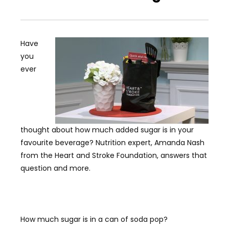
Have
you
ever
thought about how much added sugar is in your
favourite beverage? Nutrition expert, Amanda Nash
from the Heart and Stroke Foundation, answers that
question and more.
How much sugar is in a can of soda pop?