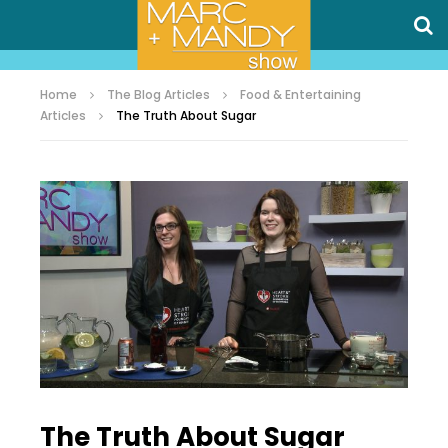
Home
The Blog Articles
Food & Entertaining
Articles
The Truth About Sugar
The Truth About Sugar