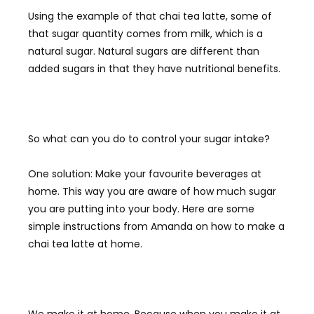
Using the example of that chai tea latte, some of
that sugar quantity comes from milk, which is a
natural sugar. Natural sugars are different than
added sugars in that they have nutritional benefits.
So what can you do to control your sugar intake?
One solution: Make your favourite beverages at
home. This way you are aware of how much sugar
you are putting into your body. Here are some
simple instructions from Amanda on how to make a
chai tea latte at home.