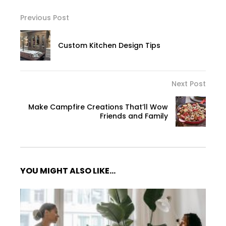
Previous Post
Custom Kitchen Design Tips
Next Post
Make Campfire Creations That’ll Wow
Friends and Family
YOU MIGHT ALSO LIKE...