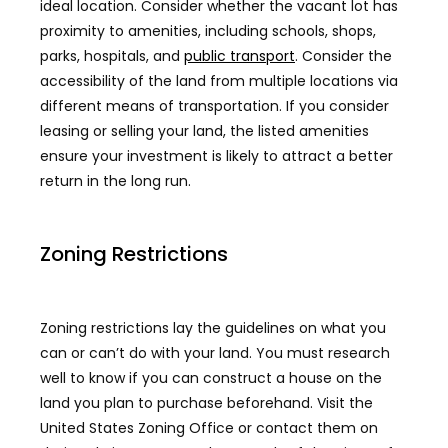
ideal location. Consider whether the vacant lot has
proximity to amenities, including schools, shops,
parks, hospitals, and
public transport
. Consider the
accessibility of the land from multiple locations via
different means of transportation. If you consider
leasing or selling your land, the listed amenities
ensure your investment is likely to attract a better
return in the long run.
Zoning Restrictions
Zoning restrictions lay the guidelines on what you
can or can’t do with your land. You must research
well to know if you can construct a house on the
land you plan to purchase beforehand. Visit the
United States Zoning Office or contact them on