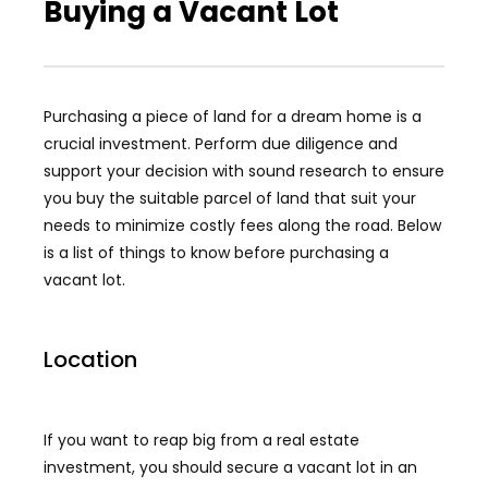
Buying a Vacant Lot
Purchasing a piece of land for a dream home is a
crucial investment. Perform due diligence and
support your decision with sound research to ensure
you buy the suitable parcel of land that suit your
needs to minimize costly fees along the road. Below
is a list of things to know before purchasing a
vacant lot.
Location
If you want to reap big from a real estate
investment, you should secure a vacant lot in an