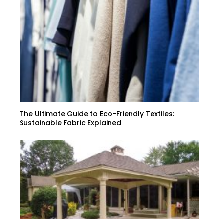
The Ultimate Guide to Eco-Friendly Textiles:
Sustainable Fabric Explained