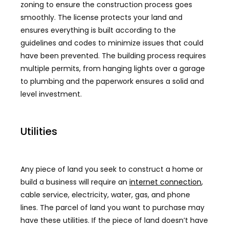
zoning to ensure the construction process goes
smoothly. The license protects your land and
ensures everything is built according to the
guidelines and codes to minimize issues that could
have been prevented. The building process requires
multiple permits, from hanging lights over a garage
to plumbing and the paperwork ensures a solid and
level investment.
Utilities
Any piece of land you seek to construct a home or
build a business will require an
internet connection
,
cable service, electricity, water, gas, and phone
lines. The parcel of land you want to purchase may
have these utilities. If the piece of land doesn’t have