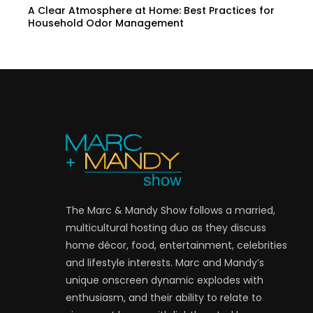
A Clear Atmosphere at Home: Best Practices for
Household Odor Management
The Marc & Mandy Show follows a married,
multicultural hosting duo as they discuss
home décor, food, entertainment, celebrities
and lifestyle interests. Marc and Mandy’s
unique onscreen dynamic explodes with
enthusiasm, and their ability to relate to