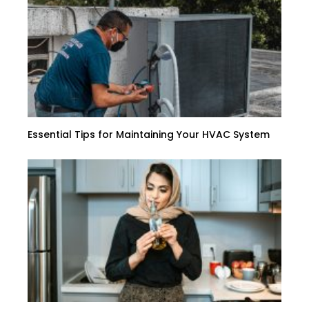
Essential Tips for Maintaining Your HVAC System