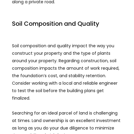
along a private road.
Soil Composition and Quality
Soil composition and quality impact the way you
construct your property and the type of plants
around your property. Regarding construction, soil
composition impacts the amount of work required,
the foundation’s cost, and stability retention.
Consider working with a local and reliable engineer
to test the soil before the building plans get
finalized.
Searching for an ideal parcel of land is challenging
at times. Land ownership is an excellent investment
as long as you do your due diligence to minimize