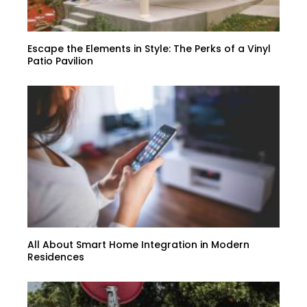
Escape the Elements in Style: The Perks of a Vinyl
Patio Pavilion
All About Smart Home Integration in Modern
Residences