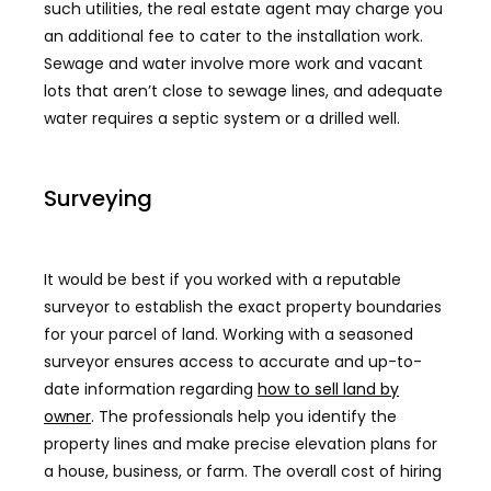
such utilities, the real estate agent may charge you
an additional fee to cater to the installation work.
Sewage and water involve more work and vacant
lots that aren’t close to sewage lines, and adequate
water requires a septic system or a drilled well.
Surveying
It would be best if you worked with a reputable
surveyor to establish the exact property boundaries
for your parcel of land. Working with a seasoned
surveyor ensures access to accurate and up-to-
date information regarding
how to sell land by
owner
. The professionals help you identify the
property lines and make precise elevation plans for
a house, business, or farm. The overall cost of hiring