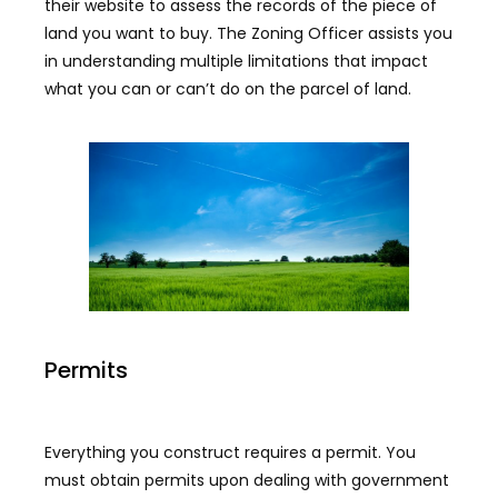
their website to assess the records of the piece of
land you want to buy. The Zoning Officer assists you
in understanding multiple limitations that impact
what you can or can’t do on the parcel of land.
Permits
Everything you construct requires a permit. You
must obtain permits upon dealing with government