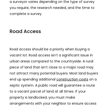
a surveyor varies depending on the type of survey
you require, the research needed, and the time to
complete a survey.
Road Access
Road access should be a priority when buying a
vacant lot. Road access isn’t a significant issue in
urban areas compared to the countryside. A rural
piece of land that isn’t close to a major road may
not attract many potential buyers. Most land buyers
end up spending additional
construction costs
on a
septic system. A public road will guarantee a route
to a vacant parcel of land at all times. If your
property is landlocked, you must make
arrangements with your neighbor to ensure access