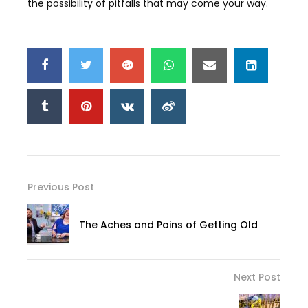
the possibility of pitfalls that may come your way.
Previous Post
The Aches and Pains of Getting Old
Next Post