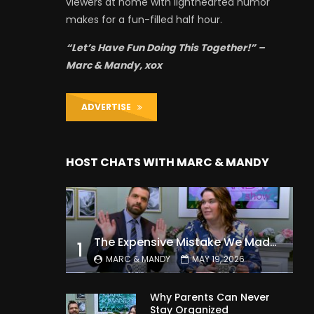
viewers at home with lighthearted humor
makes for a fun-filled half hour.
“Let’s Have Fun Doing This Together!” –
Marc & Mandy, xox
ADVERTISE
HOST CHATS WITH MARC & MANDY
The Expensive Mistake We Made With Our Kids
1
MARC & MANDY
MAY 19, 2026
Why Parents Can Never
Stay Organized