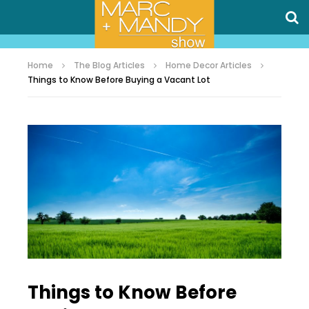
Home
The Blog Articles
Home Decor Articles
Things to Know Before Buying a Vacant Lot
Things to Know Before