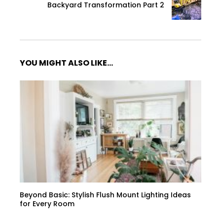
Backyard Transformation Part 2
YOU MIGHT ALSO LIKE...
Beyond Basic: Stylish Flush Mount Lighting Ideas
for Every Room