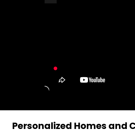
Turn Off Light
Share
Personalized Homes and C