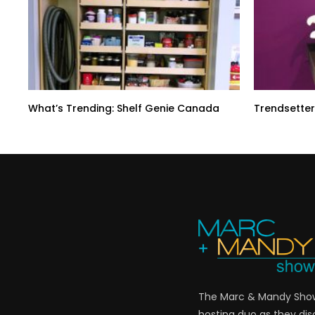
What’s Trending: Shelf Genie Canada
Trendsetter
The Marc & Mandy Show 
hosting duo as they di