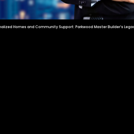
nalized Homes and Community Support: Parkwood Master Builder’s Lega