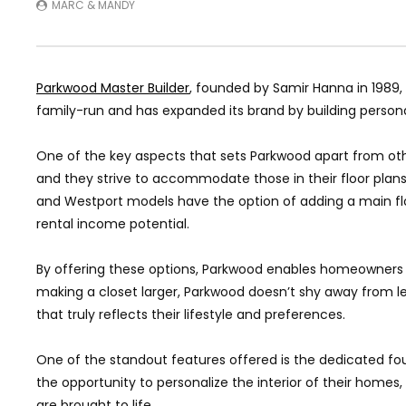
MARC & MANDY
Parkwood Master Builder
, founded by Samir Hanna in 1989
family-run and has expanded its brand by building perso
One of the key aspects that sets Parkwood apart from oth
and they strive to accommodate those in their floor plans. S
and Westport models have the option of adding a main floor
rental income potential.
By offering these options, Parkwood enables homeowners to 
making a closet larger, Parkwood doesn’t shy away from le
that truly reflects their lifestyle and preferences.
One of the standout features offered is the dedicated 
the opportunity to personalize the interior of their homes,
are brought to life.