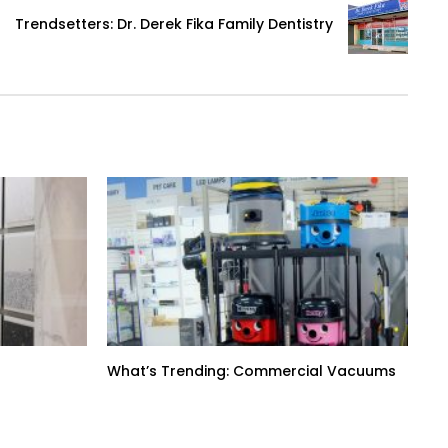
Trendsetters: Dr. Derek Fika Family Dentistry
What’s Trending: Commercial Vacuums