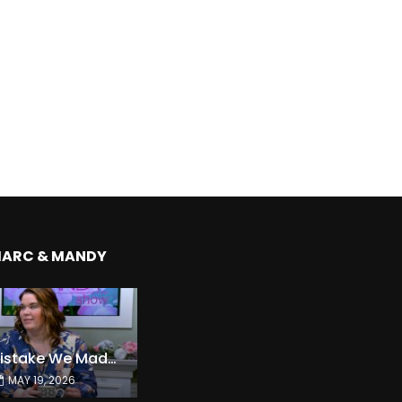
MARC & MANDY
The Expensive Mistake We Made With Our Kids
MAY 19, 2026