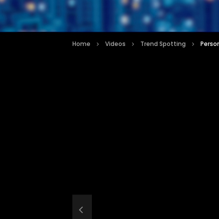
Home
Videos
Trend Spotting
Perso