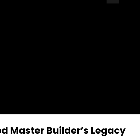
Auto Next
0 Comments
 Master Builder’s Legacy