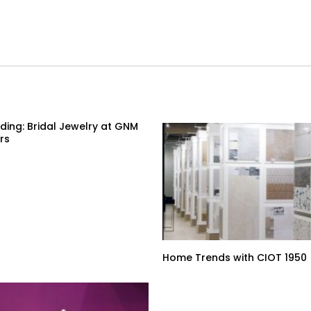
ding: Bridal Jewelry at GNM
rs
Home Trends with CIOT 1950