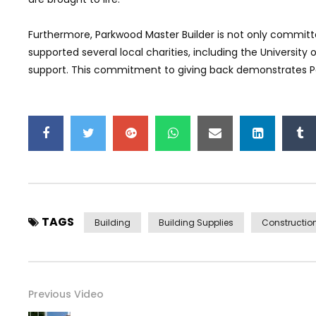
Furthermore, Parkwood Master Builder is not only commit
supported several local charities, including the University
support. This commitment to giving back demonstrates Pa
TAGS
Building
Building Supplies
Constructio
Previous Video