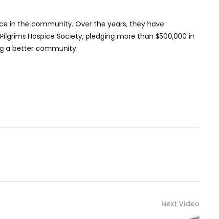
nce in the community. Over the years, they have
e Pilgrims Hospice Society, pledging more than $500,000 in
ng a better community.
Next Video