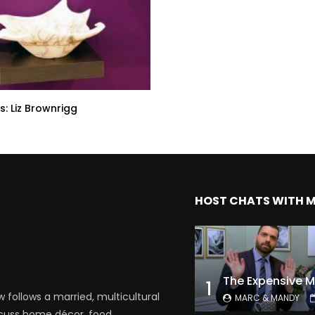
s: Liz Brownrigg
HOST CHATS WITH 
1
follows a married, multicultural
MARC & MANDY
scuss home décor, food,