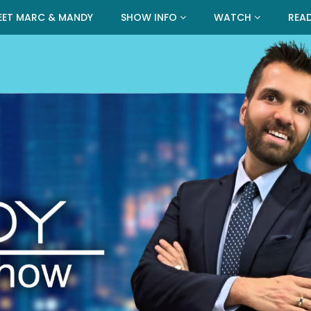
EET MARC & MANDY
SHOW INFO
WATCH
REA