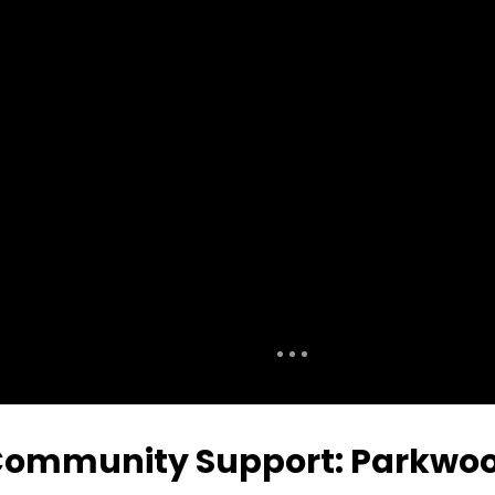
ommunity Support: Parkwood