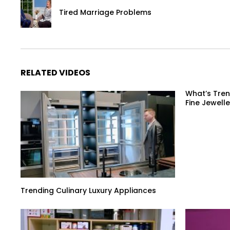
Tired Marriage Problems
RELATED VIDEOS
What’s Tren
Fine Jewelle
Trending Culinary Luxury Appliances