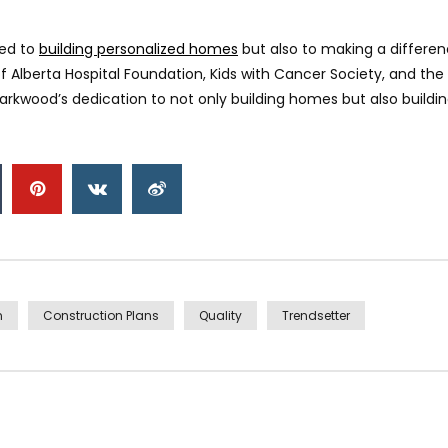
ted to
building personalized homes
but also to making a differe
 of Alberta Hospital Foundation, Kids with Cancer Society, and th
rkwood’s dedication to not only building homes but also buildi
n
Construction Plans
Quality
Trendsetter