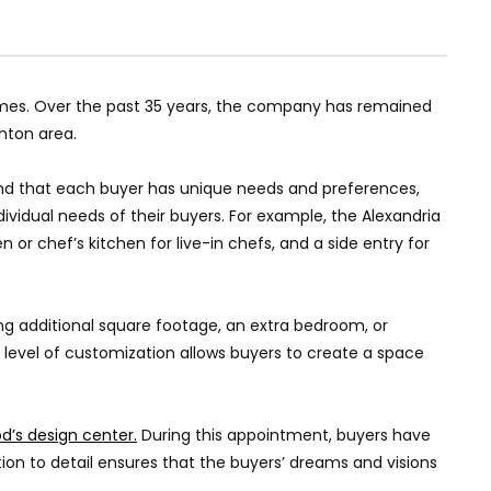
omes. Over the past 35 years, the company has remained
nton area.
tand that each buyer has unique needs and preferences,
ndividual needs of their buyers. For example, the Alexandria
or chef’s kitchen for live-in chefs, and a side entry for
ing additional square footage, an extra bedroom, or
 level of customization allows buyers to create a space
d’s design center.
During this appointment, buyers have
ntion to detail ensures that the buyers’ dreams and visions