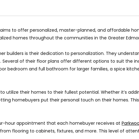
, aims to offer personalized, master-planned, and affordable h
nalized homes throughout the communities in the Greater Edmo
er builders is their dedication to personalization. They unders
everal of their floor plans offer different options to suit the i
 bedroom and full bathroom for larger families, a spice kitchen 
utilize their homes to their fullest potential. Whether it’s add
tting homebuyers put their personal touch on their homes. This
four-hour appointment that each homebuyer receives at
Parkwoo
 from flooring to cabinets, fixtures, and more. This level of atte