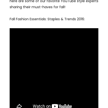
here are some of our favorite YouTube style experts
sharing their must-haves for fall!
Fall Fashion Essentials: Staples & Trends 2016: