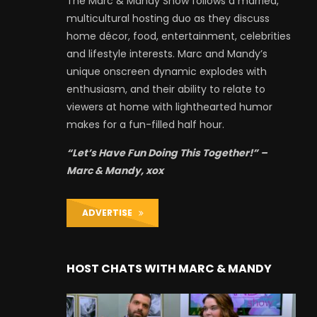
The Marc & Mandy Show follows a married,
multicultural hosting duo as they discuss
home décor, food, entertainment, celebrities
and lifestyle interests. Marc and Mandy’s
unique onscreen dynamic explodes with
enthusiasm, and their ability to relate to
viewers at home with lighthearted humor
makes for a fun-filled half hour.
“Let’s Have Fun Doing This Together!” –
Marc & Mandy, xox
ADVERTISE
HOST CHATS WITH MARC & MANDY