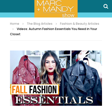
Home
The Blog Articles
Fashion & Beauty Articles
Videos: Autumn Fashion Essentials You Need in Your
Closet