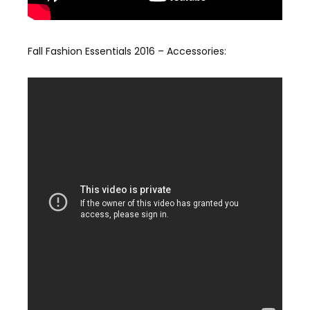
Fall Fashion Essentials 2016 – Accessories: