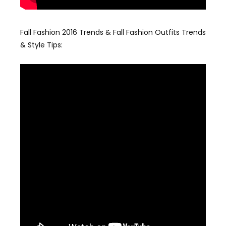
Fall Fashion 2016 Trends & Fall Fashion Outfits Trends
& Style Tips: