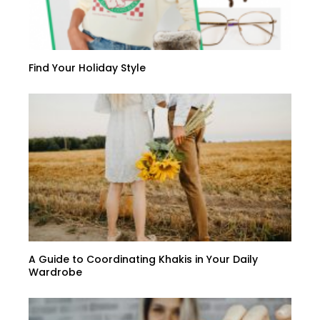
Find Your Holiday Style
A Guide to Coordinating Khakis in Your Daily
Wardrobe