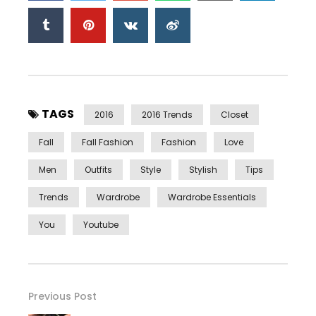
TAGS
2016
2016 Trends
Closet
Fall
Fall Fashion
Fashion
Love
Men
Outfits
Style
Stylish
Tips
Trends
Wardrobe
Wardrobe Essentials
You
Youtube
Previous Post