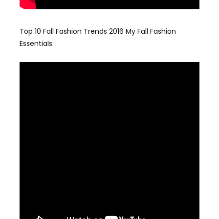
Top 10 Fall Fashion Trends 2016 My Fall Fashion
Essentials: