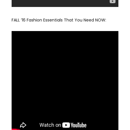
FALL ’16 Fashion Essentials That You Need NOW: