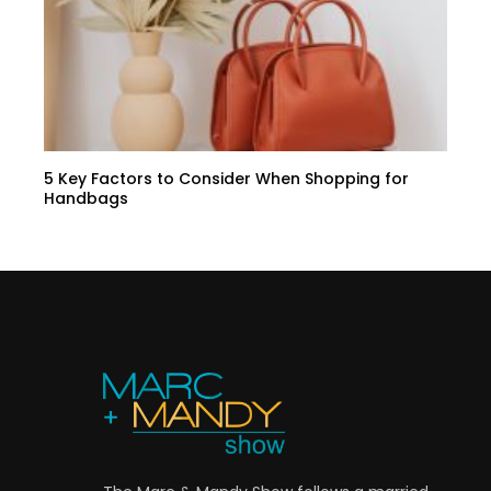
5 Key Factors to Consider When Shopping for
Handbags