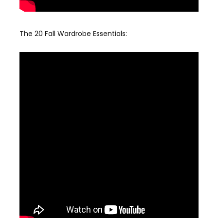
The 20 Fall Wardrobe Essentials: