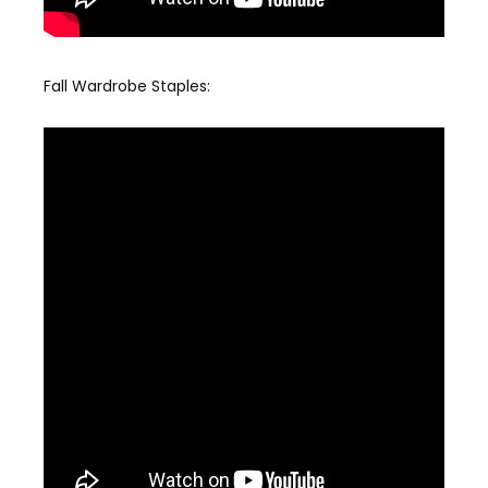
Fall Wardrobe Staples: