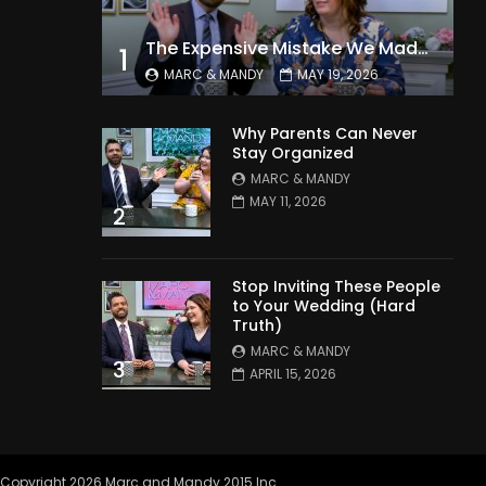
The Expensive Mistake We Made With Our Kids
1
MARC & MANDY
MAY 19, 2026
Why Parents Can Never
Stay Organized
MARC & MANDY
MAY 11, 2026
2
Stop Inviting These People
to Your Wedding (Hard
Truth)
MARC & MANDY
3
APRIL 15, 2026
Copyright 2026 Marc and Mandy 2015 Inc.