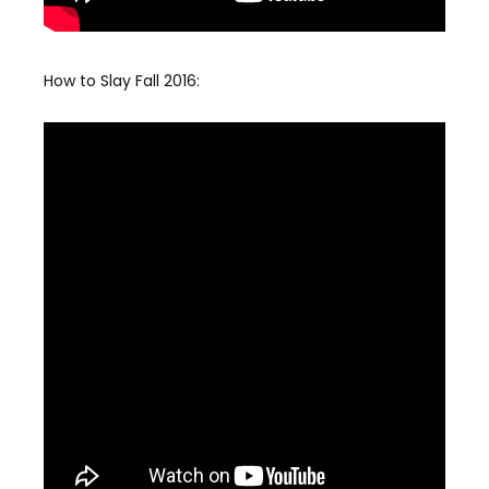
How to Slay Fall 2016: