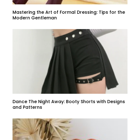
Mastering the Art of Formal Dressing: Tips for the
Modern Gentleman
Dance The Night Away: Booty Shorts with Designs
and Patterns