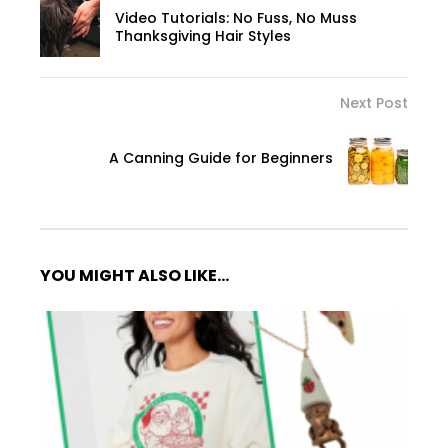
Video Tutorials: No Fuss, No Muss
Thanksgiving Hair Styles
Next Post
A Canning Guide for Beginners
YOU MIGHT ALSO LIKE...