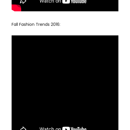
Fall Fashion Trends 2016: