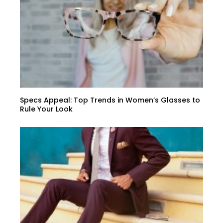
Specs Appeal: Top Trends in Women’s Glasses to
Rule Your Look