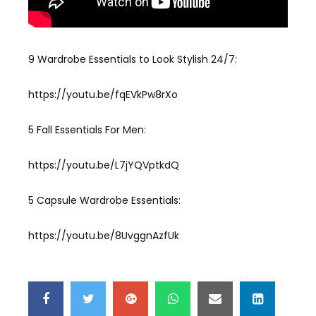
9 Wardrobe Essentials to Look Stylish 24/7:
https://youtu.be/fqEVkPw8rXo
5 Fall Essentials For Men:
https://youtu.be/L7jYQVptkdQ
5 Capsule Wardrobe Essentials:
https://youtu.be/8UvggnAzfUk