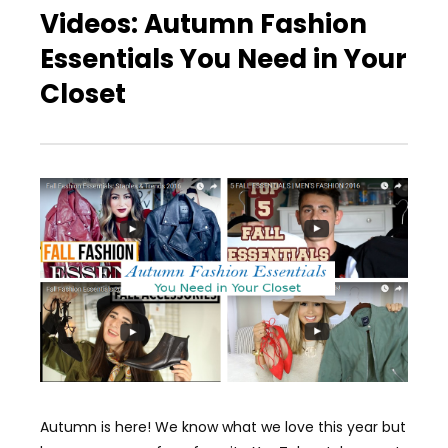
Videos: Autumn Fashion
Essentials You Need in Your
Closet
Autumn is here! We know what we love this year but