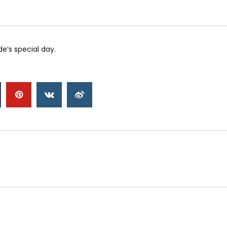
e’s special day.