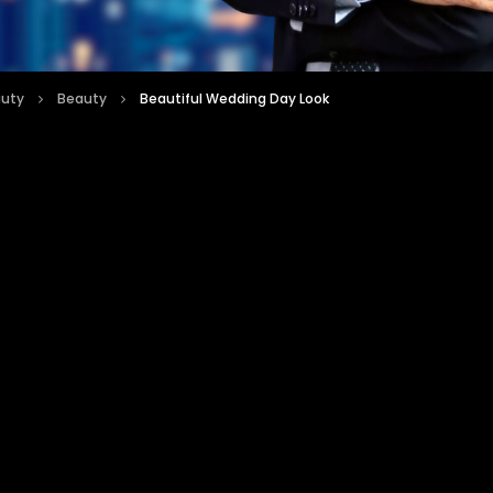
auty
Beauty
Beautiful Wedding Day Look