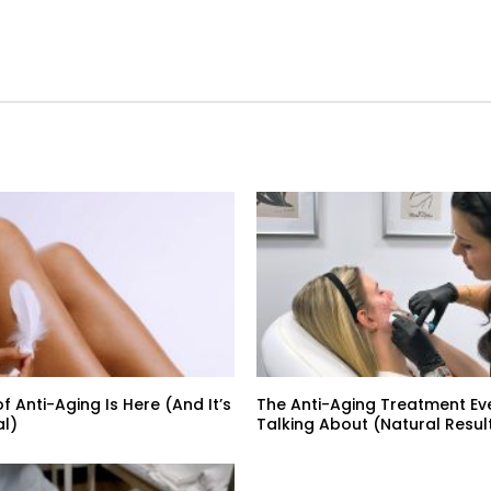
f Anti-Aging Is Here (And It’s
The Anti-Aging Treatment Ev
al)
Talking About (Natural Result