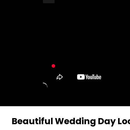
Turn Off Light
Share
Beautiful Wedding Day Lo