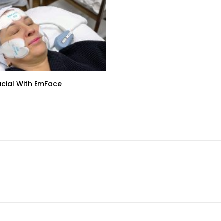
acial With EmFace