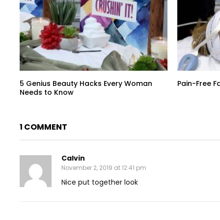
5 Genius Beauty Hacks Every Woman
Pain-Free F
Needs to Know
1 COMMENT
Calvin
November 2, 2019 at 12:41 pm
Nice put together look