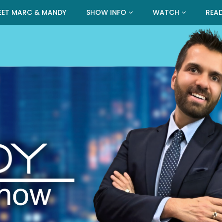
EET MARC & MANDY
SHOW INFO
WATCH
REA