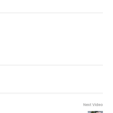
Next Video