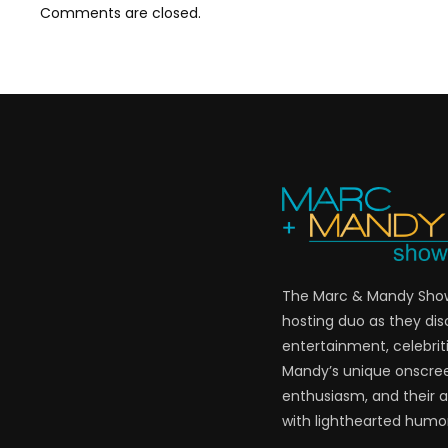
Comments are closed.
The Marc & Mandy Show 
hosting duo as they di
entertainment, celebriti
Mandy’s unique onscre
enthusiasm, and their a
with lighthearted humor