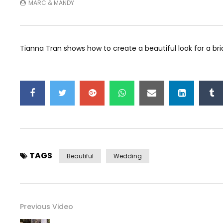
MARC & MANDY
Tianna Tran shows how to create a beautiful look for a brid
TAGS
Beautiful
Wedding
Previous Video