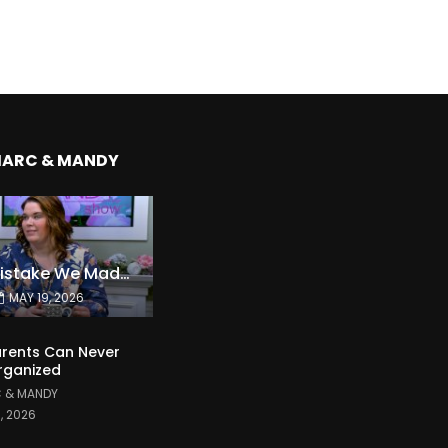
MARC & MANDY
The Expensive Mistake We Made With Our Kids
MAY 19, 2026
rents Can Never
rganized
 & MANDY
1, 2026