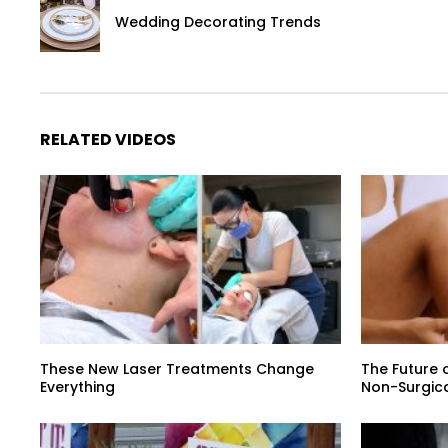
Wedding Decorating Trends
RELATED VIDEOS
These New Laser Treatments Change
The Future o
Everything
Non-Surgic