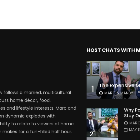
HOST CHATS WITH 
1
follows a married, multicultural
MARC & MANDY
scuss home décor, food,
es and lifestyle interests. Marc and
Why Pa
Stay O
en dynamic explodes with
MARC
bility to relate to viewers at home
MAY 1
 makes for a fun-filled half hour.
2