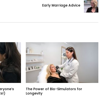
Early Marriage Advice
eryone’s
The Power of Bio-Simulators for
s!)
Longevity