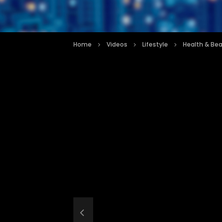
Home
Videos
Lifestyle
Health & Be