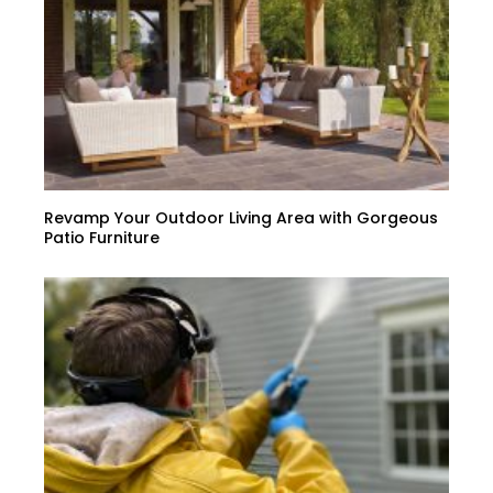
Revamp Your Outdoor Living Area with Gorgeous
Patio Furniture