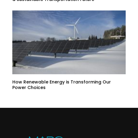
How Renewable Energy is Transforming Our
Power Choices