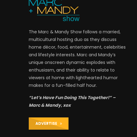
The Marc & Mandy Show follows a married,
multicultural hosting duo as they discuss
home décor, food, entertainment, celebrities
and lifestyle interests. Marc and Mandy’s
unique onscreen dynamic explodes with
enthusiasm, and their ability to relate to
viewers at home with lighthearted humor
makes for a fun-filled half hour.
“Let’s Have Fun Doing This Together!” –
Marc & Mandy, xox
ADVERTISE