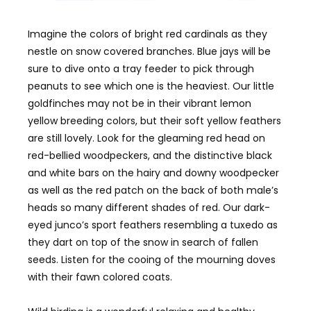
Imagine the colors of bright red cardinals as they
nestle on snow covered branches. Blue jays will be
sure to dive onto a tray feeder to pick through
peanuts to see which one is the heaviest. Our little
goldfinches may not be in their vibrant lemon
yellow breeding colors, but their soft yellow feathers
are still lovely. Look for the gleaming red head on
red-bellied woodpeckers, and the distinctive black
and white bars on the hairy and downy woodpecker
as well as the red patch on the back of both male’s
heads so many different shades of red. Our dark-
eyed junco’s sport feathers resembling a tuxedo as
they dart on top of the snow in search of fallen
seeds. Listen for the cooing of the mourning doves
with their fawn colored coats.