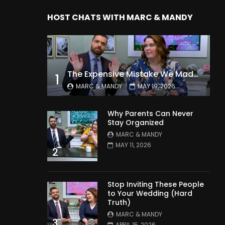
HOST CHATS WITH MARC & MANDY
The Expensive Mistake We Made With Our Kids
1
MARC & MANDY
MAY 19, 2026
Why Parents Can Never
Stay Organized
MARC & MANDY
MAY 11, 2026
2
Stop Inviting These People
to Your Wedding (Hard
Truth)
MARC & MANDY
3
APRIL 15, 2026