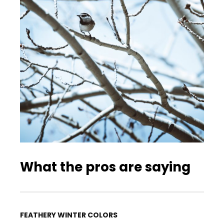
What the pros are saying
FEATHERY WINTER COLORS