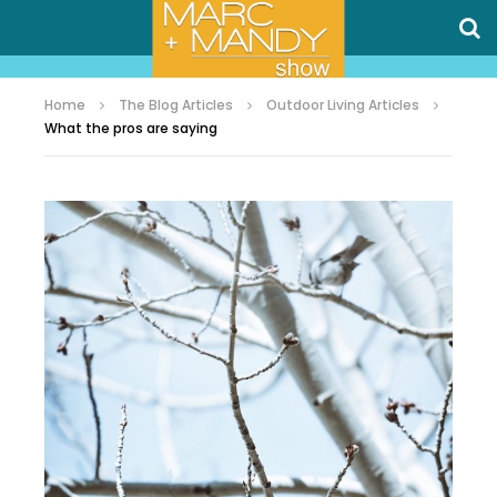
Home
The Blog Articles
Outdoor Living Articles
What the pros are saying