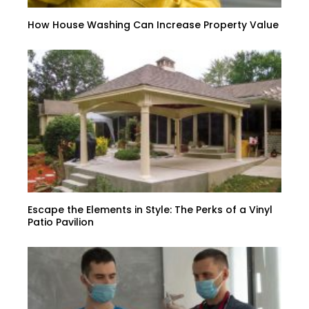
How House Washing Can Increase Property Value
Escape the Elements in Style: The Perks of a Vinyl
Patio Pavilion