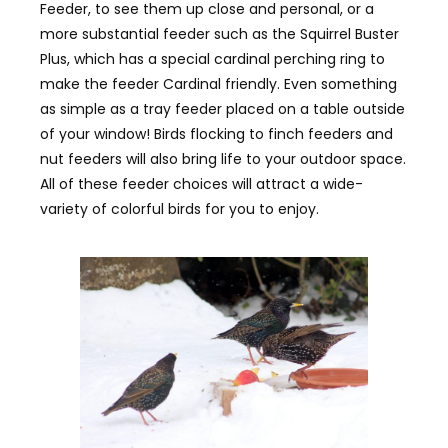
Feeder, to see them up close and personal, or a
more substantial feeder such as the Squirrel Buster
Plus, which has a special cardinal perching ring to
make the feeder Cardinal friendly. Even something
as simple as a tray feeder placed on a table outside
of your window! Birds flocking to finch feeders and
nut feeders will also bring life to your outdoor space.
All of these feeder choices will attract a wide-
variety of colorful birds for you to enjoy.