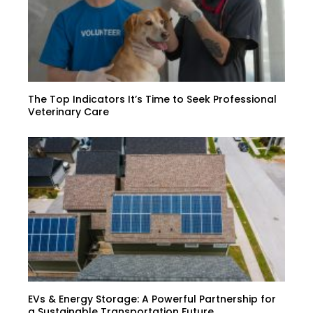
The Top Indicators It’s Time to Seek Professional
Veterinary Care
EVs & Energy Storage: A Powerful Partnership for
a Sustainable Transportation Future