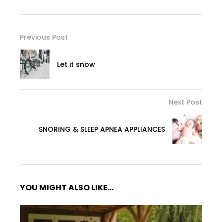
Previous Post
Let it snow
Next Post
SNORING & SLEEP APNEA APPLIANCES
YOU MIGHT ALSO LIKE...