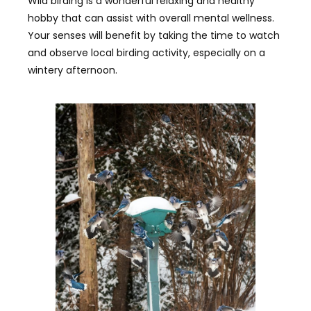
Wild birding is a wonderful relaxing and healthy
hobby that can assist with overall mental wellness.
Your senses will benefit by taking the time to watch
and observe local birding activity, especially on a
wintery afternoon.