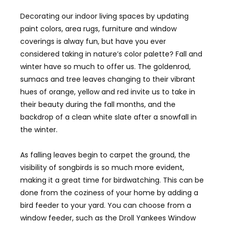
Decorating our indoor living spaces by updating
paint colors, area rugs, furniture and window
coverings is alway fun, but have you ever
considered taking in nature’s color palette? Fall and
winter have so much to offer us. The goldenrod,
sumacs and tree leaves changing to their vibrant
hues of orange, yellow and red invite us to take in
their beauty during the fall months, and the
backdrop of a clean white slate after a snowfall in
the winter.
As falling leaves begin to carpet the ground, the
visibility of songbirds is so much more evident,
making it a great time for birdwatching. This can be
done from the coziness of your home by adding a
bird feeder to your yard. You can choose from a
window feeder, such as the Droll Yankees Window