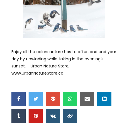
Enjoy all the colors nature has to offer, and end your
day by unwinding while taking in the evening’s
sunset. – Urban Nature Store,
www.UrbanNatureStore.ca