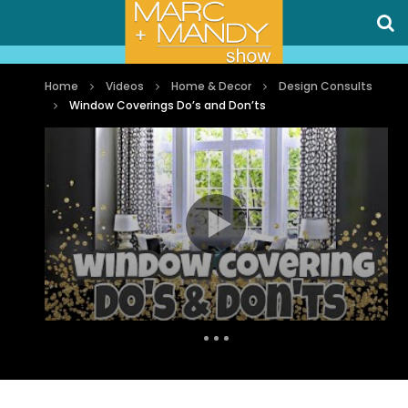
Home
Videos
Home & Decor
Design Consults
Window Coverings Do’s and Don’ts
Auto Next
1 Comment