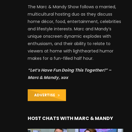
The Marc & Mandy Show follows a married,
multicultural hosting duo as they discuss
home décor, food, entertainment, celebrities
and lifestyle interests. Marc and Mandy’s
unique onscreen dynamic explodes with
enthusiasm, and their ability to relate to
viewers at home with lighthearted humor
makes for a fun-filled half hour.
“Let’s Have Fun Doing This Together!” –
Marc & Mandy, xox
ADVERTISE
HOST CHATS WITH MARC & MANDY