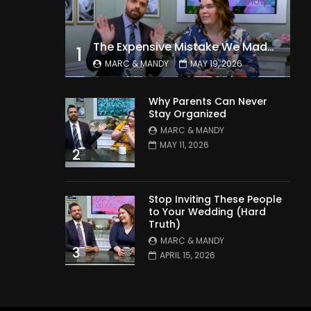
The Expensive Mistake We Made With Our Kids
1
MARC & MANDY
MAY 19, 2026
Why Parents Can Never
Stay Organized
MARC & MANDY
MAY 11, 2026
2
Stop Inviting These People
to Your Wedding (Hard
Truth)
MARC & MANDY
3
APRIL 15, 2026