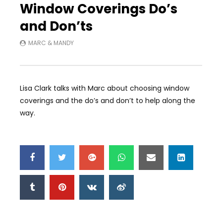
Window Coverings Do’s
and Don’ts
MARC & MANDY
Lisa Clark talks with Marc about choosing window
coverings and the do’s and don’t to help along the
way.