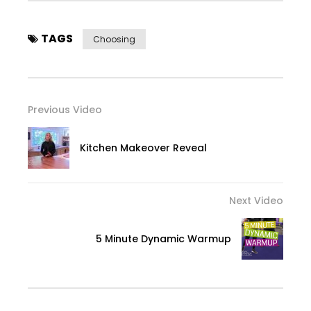
TAGS
Choosing
Previous Video
Kitchen Makeover Reveal
Next Video
5 Minute Dynamic Warmup