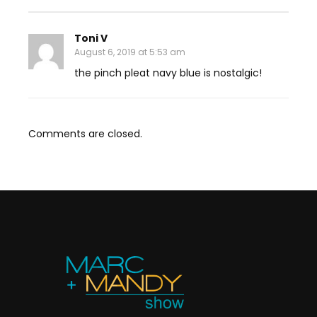
Toni V
August 6, 2019 at 5:53 am
the pinch pleat navy blue is nostalgic!
Comments are closed.