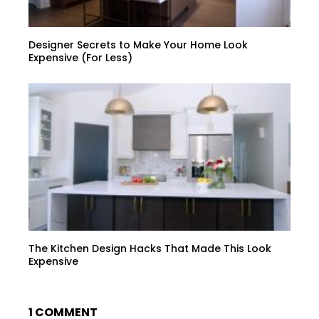
Designer Secrets to Make Your Home Look
Expensive (For Less)
The Kitchen Design Hacks That Made This Look
Expensive
1 COMMENT