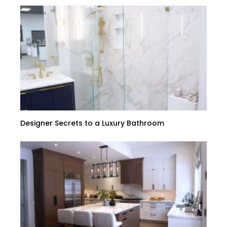
Designer Secrets to a Luxury Bathroom