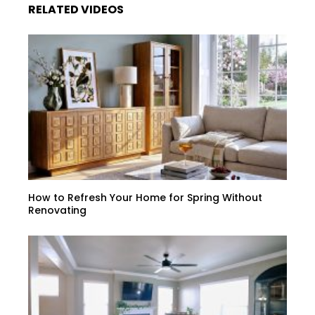
RELATED VIDEOS
How to Refresh Your Home for Spring Without
Renovating