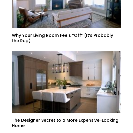
Why Your Living Room Feels “Off” (It’s Probably
the Rug)
The Designer Secret to a More Expensive-Looking
Home