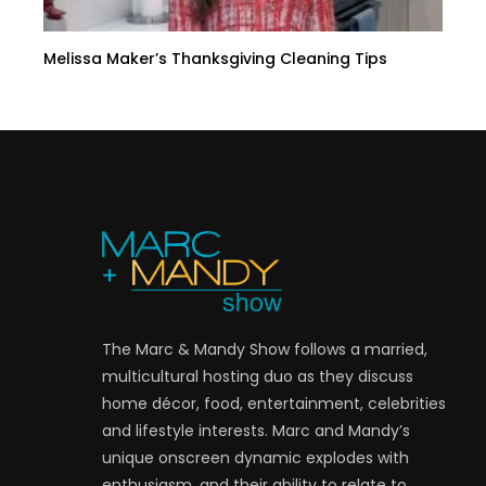
Melissa Maker’s Thanksgiving Cleaning Tips
The Marc & Mandy Show follows a married,
multicultural hosting duo as they discuss
home décor, food, entertainment, celebrities
and lifestyle interests. Marc and Mandy’s
unique onscreen dynamic explodes with
enthusiasm, and their ability to relate to