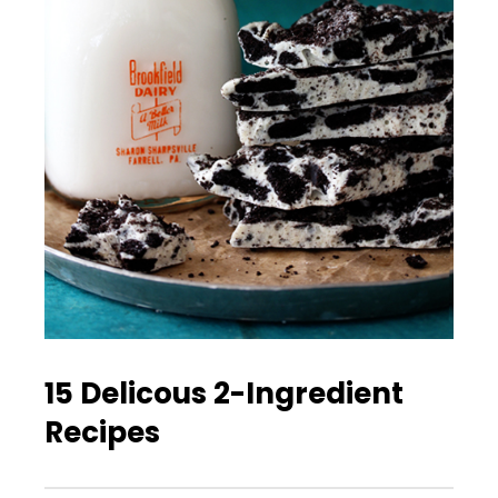
15 Delicous 2-Ingredient
Recipes