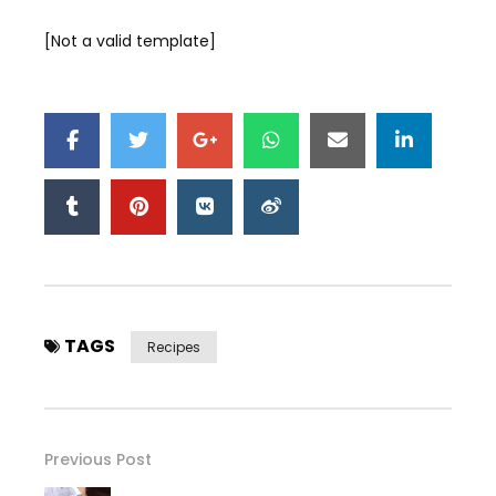
[Not a valid template]
TAGS
Recipes
Previous Post