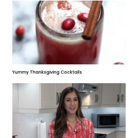
Yummy Thanksgiving Cocktails