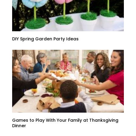
DIY Spring Garden Party Ideas
Games to Play With Your Family at Thanksgiving
Dinner