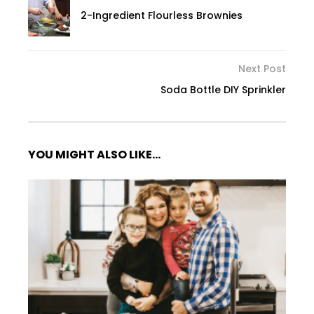
2-Ingredient Flourless Brownies
Next Post
Soda Bottle DIY Sprinkler
YOU MIGHT ALSO LIKE...