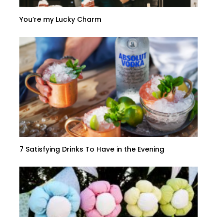
You’re my Lucky Charm
7 Satisfying Drinks To Have in the Evening