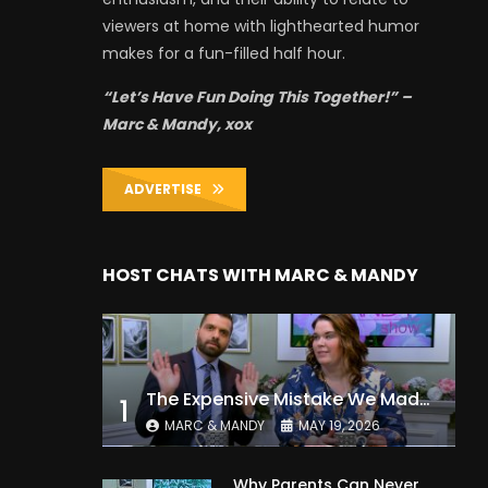
viewers at home with lighthearted humor
makes for a fun-filled half hour.
“Let’s Have Fun Doing This Together!” –
Marc & Mandy, xox
ADVERTISE
HOST CHATS WITH MARC & MANDY
The Expensive Mistake We Made With Our Kids
1
MARC & MANDY
MAY 19, 2026
Why Parents Can Never