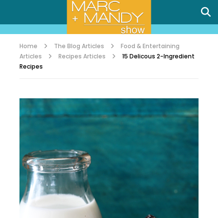
Home
The Blog Articles
Food & Entertaining
Articles
Recipes Articles
15 Delicous 2-Ingredient
Recipes