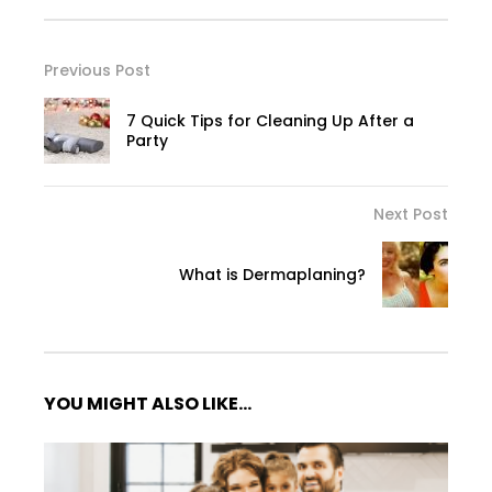
Previous Post
7 Quick Tips for Cleaning Up After a
Party
Next Post
What is Dermaplaning?
YOU MIGHT ALSO LIKE...