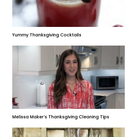
Yummy Thanksgiving Cocktails
Melissa Maker’s Thanksgiving Cleaning Tips