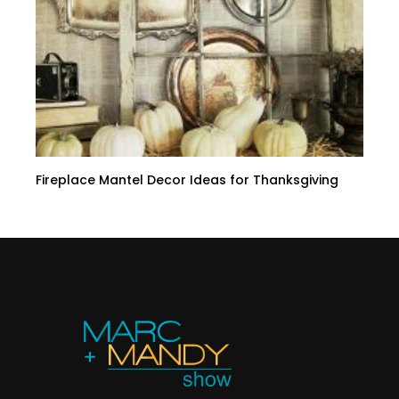
Fireplace Mantel Decor Ideas for Thanksgiving