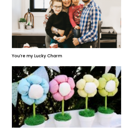
You’re my Lucky Charm