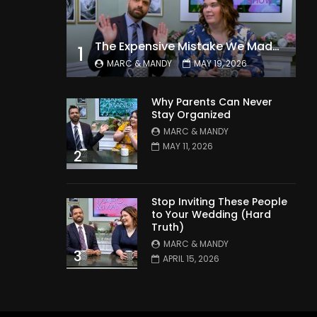
The Expensive Mistake We Made With Our Kids
1
MARC & MANDY
MAY 19, 2026
Why Parents Can Never
Stay Organized
MARC & MANDY
MAY 11, 2026
2
Stop Inviting These People
to Your Wedding (Hard
Truth)
MARC & MANDY
3
APRIL 15, 2026