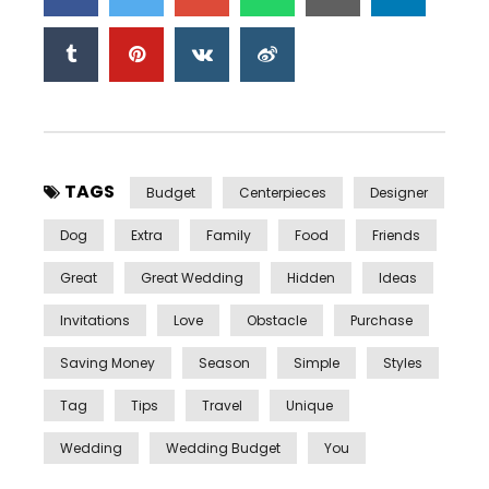
TAGS
Budget
Centerpieces
Designer
Dog
Extra
Family
Food
Friends
Great
Great Wedding
Hidden
Ideas
Invitations
Love
Obstacle
Purchase
Saving Money
Season
Simple
Styles
Tag
Tips
Travel
Unique
Wedding
Wedding Budget
You