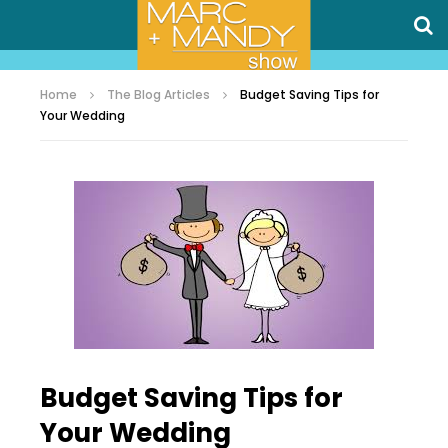
Home
The Blog Articles
Budget Saving Tips for
Your Wedding
Budget Saving Tips for
Your Wedding