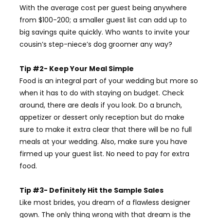
With the average cost per guest being anywhere
from $100-200; a smaller guest list can add up to
big savings quite quickly. Who wants to invite your
cousin’s step-niece’s dog groomer any way?
Tip #2- Keep Your Meal Simple
Food is an integral part of your wedding but more so
when it has to do with staying on budget. Check
around, there are deals if you look. Do a brunch,
appetizer or dessert only reception but do make
sure to make it extra clear that there will be no full
meals at your wedding. Also, make sure you have
firmed up your guest list. No need to pay for extra
food.
Tip #3- Definitely Hit the Sample Sales
Like most brides, you dream of a flawless designer
gown. The only thing wrong with that dream is the