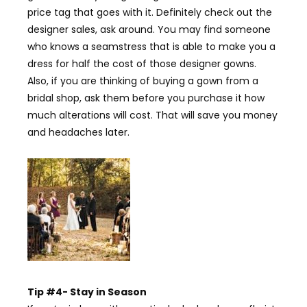
price tag that goes with it. Definitely check out the
designer sales, ask around. You may find someone
who knows a seamstress that is able to make you a
dress for half the cost of those designer gowns.
Also, if you are thinking of buying a gown from a
bridal shop, ask them before you purchase it how
much alterations will cost. That will save you money
and headaches later.
Tip #4- Stay in Season