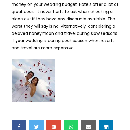
money on your wedding budget. Hotels offer a lot of
great deals. It never hurts to ask when checking a
place out if they have any discounts available. The
worst they will say is no. Alternatively, considering a
delayed honeymoon and travel during slow seasons
if your wedding is during peak season when resorts
and travel are more expensive.