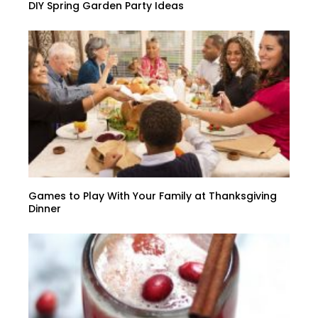
DIY Spring Garden Party Ideas
Games to Play With Your Family at Thanksgiving
Dinner