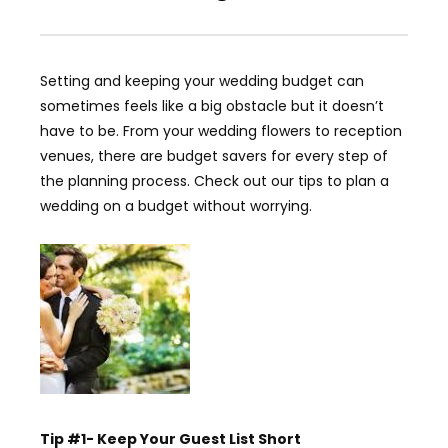
Setting and keeping your wedding budget can
sometimes feels like a big obstacle but it doesn’t
have to be. From your wedding flowers to reception
venues, there are budget savers for every step of
the planning process. Check out our tips to plan a
wedding on a budget without worrying.
Tip #1- Keep Your Guest List Short