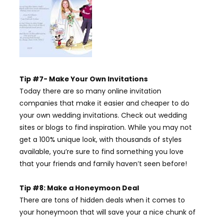
Tip #7- Make Your Own Invitations
Today there are so many online invitation
companies that make it easier and cheaper to do
your own wedding invitations. Check out wedding
sites or blogs to find inspiration. While you may not
get a 100% unique look, with thousands of styles
available, you’re sure to find something you love
that your friends and family haven’t seen before!
Tip #8: Make a Honeymoon Deal
There are tons of hidden deals when it comes to
your honeymoon that will save your a nice chunk of