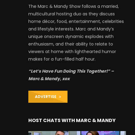
The Marc & Mandy Show follows a married,
multicultural hosting duo as they discuss
home décor, food, entertainment, celebrities
and lifestyle interests. Marc and Mandy’s
unique onscreen dynamic explodes with
enthusiasm, and their ability to relate to
viewers at home with lighthearted humor
makes for a fun-filled half hour.
“Let’s Have Fun Doing This Together!” –
Marc & Mandy, xox
ADVERTISE
HOST CHATS WITH MARC & MANDY