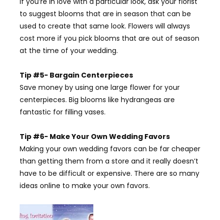
If you’re in love with a particular look, ask your florist
to suggest blooms that are in season that can be
used to create that same look. Flowers will always
cost more if you pick blooms that are out of season
at the time of your wedding.
Tip #5- Bargain Centerpieces
Save money by using one large flower for your
centerpieces. Big blooms like hydrangeas are
fantastic for filling vases.
Tip #6- Make Your Own Wedding Favors
Making your own wedding favors can be far cheaper
than getting them from a store and it really doesn’t
have to be difficult or expensive. There are so many
ideas online to make your own favors.