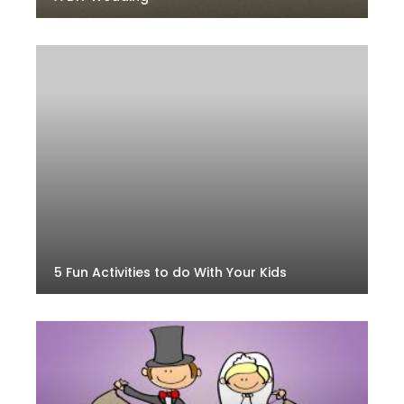
5 Fun Activities to do With Your Kids