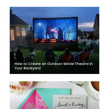
How to Create an Outdoor Movie Theatre in
Your Backyard