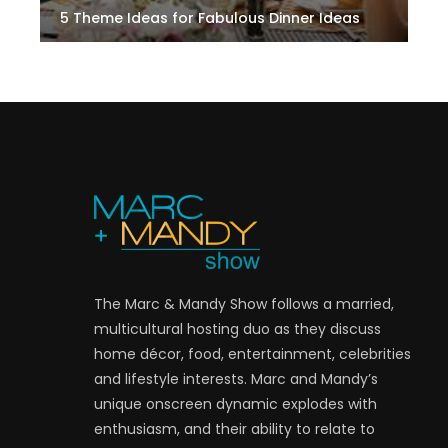
5 Theme Ideas for Fabulous Dinner Ideas
The Marc & Mandy Show follows a married,
multicultural hosting duo as they discuss
home décor, food, entertainment, celebrities
and lifestyle interests. Marc and Mandy’s
unique onscreen dynamic explodes with
enthusiasm, and their ability to relate to