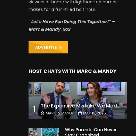
viewers at home with lighthearted humor
makes for a fun-filled half hour.
“Let’s Have Fun Doing This Together!” –
Marc & Mandy, xox
ADVERTISE
HOST CHATS WITH MARC & MANDY
The Expensive Mistake We Made With Our Kids
1
MARC & MANDY
MAY 19, 2026
Why Parents Can Never
Stay Organized