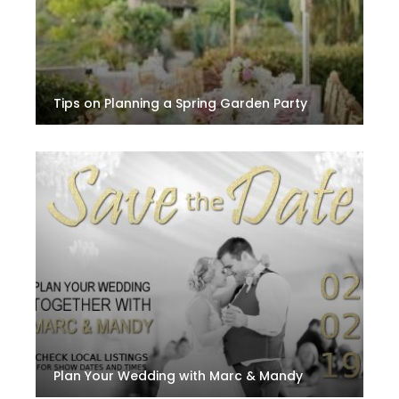
Tips on Planning a Spring Garden Party
Plan Your Wedding with Marc & Mandy