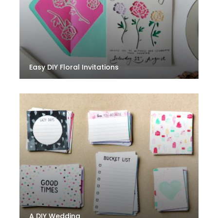
Easy DIY Floral Invitations
A DIY Wedding