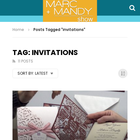
Home
Posts Tagged "invitations"
TAG: INVITATIONS
11 POSTS
SORT BY:
LATEST