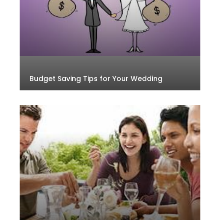
Budget Saving Tips for Your Wedding