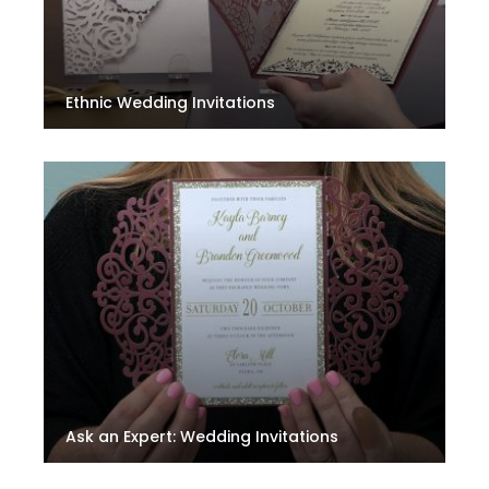
Ethnic Wedding Invitations
Ask an Expert: Wedding Invitations