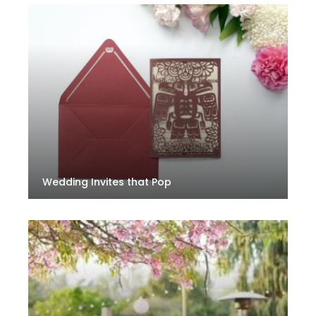
Wedding Invites that Pop