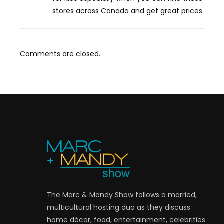
stores across Canada and get great prices
Comments are closed.
The Marc & Mandy Show follows a married,
multicultural hosting duo as they discuss
home décor, food, entertainment, celebrities