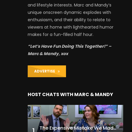
and lifestyle interests. Marc and Mandy’s
unique onscreen dynamic explodes with
enthusiasm, and their ability to relate to
viewers at home with lighthearted humor
makes for a fun-filled half hour.
“Let’s Have Fun Doing This Together!” –
Marc & Mandy, xox
ADVERTISE
HOST CHATS WITH MARC & MANDY
The Expensive Mistake We Made With Our Kids
1