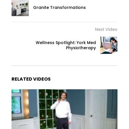
Granite Transformations
Next Video
Wellness Spotlight: York Med
Physiotherapy
RELATED VIDEOS