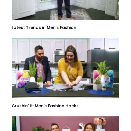
Latest Trends in Men’s Fashion
Crushin’ It: Men’s Fashion Hacks