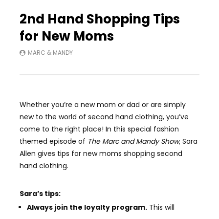
Auto Next
3 Comments
2nd Hand Shopping Tips
for New Moms
MARC & MANDY
Whether you’re a new mom or dad or are simply
new to the world of second hand clothing, you’ve
come to the right place! In this special fashion
themed episode of
The Marc and Mandy Show
,
Sara
Allen gives tips for new moms shopping second
hand clothing.
Sara’s tips:
Always join the loyalty program.
This will