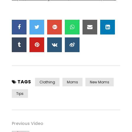
TAGS
Clothing
Moms
New Moms
Tips
Previous Video