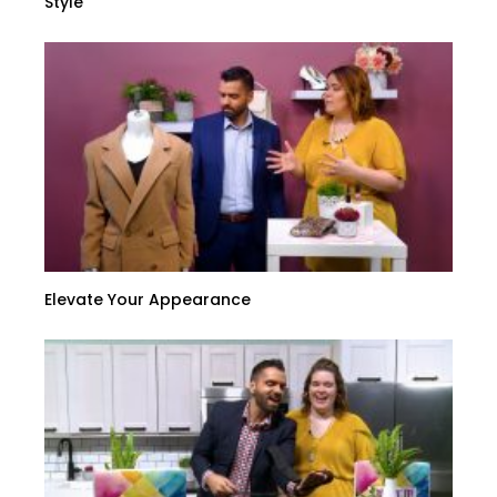
Style
Elevate Your Appearance