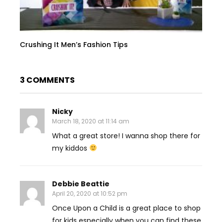
Crushing It Men’s Fashion Tips
3 COMMENTS
Nicky
March 18, 2020 at 11:14 am
What a great store! I wanna shop there for
my kiddos
Debbie Beattie
April 20, 2020 at 10:52 pm
Once Upon a Child is a great place to shop
for kids especially when you can find these