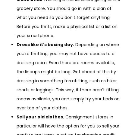
grocery store. You should go in with a plan of
what you need so you don’t forget anything.
Before you thrift, make a physical list or a list on
your smartphone.
Dress like it’s boxing day.
Depending on where
you’re thrifting, you may not have access to a
dressing room. Even there are rooms available,
the lineups might be long. Get ahead of this by
dressing in something formfitting, such as biker
shorts or leggings. This way, if there aren’t fitting
rooms available, you can simply try your finds on
over top of your clothes.
Sell your old clothes.
Consignment stores in
particular will have the option for you to sell your
gently worn items in return for shopping credit.