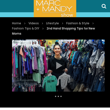
Home
Videos
Lifestyle
Fashion & Style
Fashion Tips & DIY
2nd Hand Shopping Tips for New
Moms