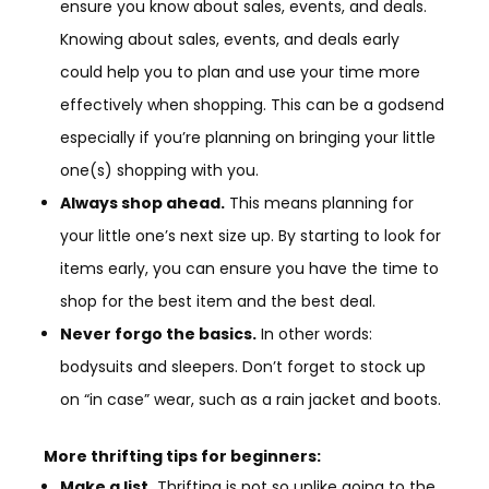
ensure you know about sales, events, and deals.
Knowing about sales, events, and deals early
could help you to plan and use your time more
effectively when shopping. This can be a godsend
especially if you’re planning on bringing your little
one(s) shopping with you.
Always shop ahead.
This means planning for
your little one’s next size up. By starting to look for
items early, you can ensure you have the time to
shop for the best item and the best deal.
Never forgo the basics.
In other words:
bodysuits and sleepers. Don’t forget to stock up
on “in case” wear, such as a rain jacket and boots.
More thrifting tips for beginners:
Make a list.
Thrifting is not so unlike going to the