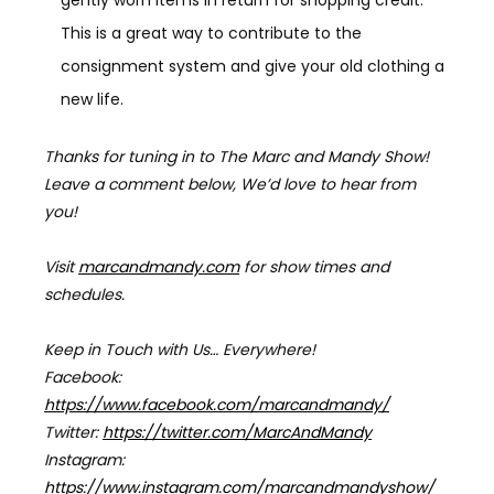
This is a great way to contribute to the
consignment system and give your old clothing a
new life.
Thanks for tuning in to The Marc and Mandy Show!
Leave a comment below, We’d love to hear from
you!
Visit
marcandmandy.com
for
show times and
schedules.
Keep in Touch with Us… Everywhere!
Facebook:
https://www.facebook.com/marcandmandy/
Twitter:
https://twitter.com/MarcAndMandy
Instagram:
https://www.instagram.com/marcandmandyshow/