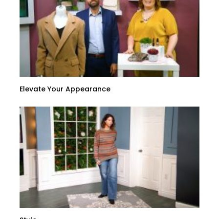
Elevate Your Appearance