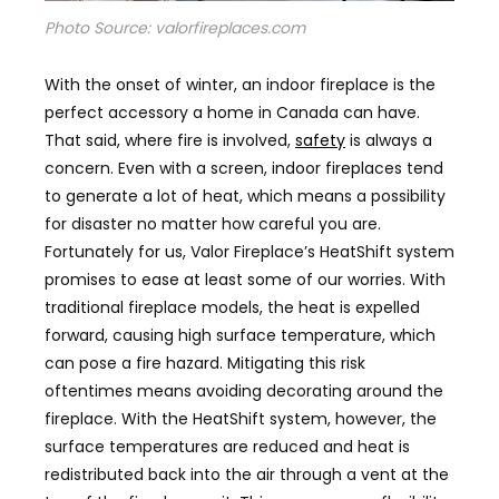
Photo Source: valorfireplaces.com
With the onset of winter, an indoor fireplace is the
perfect accessory a home in Canada can have.
That said, where fire is involved,
safety
is always a
concern. Even with a screen, indoor fireplaces tend
to generate a lot of heat, which means a possibility
for disaster no matter how careful you are.
Fortunately for us, Valor Fireplace’s HeatShift system
promises to ease at least some of our worries. With
traditional fireplace models, the heat is expelled
forward, causing high surface temperature, which
can pose a fire hazard. Mitigating this risk
oftentimes means avoiding decorating around the
fireplace. With the HeatShift system, however, the
surface temperatures are reduced and heat is
redistributed back into the air through a vent at the