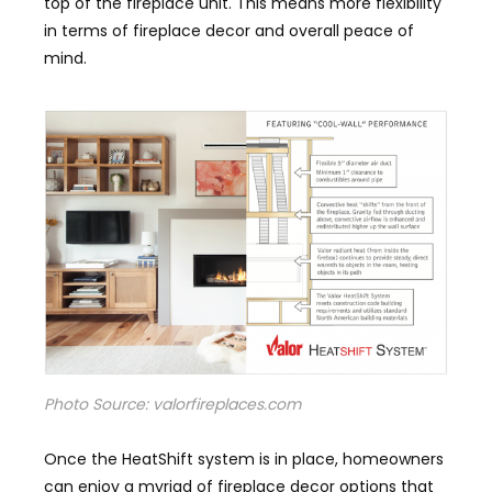
top of the fireplace unit. This means more flexibility
in terms of fireplace decor and overall peace of
mind.
Photo Source: valorfireplaces.com
Once the HeatShift system is in place, homeowners
can enjoy a myriad of fireplace decor options that