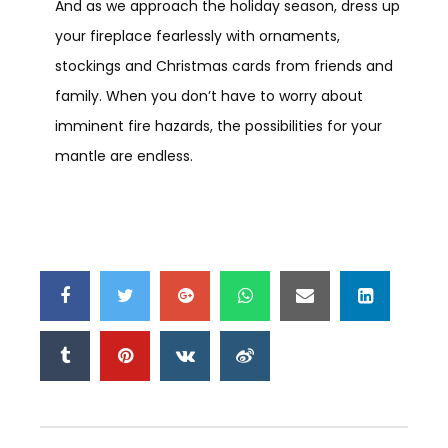
And as we approach the holiday season, dress up
your fireplace fearlessly with ornaments,
stockings and Christmas cards from friends and
family. When you don’t have to worry about
imminent fire hazards, the possibilities for your
mantle are endless.