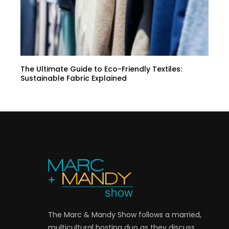
The Ultimate Guide to Eco-Friendly Textiles:
Sustainable Fabric Explained
The Marc & Mandy Show follows a married,
multicultural hosting duo as they discuss