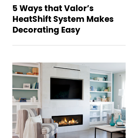
5 Ways that Valor’s
HeatShift System Makes
Decorating Easy