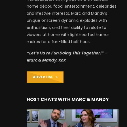
home décor, food, entertainment, celebrities
and lifestyle interests. Marc and Mandy’s
unique onscreen dynamic explodes with
enthusiasm, and their ability to relate to
viewers at home with lighthearted humor
makes for a fun-filled half hour.
“Let’s Have Fun Doing This Together!” –
Marc & Mandy, xox
ADVERTISE
HOST CHATS WITH MARC & MANDY