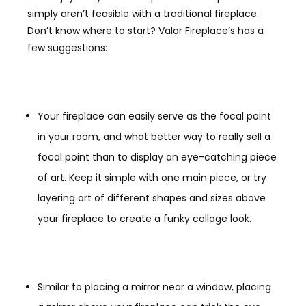
simply aren’t feasible with a traditional fireplace.
Don’t know where to start? Valor Fireplace’s has a
few suggestions:
Your fireplace can easily serve as the focal point
in your room, and what better way to really sell a
focal point than to display an eye-catching piece
of art. Keep it simple with one main piece, or try
layering art of different shapes and sizes above
your fireplace to create a funky collage look.
Similar to placing a mirror near a window, placing