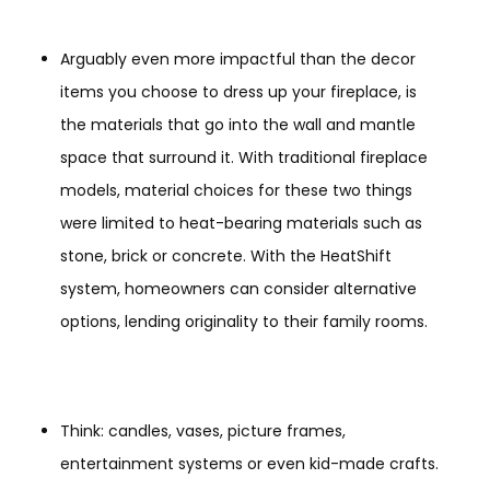
Arguably even more impactful than the decor
items you choose to dress up your fireplace, is
the materials that go into the wall and mantle
space that surround it. With traditional fireplace
models, material choices for these two things
were limited to heat-bearing materials such as
stone, brick or concrete. With the HeatShift
system, homeowners can consider alternative
options, lending originality to their family rooms.
Think: candles, vases, picture frames,
entertainment systems or even kid-made crafts.