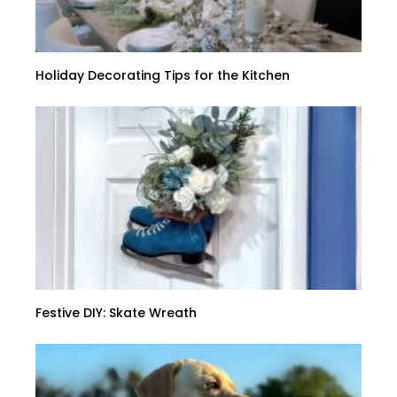
Holiday Decorating Tips for the Kitchen
Festive DIY: Skate Wreath