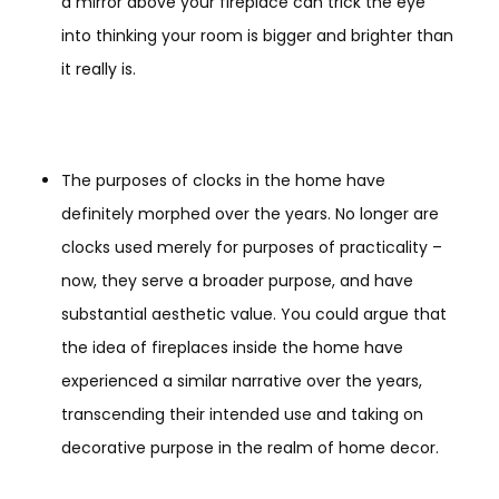
a mirror above your fireplace can trick the eye
into thinking your room is bigger and brighter than
it really is.
The purposes of clocks in the home have
definitely morphed over the years. No longer are
clocks used merely for purposes of practicality –
now, they serve a broader purpose, and have
substantial aesthetic value. You could argue that
the idea of fireplaces inside the home have
experienced a similar narrative over the years,
transcending their intended use and taking on
decorative purpose in the realm of home decor.