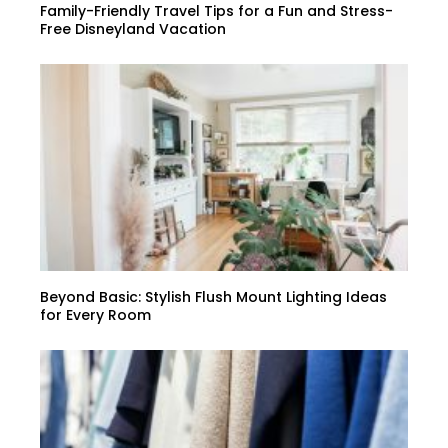
Family-Friendly Travel Tips for a Fun and Stress-
Free Disneyland Vacation
Beyond Basic: Stylish Flush Mount Lighting Ideas
for Every Room