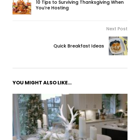
10 Tips to Surviving Thanksgiving When
You’re Hosting
Next Post
Quick Breakfast Ideas
YOU MIGHT ALSO LIKE...