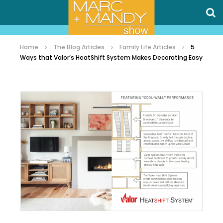
Home
The Blog Articles
Family Life Articles
5
Ways that Valor’s HeatShift System Makes Decorating Easy