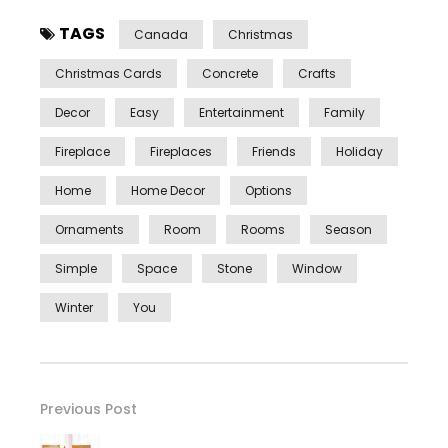
TAGS
Canada
Christmas
Christmas Cards
Concrete
Crafts
Decor
Easy
Entertainment
Family
Fireplace
Fireplaces
Friends
Holiday
Home
Home Decor
Options
Ornaments
Room
Rooms
Season
Simple
Space
Stone
Window
Winter
You
Previous Post