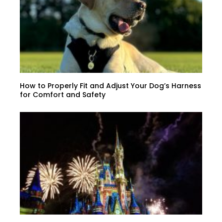
How to Properly Fit and Adjust Your Dog’s Harness
for Comfort and Safety