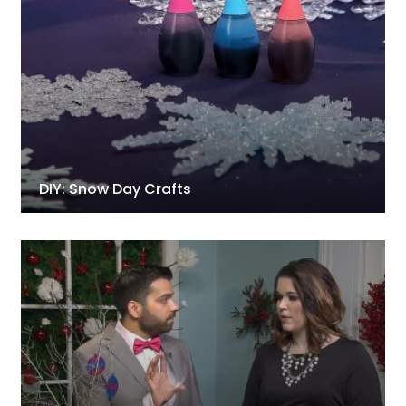
DIY: Snow Day Crafts