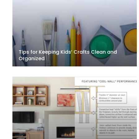
Tips for Keeping Kids’ Crafts Clean and
Organized