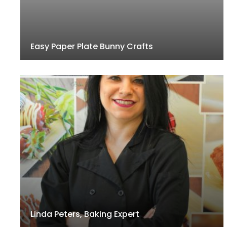
Easy Paper Plate Bunny Crafts
Linda Peters, Baking Expert