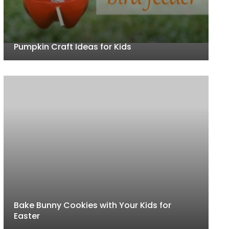
Pumpkin Craft Ideas for Kids
Bake Bunny Cookies with Your Kids for
Easter