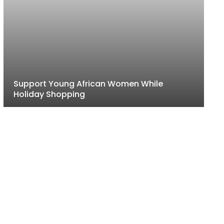
Support Young African Women While
Holiday Shopping