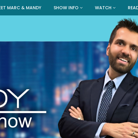
EET MARC & MANDY
SHOW INFO
WATCH
REA