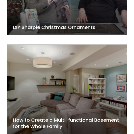
DIY Sharpie Christmas Ornaments
How to Create a Multi-functional Basement
for the Whole Family