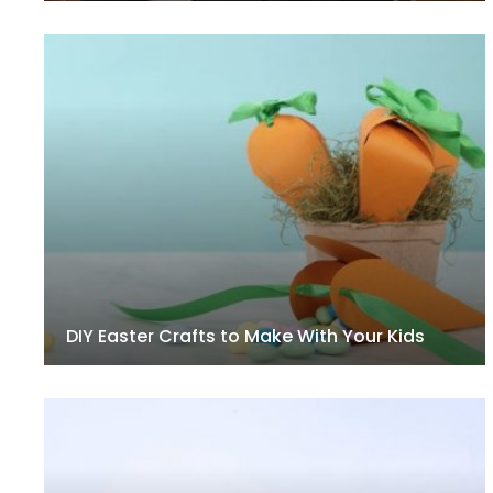
DIY Easter Crafts to Make With Your Kids