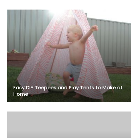
Easy DIY Teepees and Play Tents to Make at
Home