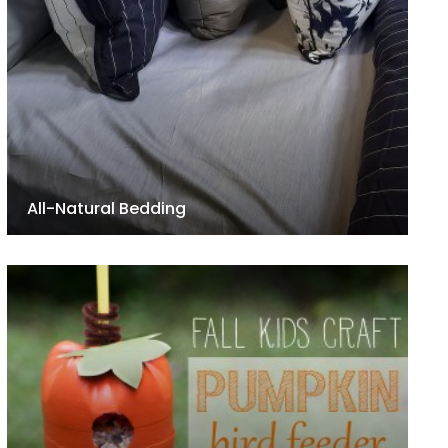
All-Natural Bedding