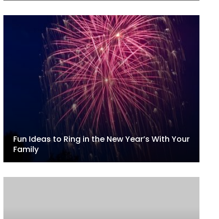
Fun Ideas to Ring in the New Year’s With Your
Family