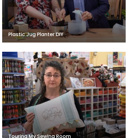
Plastic Jug Planter DIY
Touring My Sewing Room