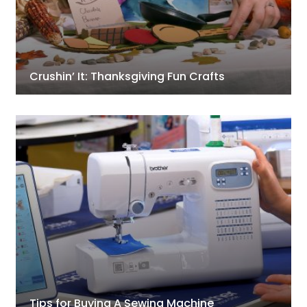
Crushin’ It: Thanksgiving Fun Crafts
Tips for Buying A Sewing Machine