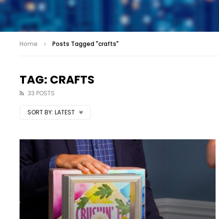
Home
Posts Tagged "crafts"
TAG: CRAFTS
33 POSTS
SORT BY:
LATEST