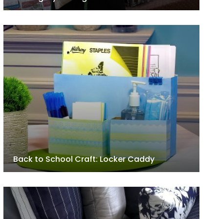
Back to School Craft: Locker Caddy