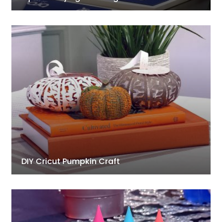
DIY Cricut Pumpkin Craft