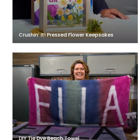
Crushin’ It! Pressed Flower Keepsakes
DIY Tie Dye Beach Towel