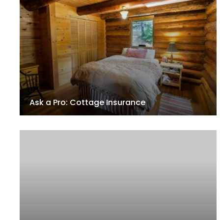
Ask a Pro: Cottage Insurance