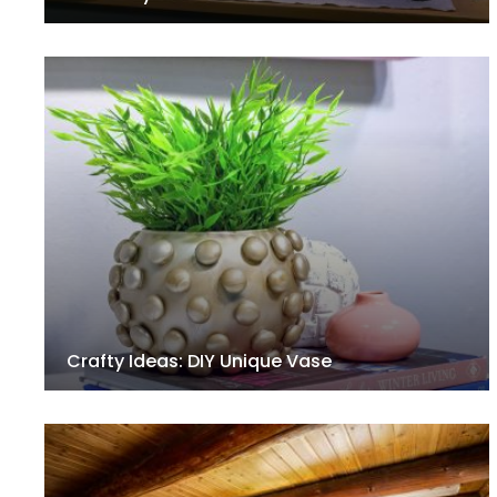
Crafty Ideas: DIY Unique Vase