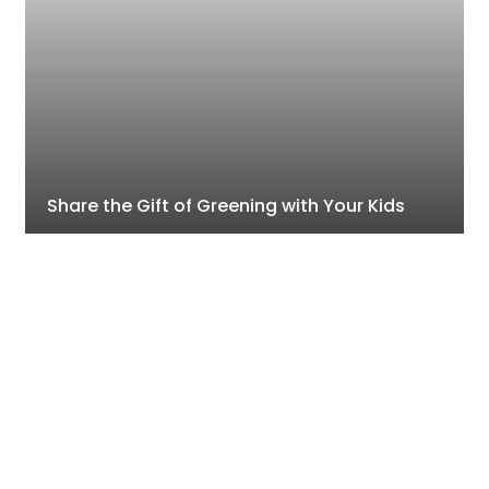
Share the Gift of Greening with Your Kids