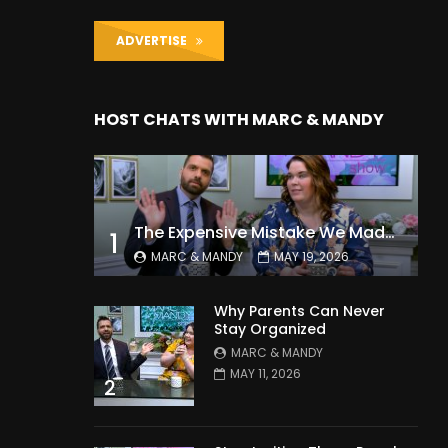
ADVERTISE
HOST CHATS WITH MARC & MANDY
The Expensive Mistake We Made With Our Kids
1
MARC & MANDY
MAY 19, 2026
Why Parents Can Never
Stay Organized
MARC & MANDY
MAY 11, 2026
2