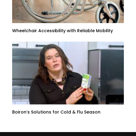
Wheelchair Accessibility with Reliable Mobility
Boiron’s Solutions for Cold & Flu Season