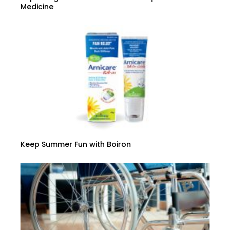
Medicine
Keep Summer Fun with Boiron