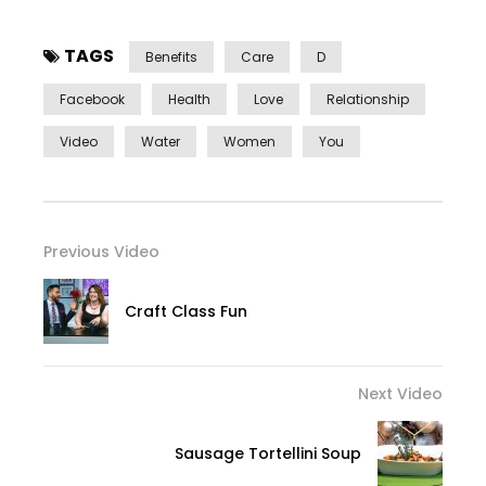
TAGS
Benefits
Care
D
Facebook
Health
Love
Relationship
Video
Water
Women
You
Previous Video
Craft Class Fun
Next Video
Sausage Tortellini Soup