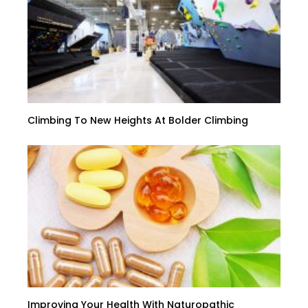
Climbing To New Heights At Bolder Climbing
Improving Your Health With Naturopathic