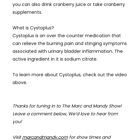
you can also drink cranberry juice or take cranberry
supplements.
What is
Cystoplus?
Cystoplus is an over the counter medication that
can relieve the burning pain and stinging symptoms
associated with urinary bladder inflammation. The
active ingredient in it is sodium citrate.
To learn more about
Cystoplus, check out the video
above.
Thanks for tuning in to The Marc and Mandy Show!
Leave a comment below, We’d love to hear from
you!
Visit
marcandmandy.com
for
show times and