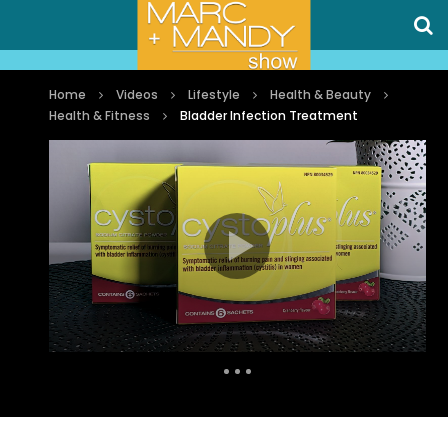
Home
Videos
Lifestyle
Health & Beauty
Health & Fitness
Bladder Infection Treatment
Auto Next
0 Comments