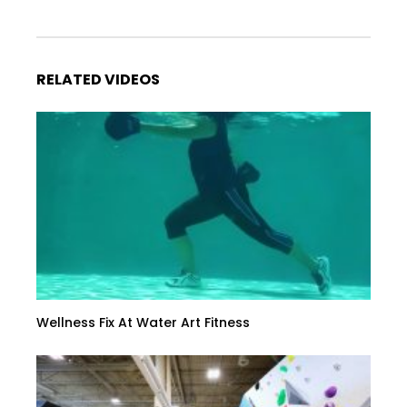
RELATED VIDEOS
Wellness Fix At Water Art Fitness