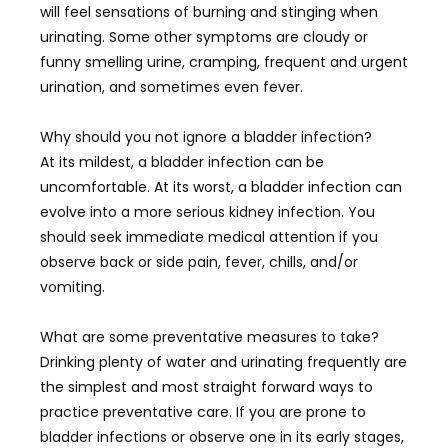
will feel sensations of burning and stinging when
urinating. Some other symptoms are cloudy or
funny smelling urine, cramping, frequent and urgent
urination, and sometimes even fever.
Why should you not ignore a bladder infection?
At its mildest, a bladder infection can be
uncomfortable. At its worst, a bladder infection can
evolve into a more serious kidney infection. You
should seek immediate medical attention if you
observe back or side pain, fever, chills, and/or
vomiting.
What are some preventative measures to take?
Drinking plenty of water and urinating frequently are
the simplest and most straight forward ways to
practice preventative care. If you are prone to
bladder infections or observe one in its early stages,