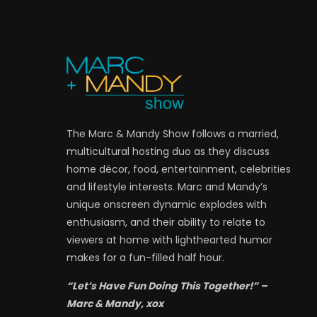
The Marc & Mandy Show follows a married,
multicultural hosting duo as they discuss
home décor, food, entertainment, celebrities
and lifestyle interests. Marc and Mandy’s
unique onscreen dynamic explodes with
enthusiasm, and their ability to relate to
viewers at home with lighthearted humor
makes for a fun-filled half hour.
“Let’s Have Fun Doing This Together!” –
Marc & Mandy, xox