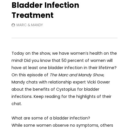
Bladder Infection
Treatment
MARC & MANDY
Today on the show, we have women’s health on the
mind! Did you know that 50 percent of women will
have at least one bladder infection in their lifetime?
On this episode of
The Marc and Mandy Show,
Mandy chats with relationship expert Vicki Gower
about the benefits of Cystoplus for bladder
infections. Keep reading for the highlights of their
chat.
What are some of a bladder infection?
While some women observe no symptoms, others