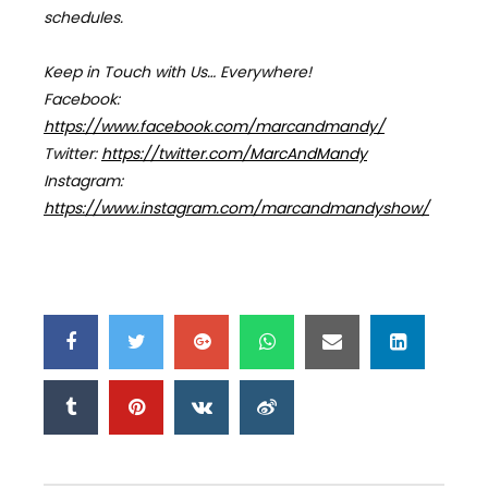
schedules.
Keep in Touch with Us… Everywhere!
Facebook:
https://www.facebook.com/marcandmandy/
Twitter:
https://twitter.com/MarcAndMandy
Instagram:
https://www.instagram.com/marcandmandyshow/