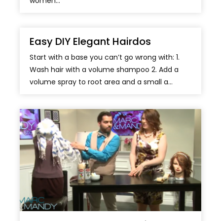
women...
Easy DIY Elegant Hairdos
Start with a base you can’t go wrong with: 1.
Wash hair with a volume shampoo 2. Add a
volume spray to root area and a small a...