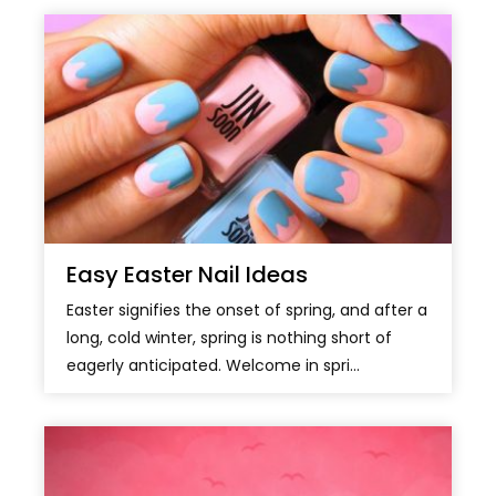
Easy Easter Nail Ideas
Easter signifies the onset of spring, and after a
long, cold winter, spring is nothing short of
eagerly anticipated. Welcome in spri...