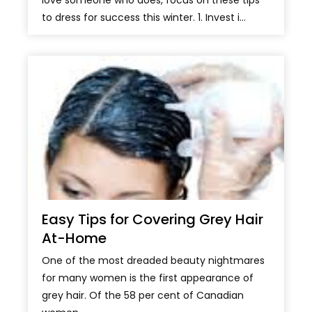
love someone who does, focus on these tips
to dress for success this winter. 1. Invest i...
Easy Tips for Covering Grey Hair
At-Home
One of the most dreaded beauty nightmares
for many women is the first appearance of
grey hair. Of the 58 per cent of Canadian