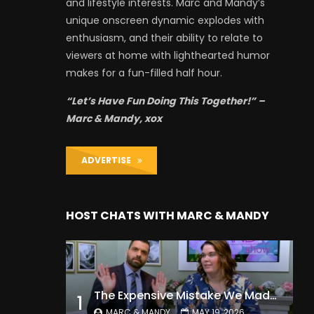
and lifestyle interests. Marc and Mandy’s
unique onscreen dynamic explodes with
enthusiasm, and their ability to relate to
viewers at home with lighthearted humor
makes for a fun-filled half hour.
“Let’s Have Fun Doing This Together!” –
Marc & Mandy, xox
ADVERTISE
HOST CHATS WITH MARC & MANDY
The Expensive Mistake We Made With Our Kids
1
MARC & MANDY
MAY 19, 2026