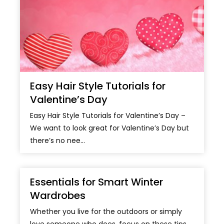
Easy Hair Style Tutorials for
Valentine’s Day
Easy Hair Style Tutorials for Valentine’s Day –
We want to look great for Valentine’s Day but
there’s no nee...
Essentials for Smart Winter
Wardrobes
Whether you live for the outdoors or simply