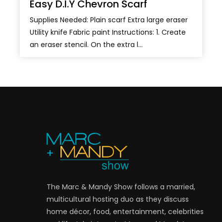
Easy D.I.Y Chevron Scarf
Supplies Needed: Plain scarf Extra large eraser
Utility knife Fabric paint Instructions: 1. Create
an eraser stencil. On the extra l...
The Marc & Mandy Show follows a married,
multicultural hosting duo as they discuss
home décor, food, entertainment, celebrities