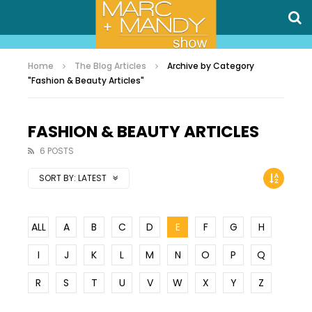
Home
The Blog Articles
Archive by Category
"Fashion & Beauty Articles"
FASHION & BEAUTY ARTICLES
6 POSTS
SORT BY:
LATEST
ALL
A
B
C
D
E
F
G
H
I
J
K
L
M
N
O
P
Q
R
S
T
U
V
W
X
Y
Z