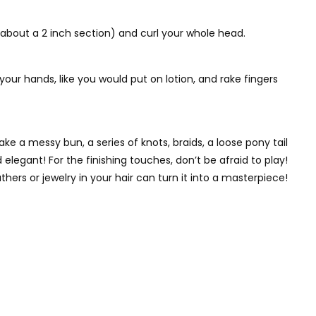
(about a 2 inch section) and curl your whole head.
our hands, like you would put on lotion, and rake fingers
e a messy bun, a series of knots, braids, a loose pony tail
 elegant! For the finishing touches, don’t be afraid to play!
thers or jewelry in your hair can turn it into a masterpiece!