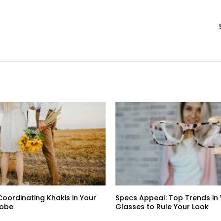
Coordinating Khakis in Your
Specs Appeal: Top Trends i
robe
Glasses to Rule Your Look