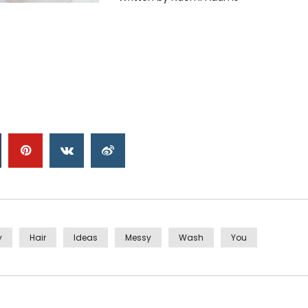
y
Hair
Ideas
Messy
Wash
You