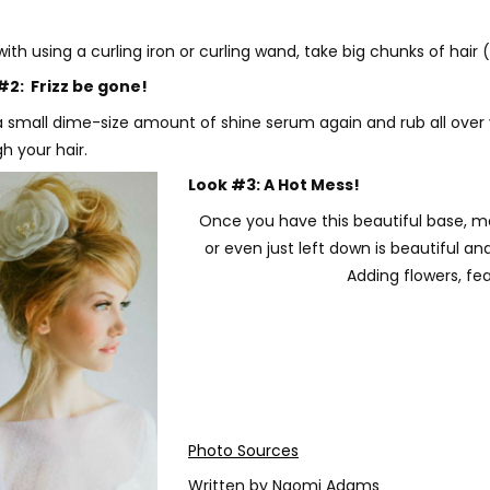
th using a curling iron or curling wand, take big chunks of hair 
#2: Frizz be gone!
 small dime-size amount of shine serum again and rub all over y
h your hair.
Look #3: A Hot Mess!
Once you have this beautiful base, mak
or even just left down is beautiful and
Adding flowers, fea
Photo Sources
Written by Naomi Adams