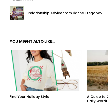
Relationship Advice from Lianne Tregobov
YOU MIGHT ALSO LIKE...
Find Your Holiday Style
A Guide to 
Daily Ward