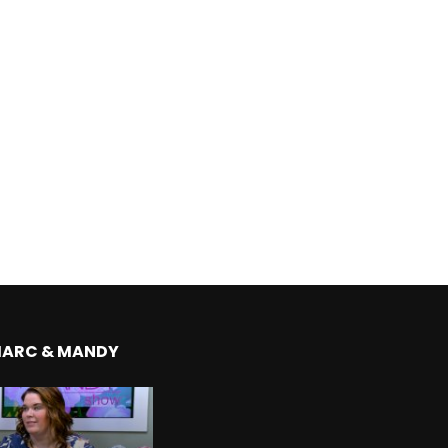
MARC & MANDY