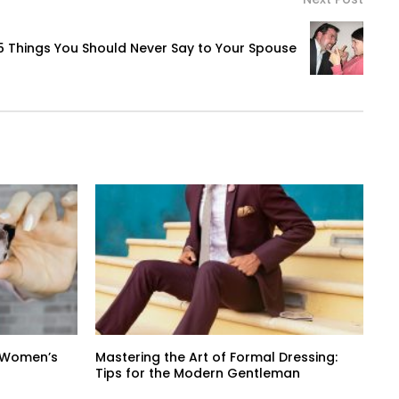
5 Things You Should Never Say to Your Spouse
n Women’s
Mastering the Art of Formal Dressing:
Tips for the Modern Gentleman