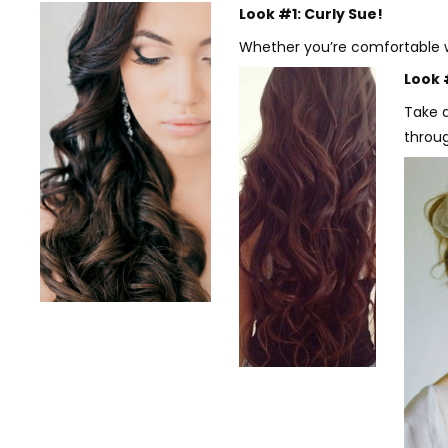
Look #1: Curly Sue!
Whether you’re comfortable wi
Look 
Take a
throug