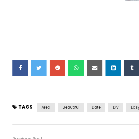
TAGS
Area
Beautiful
Date
Diy
Eas
Previous Post