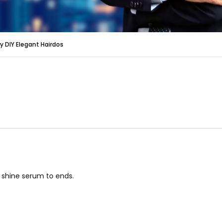
y DIY Elegant Hairdos
 shine serum to ends.