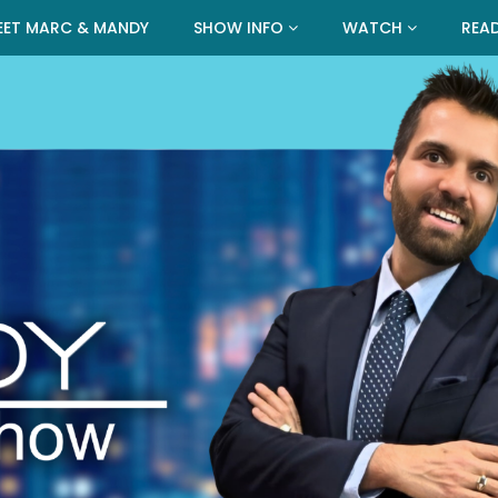
EET MARC & MANDY
SHOW INFO
WATCH
REA