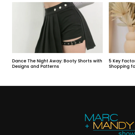
Dance The Night Away: Booty Shorts with
5 Key Facto
Designs and Patterns
Shopping f