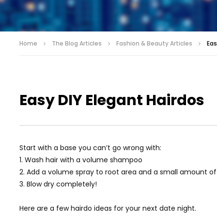
Home
The Blog Articles
Fashion & Beauty Articles
Eas
Easy DIY Elegant Hairdos
Start with a base you can’t go wrong with:
1. Wash hair with a volume shampoo
2. Add a volume spray to root area and a small amount of
3. Blow dry completely!
Here are a few hairdo ideas for your next date night.