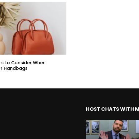
rs to Consider When
or Handbags
HOST CHATS WITH 