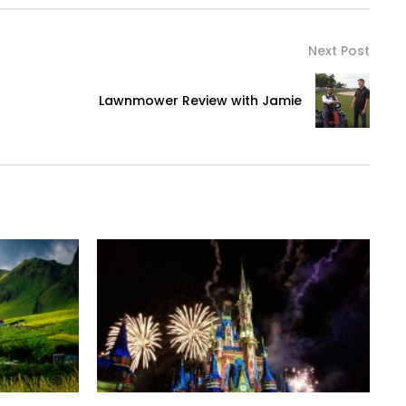
Next Post
Lawnmower Review with Jamie