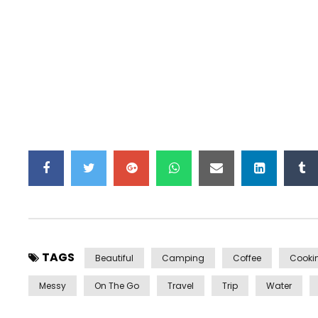
TAGS
Beautiful
Camping
Coffee
Cooki
Messy
On The Go
Travel
Trip
Water