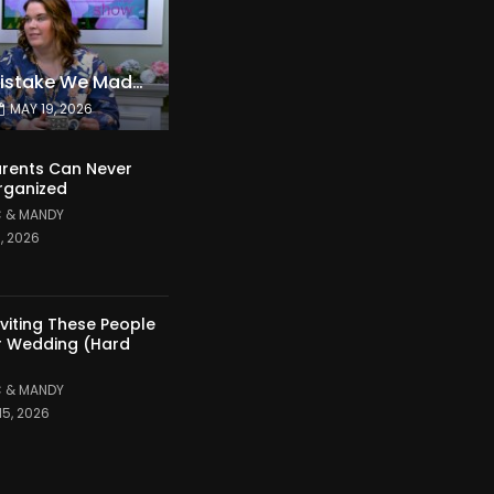
The Expensive Mistake We Made With Our Kids
MAY 19, 2026
rents Can Never
rganized
 & MANDY
1, 2026
nviting These People
r Wedding (Hard
 & MANDY
15, 2026