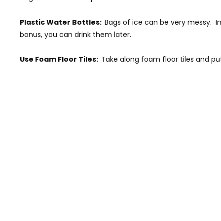
Plastic Water Bottles:
Bags of ice can be very messy. In
bonus, you can drink them later.
Use Foam Floor Tiles:
Take along foam floor tiles and pu