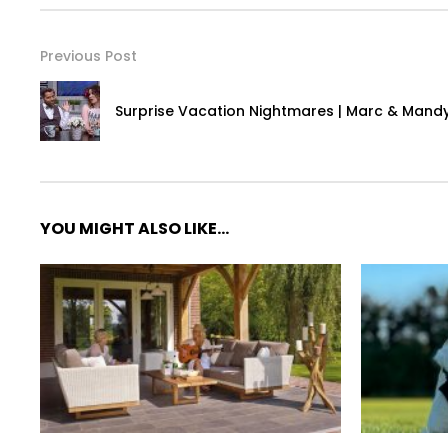
Previous Post
Surprise Vacation Nightmares | Marc & Mand
YOU MIGHT ALSO LIKE...