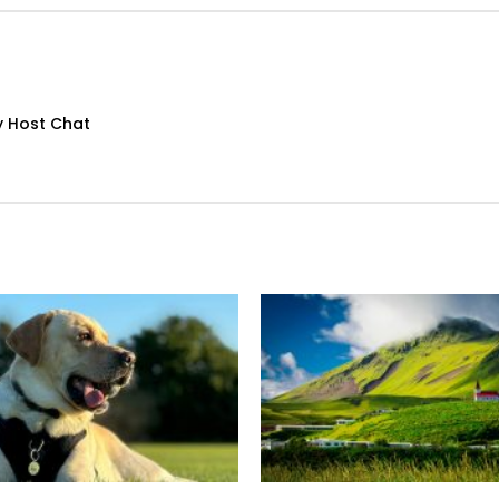
y Host Chat