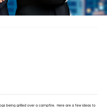
dogs being grilled over a campfire. Here are a few ideas to