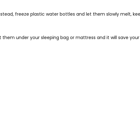
stead, freeze plastic water bottles and let them slowly melt, k
t them under your sleeping bag or mattress and it will save your