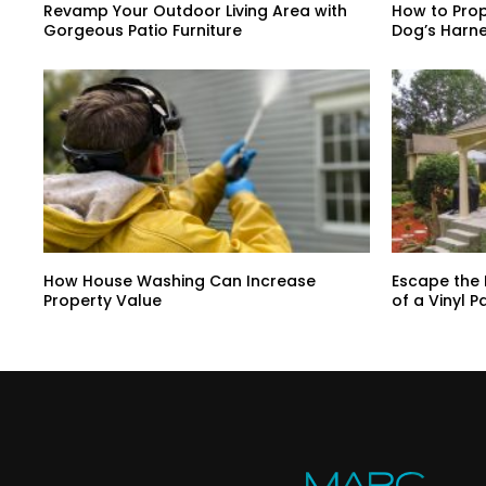
Revamp Your Outdoor Living Area with
How to Prop
Gorgeous Patio Furniture
Dog’s Harne
How House Washing Can Increase
Escape the 
Property Value
of a Vinyl P