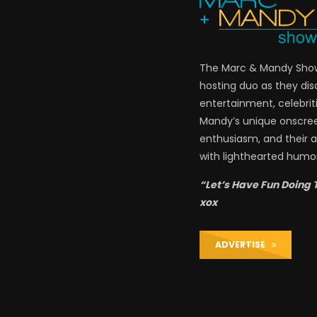
The Marc & Mandy Show 
hosting duo as they di
entertainment, celebriti
Mandy’s unique onscre
enthusiasm, and their a
with lighthearted humor
“Let’s Have Fun Doing 
xox
ADVERTISE