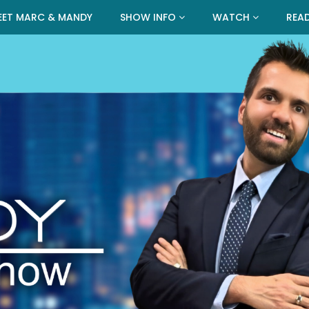
EET MARC & MANDY
SHOW INFO
WATCH
REA