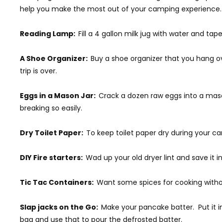
help you make the most out of your camping experience.
Reading Lamp:
Fill a 4 gallon milk jug with water and tape
A Shoe Organizer:
Buy a shoe organizer that you hang o
trip is over.
Eggs in a Mason Jar:
Crack a dozen raw eggs into a mason
breaking so easily.
Dry Toilet Paper:
To keep toilet paper dry during your cam
DIY Fire starters:
Wad up your old dryer lint and save it in
Tic Tac Containers:
Want some spices for cooking withou
Slap jacks on the Go:
Make your pancake batter. Put it i
bag and use that to pour the defrosted batter.