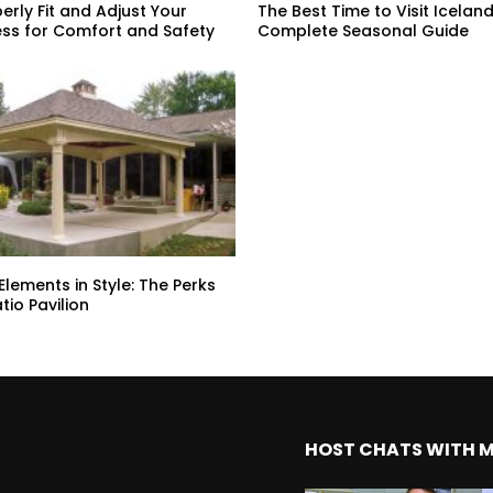
erly Fit and Adjust Your
The Best Time to Visit Iceland
ss for Comfort and Safety
Complete Seasonal Guide
Elements in Style: The Perks
atio Pavilion
HOST CHATS WITH 