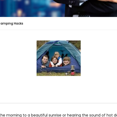
Camping Hacks
n the morning to a beautiful sunrise or hearing the sound of hot 