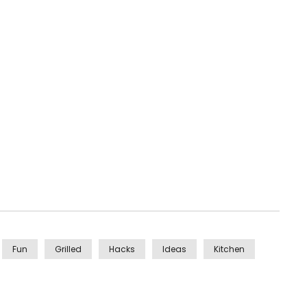
Fun
Grilled
Hacks
Ideas
Kitchen