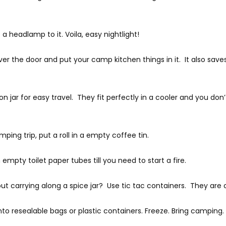
 a headlamp to it. Voila, easy nightlight!
ver the door and put your camp kitchen things in it. It also s
 jar for easy travel. They fit perfectly in a cooler and you do
ping trip, put a roll in a empty coffee tin.
 empty toilet paper tubes till you need to start a fire.
t carrying along a spice jar? Use tic tac containers. They are
nto resealable bags or plastic containers. Freeze. Bring camping