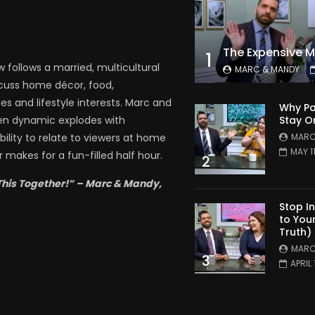
1
follows a married, multicultural
MARC & MANDY
scuss home décor, food,
es and lifestyle interests. Marc and
Why Pa
Stay O
en dynamic explodes with
MARC
bility to relate to viewers at home
MAY 1
 makes for a fun-filled half hour.
2
This Together!” – Marc & Mandy,
Stop I
to You
Truth)
MARC
3
APRIL 