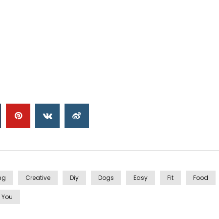
ng
Creative
Diy
Dogs
Easy
Fit
Food
You