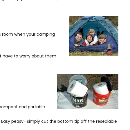
aves room when your camping
n’t have to worry about them
 compact and portable.
. Easy peasy- simply cut the bottom tip off the resealable