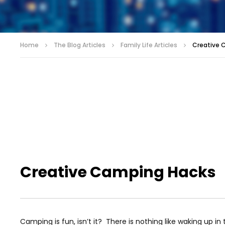
Home
The Blog Articles
Family Life Articles
Creative 
Creative Camping Hacks
Camping is fun, isn’t it? There is nothing like waking up i