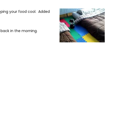
eeping your food cool. Added
 back in the morning.