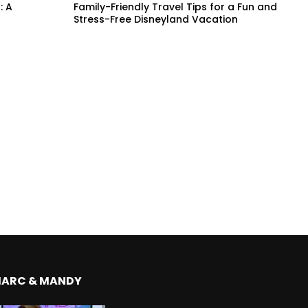
: A
Family-Friendly Travel Tips for a Fun and
Stress-Free Disneyland Vacation
MARC & MANDY