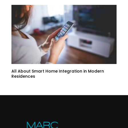
All About Smart Home Integration in Modern
Residences