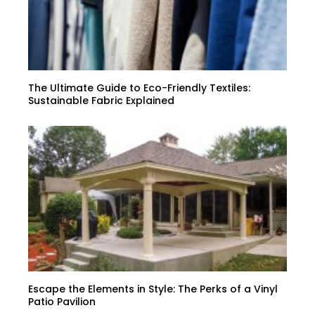
The Ultimate Guide to Eco-Friendly Textiles:
Sustainable Fabric Explained
Escape the Elements in Style: The Perks of a Vinyl
Patio Pavilion