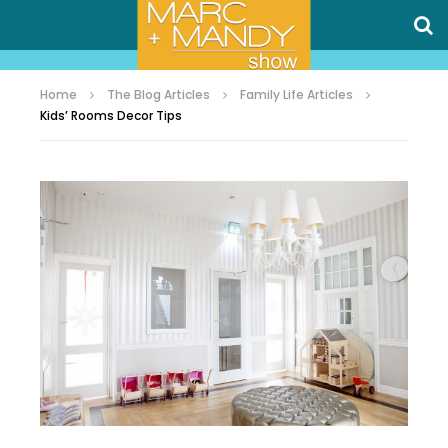
Home
The Blog Articles
Family Life Articles
Kids’ Rooms Decor Tips