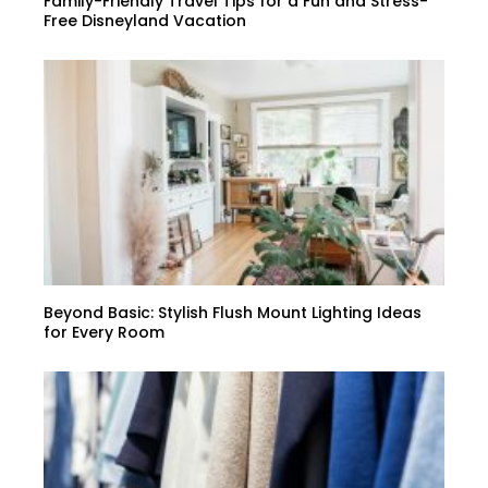
Family-Friendly Travel Tips for a Fun and Stress-
Free Disneyland Vacation
Beyond Basic: Stylish Flush Mount Lighting Ideas
for Every Room