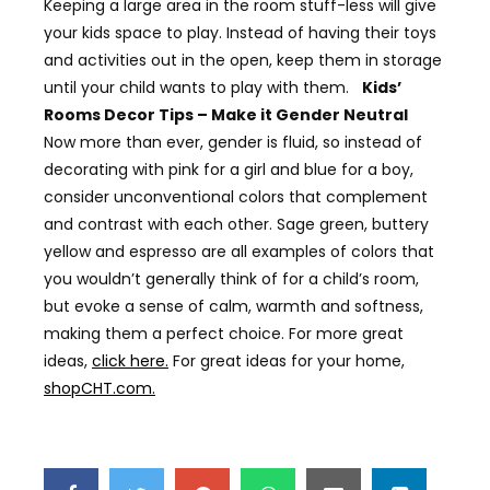
Keeping a large area in the room stuff-less will give
your kids space to play. Instead of having their toys
and activities out in the open, keep them in storage
until your child wants to play with them.
Kids’
Rooms Decor Tips – Make it Gender Neutral
Now more than ever, gender is fluid, so instead of
decorating with pink for a girl and blue for a boy,
consider unconventional colors that complement
and contrast with each other. Sage green, buttery
yellow and espresso are all examples of colors that
you wouldn’t generally think of for a child’s room,
but evoke a sense of calm, warmth and softness,
making them a perfect choice. For more great
ideas,
click here.
For great ideas for your home,
shopCHT.com.