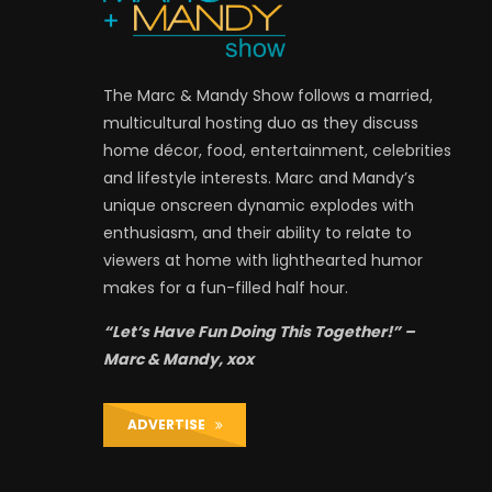
The Marc & Mandy Show follows a married,
multicultural hosting duo as they discuss
home décor, food, entertainment, celebrities
and lifestyle interests. Marc and Mandy’s
unique onscreen dynamic explodes with
enthusiasm, and their ability to relate to
viewers at home with lighthearted humor
makes for a fun-filled half hour.
“Let’s Have Fun Doing This Together!” –
Marc & Mandy, xox
ADVERTISE