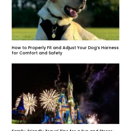
How to Properly Fit and Adjust Your Dog’s Harness
for Comfort and Safety