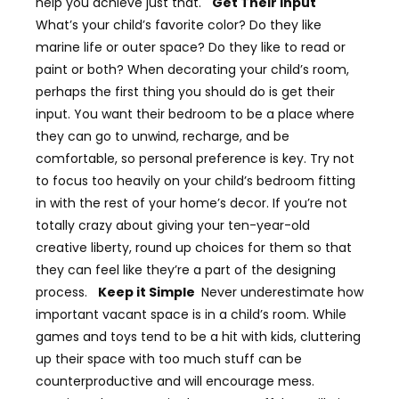
help you achieve just that.
Get Their Input
What’s your child’s favorite color? Do they like
marine life or outer space? Do they like to read or
paint or both? When decorating your child’s room,
perhaps the first thing you should do is get their
input. You want their bedroom to be a place where
they can go to unwind, recharge, and be
comfortable, so personal preference is key. Try not
to focus too heavily on your child’s bedroom fitting
in with the rest of your home’s decor. If you’re not
totally crazy about giving your ten-year-old
creative liberty, round up choices for them so that
they can feel like they’re a part of the designing
process.
Keep it Simple
Never underestimate how
important vacant space is in a child’s room. While
games and toys tend to be a hit with kids, cluttering
up their space with too much stuff can be
counterproductive and will encourage mess.