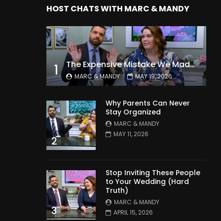
HOST CHATS WITH MARC & MANDY
The Expensive Mistake We Made With Our Kids
1
MARC & MANDY
MAY 19, 2026
Why Parents Can Never
Stay Organized
MARC & MANDY
MAY 11, 2026
2
Stop Inviting These People
to Your Wedding (Hard
Truth)
MARC & MANDY
3
APRIL 15, 2026