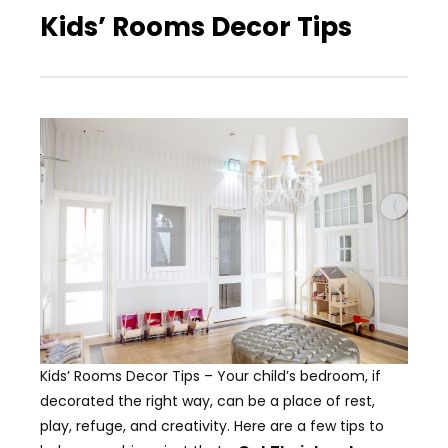
Kids’ Rooms Decor Tips
Kids’ Rooms Decor Tips – Your child’s bedroom, if
decorated the right way, can be a place of rest,
play, refuge, and creativity. Here are a few tips to