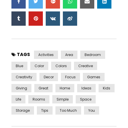
TAGS
Activities
Area
Bedroom
Blue
Color
Colors
Creative
Creativity
Decor
Focus
Games
Giving
Great
Home
Ideas
Kids
Life
Rooms
Simple
Space
Storage
Tips
Too Much
You