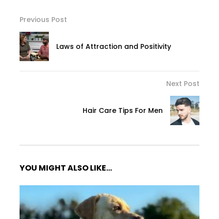
Previous Post
Laws of Attraction and Positivity
Next Post
Hair Care Tips For Men
YOU MIGHT ALSO LIKE...