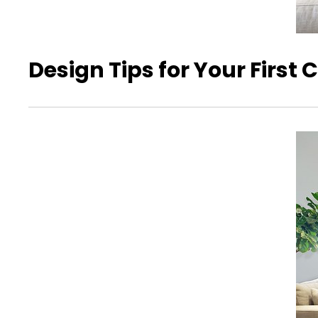
Design Tips for Your First