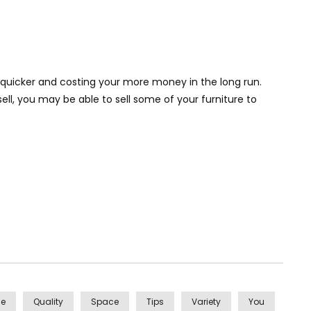
 quicker and costing your more money in the long run.
ell, you may be able to sell some of your furniture to
se
Quality
Space
Tips
Variety
You