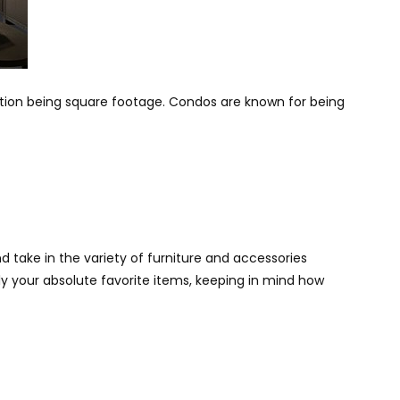
ation being square footage. Condos are known for being
 take in the variety of furniture and accessories
ly your absolute favorite items, keeping in mind how