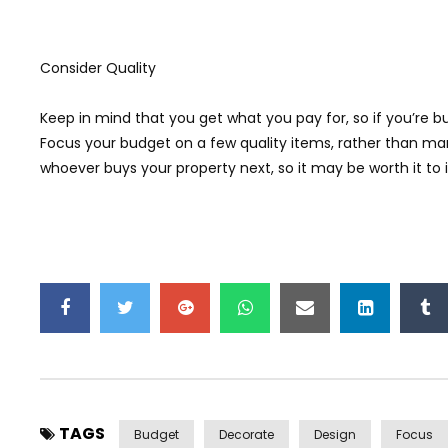
Consider Quality
Keep in mind that you get what you pay for, so if you’re 
Focus your budget on a few quality items, rather than many
whoever buys your property next, so it may be worth it to i
TAGS
Budget
Decorate
Design
Focus