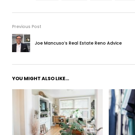
Previous Post
Joe Mancuso’s Real Estate Reno Advice
YOU MIGHT ALSO LIKE...