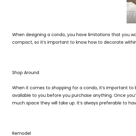
When designing a condo, you have limitations that you wo
compact, so it’s important to know how to decorate within
Shop Around
When it comes to shopping for a condo, it’s important to 
available to you before you purchase anything. Once you’ve
much space they will take up. It’s always preferable to ha
Remodel