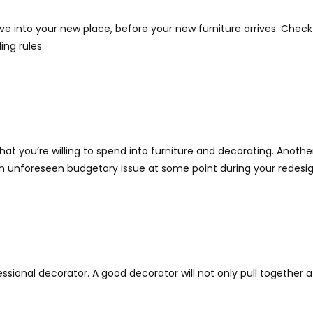
ve into your new place, before your new furniture arrives. Ch
ing rules.
 you’re willing to spend into furniture and decorating. Another 
an unforeseen budgetary issue at some point during your redesig
professional decorator. A good decorator will not only pull togeth