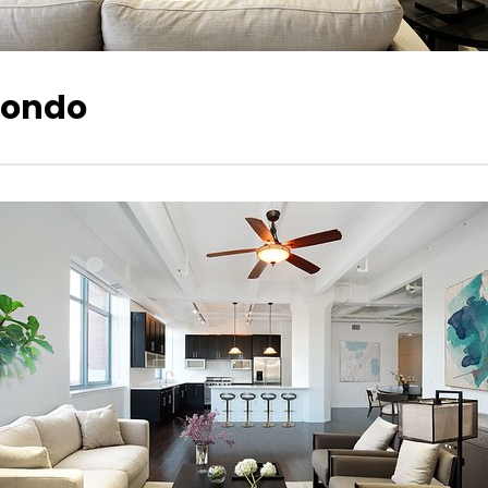
 Condo