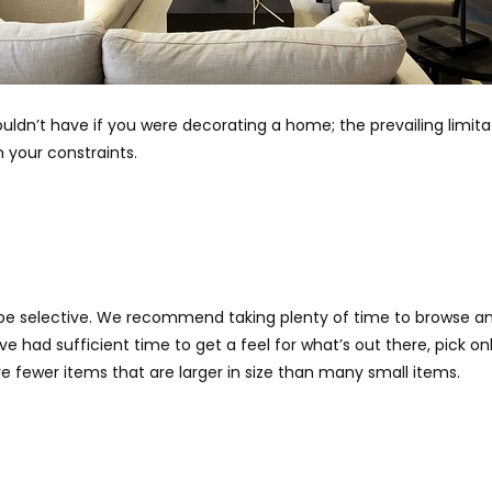
uldn’t have if you were decorating a home; the prevailing limit
 your constraints.
be selective. We recommend taking plenty of time to browse and
 had sufficient time to get a feel for what’s out there, pick on
ve fewer items that are larger in size than many small items.