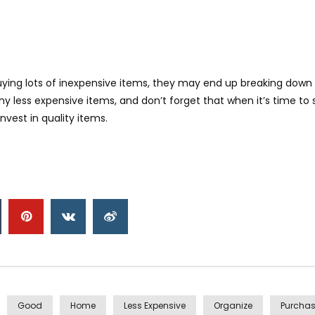
buying lots of inexpensive items, they may end up breaking down
 less expensive items, and don’t forget that when it’s time to s
nvest in quality items.
Good
Home
Less Expensive
Organize
Purcha