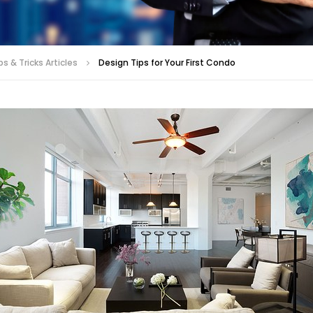
s & Tricks Articles
Design Tips for Your First Condo