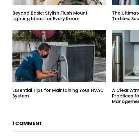
Beyond Basic: Stylish Flush Mount
The Ultimat
Lighting Ideas for Every Room
Textiles: Su
Essential Tips for Maintaining Your HVAC
A Clear At
System
Practices f
Manageme
1 COMMENT