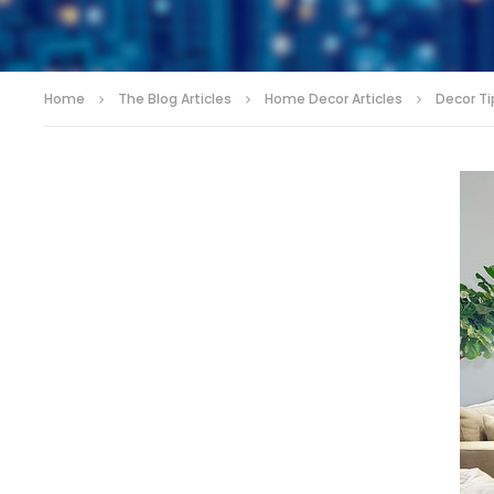
Home
The Blog Articles
Home Decor Articles
Decor Tip