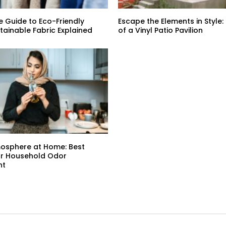
e Guide to Eco-Friendly
Escape the Elements in Style:
stainable Fabric Explained
of a Vinyl Patio Pavilion
mosphere at Home: Best
or Household Odor
nt