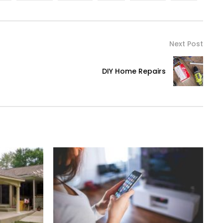
Next Post
DIY Home Repairs