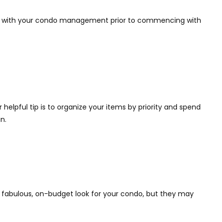
eck with your condo management prior to commencing with
helpful tip is to organize your items by priority and spend
n.
er a fabulous, on-budget look for your condo, but they may