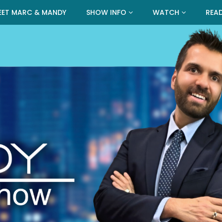
EET MARC & MANDY
SHOW INFO
WATCH
REA