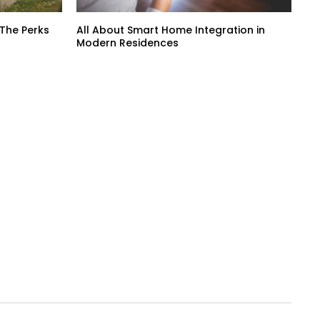
 The Perks
All About Smart Home Integration in
Modern Residences