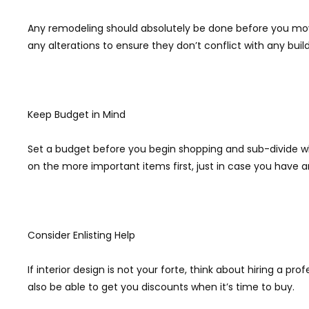
Any remodeling should absolutely be done before you mo
any alterations to ensure they don’t conflict with any build
Keep Budget in Mind
Set a budget before you begin shopping and sub-divide what
on the more important items first, just in case you have 
Consider Enlisting Help
If interior design is not your forte, think about hiring a 
also be able to get you discounts when it’s time to buy.